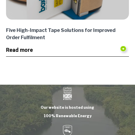
Five High-Impact Tape Solutions for Improved
Order Fulfilment
Read more
Our website is hosted using
100% Renewable Energy