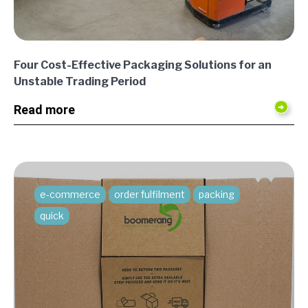
Four Cost-Effective Packaging Solutions for an
Unstable Trading Period
Read more
e-commerce
order fulfilment
packing
quick