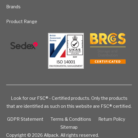
Brands
Product Range
Look for our FSC® - Certified products. Only the products
that are identified as such on this website are FSC® certified.
GDPR Statement
Terms & Conditions
Return Policy
Sitemap
Copyright © 2026
Allpack. All rights reserved.