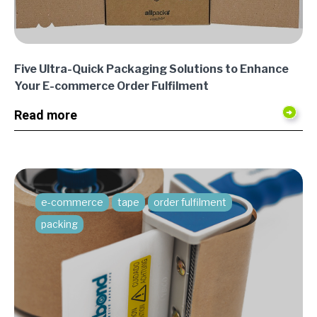
Five Ultra-Quick Packaging Solutions to Enhance
Your E-commerce Order Fulfilment
Read more
e-commerce
tape
order fulfilment
packing