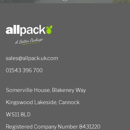
sales@allpack.uk.com
01543 396 700
Somerville House, Blakeney Way
Kingswood Lakeside, Cannock
WS11 8LD
Registered Company Number 8431220