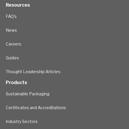
Resources
FAQ's
News
Careers
Guides
Thought Leadership Articles
Products
Sustainable Packaging
Certificates and Accreditations
Industry Sectors