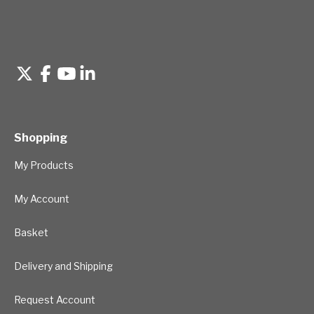
Shopping
My Products
My Account
Basket
Delivery and Shipping
Request Account