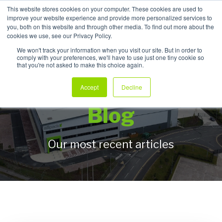
This website stores cookies on your computer. These cookies are used to
improve your website experience and provide more personalized services to
My Products
you, both on this website and through other media. To find out more about the
cookies we use, see our Privacy Policy.
We won't track your information when you visit our site. But in order to
comply with your preferences, we'll have to use just one tiny cookie so
that you're not asked to make this choice again.
Allpack Packaging
Accept
Decline
Blog
Our most recent articles