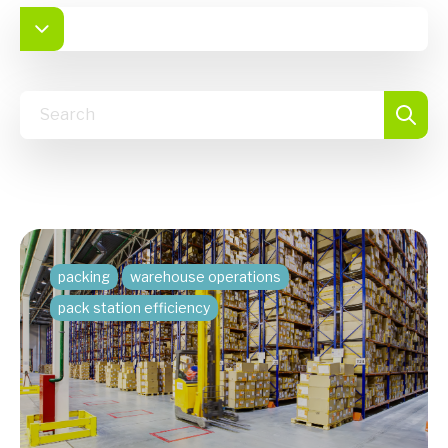
packing
warehouse operations
pack station efficiency