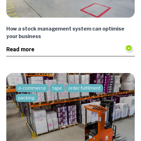
How a stock management system can optimise
your business
Read more
e-commerce
tape
order fulfilment
packing