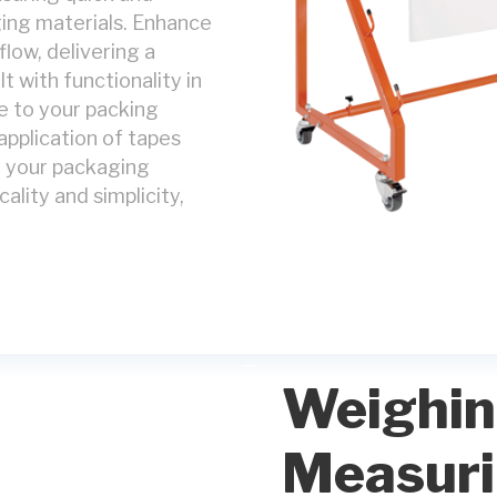
ging materials. Enhance
low, delivering a
t with functionality in
e to your packing
application of tapes
e your packaging
cality and simplicity,
Weighin
Measur