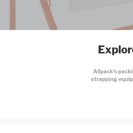
Explor
Allpack's pack
strapping equip