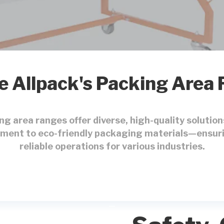
e Allpack's Packing Area
ing area ranges offer diverse, high-quality soluti
ment to eco-friendly packaging materials—ensuri
reliable operations for various industries.