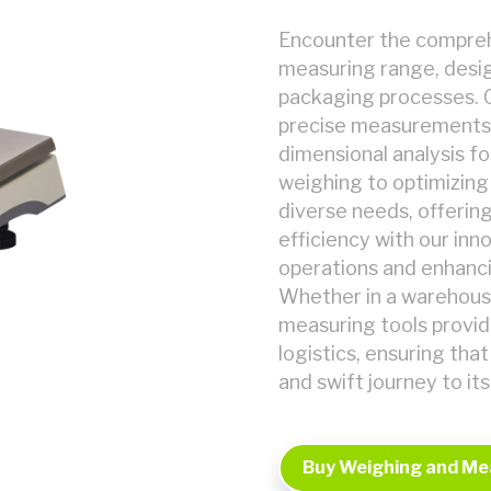
Encounter the comprehe
measuring range, desig
packaging processes. 
precise measurements,
dimensional analysis fo
weighing to optimizing 
diverse needs, offering
efficiency with our inn
operations and enhanci
Whether in a warehouse
measuring tools provid
logistics, ensuring tha
and swift journey to its
Buy Weighing and Me