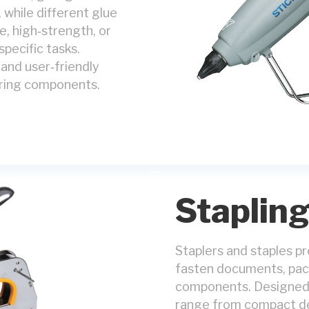
 while different glue
, high‑strength, or
specific tasks.
, and user‑friendly
uring components.
Staplin
Staplers and staples pro
fasten documents, pack
components. Designed f
range from compact de