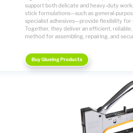
support both delicate and heavy‑duty work,
stick formulations—such as general‑purpose
specialist adhesives—provide flexibility for 
Together, they deliver an efficient, reliable
method for assembling, repairing, and sec
Buy Glueing Products