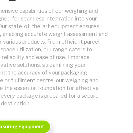
nsive capabilities of our weighing and
ned for seamless integration into your
Our state-of-the-art equipment ensures
 enabling accurate weight assessment and
r various products. From efficient parcel
space utilization, our range caters to
 reliability and ease of use. Embrace
ovative solutions, streamlining your
ng the accuracy of your packaging.
 or fulfilment centre, our weighing and
e the essential foundation for effective
t every package is prepared for a secure
 destination.
asuring Equipment