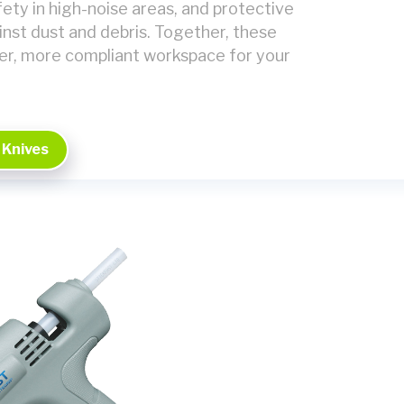
ety in high-noise areas, and protective
inst dust and debris. Together, these
er, more compliant workspace for your
 Knives