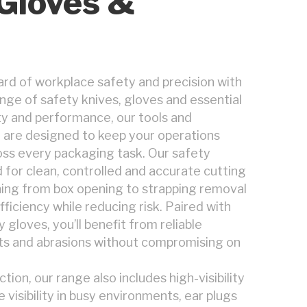
 Gloves &
rd of workplace safety and precision with
ge of safety knives, gloves and essential
ity and performance, our tools and
 are designed to keep your operations
ss every packaging task. Our safety
 for clean, controlled and accurate cutting
ing from box opening to strapping removal
ficiency while reducing risk. Paired with
 gloves, you’ll benefit from reliable
ts and abrasions without compromising on
ion, our range also includes high-visibility
visibility in busy environments, ear plugs