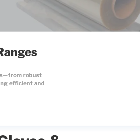
 Ranges
ons—from robust
ng efficient and