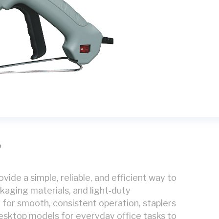
g
vide a simple, reliable, and efficient way to
aging materials, and light‑duty
or smooth, consistent operation, staplers
sktop models for everyday office tasks to