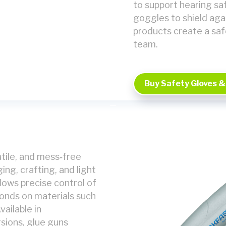
to support hearing saf
goggles to shield aga
products create a saf
team.
Buy Safety Gloves &
atile, and mess‑free
ng, crafting, and light
llows precise control of
bonds on materials such
vailable in
sions, glue guns