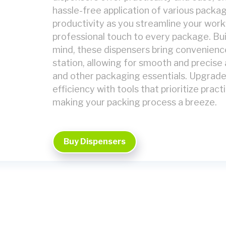
hassle-free application of various packa
productivity as you streamline your workf
professional touch to every package. Buil
mind, these dispensers bring convenienc
station, allowing for smooth and precise 
and other packaging essentials. Upgrad
efficiency with tools that prioritize practi
making your packing process a breeze.
Buy Dispensers