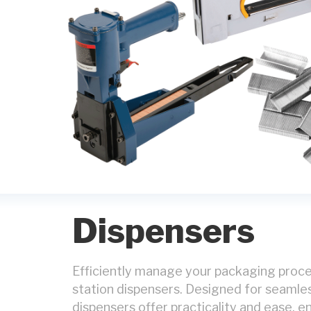
Dispensers
Efficiently manage your packaging proce
station dispensers. Designed for seamle
dispensers offer practicality and ease, e