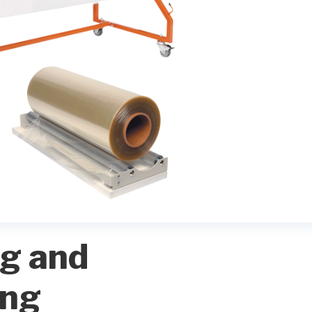
g and
ing