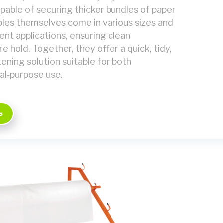
pable of securing thicker bundles of paper
aples themselves come in various sizes and
rent applications, ensuring clean
e hold. Together, they offer a quick, tidy,
ening solution suitable for both
al‑purpose use.
s