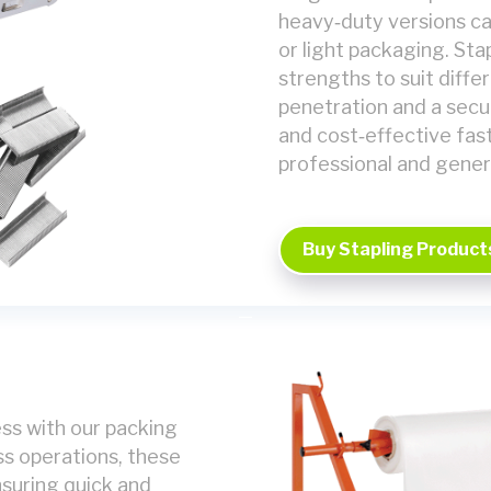
heavy‑duty versions ca
or light packaging. St
strengths to suit diffe
penetration and a secur
and cost‑effective fast
professional and gener
Buy Stapling Product
ss with our packing
ss operations, these
nsuring quick and