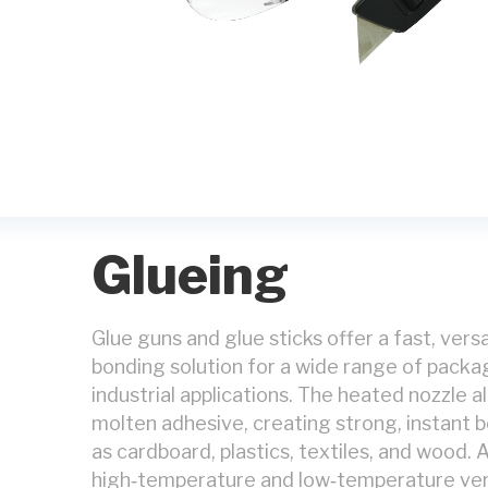
Glueing
Glue guns and glue sticks offer a fast, vers
bonding solution for a wide range of packagi
industrial applications. The heated nozzle a
molten adhesive, creating strong, instant 
as cardboard, plastics, textiles, and wood. A
high‑temperature and low‑temperature ver