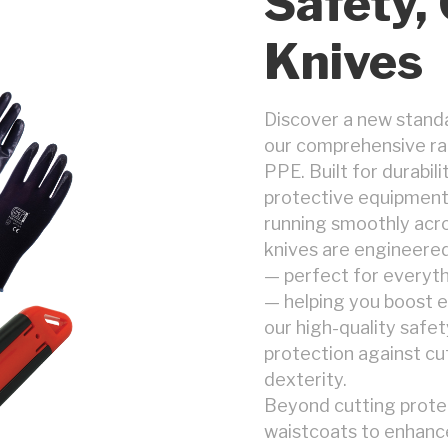
Safety,
Knives
Discover a new standa
our comprehensive ran
PPE. Built for durabil
protective equipment
running smoothly acro
knives are engineered
— perfect for everyth
— helping you boost ef
our high-quality safety
protection against cu
dexterity.
Beyond cutting protect
waistcoats to enhance 