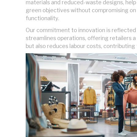
materials and reduced-waste designs, help 
green objectives without compromising on 
functionality.
Our commitment to innovation is reflected 
streamlines operations, offering retailers 
but also reduces labour costs, contributing 