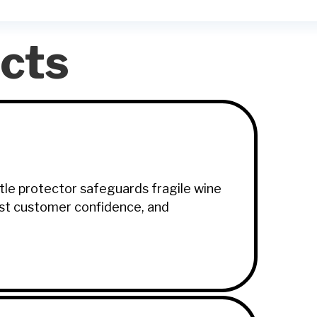
cts
ttle protector safeguards fragile wine
oost customer confidence, and