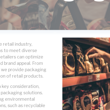
 retail industry,
ns to meet diverse
etailers can optimize
nd brand appeal. From
, we provide packaging
on of retail products.
 a key consideration,
y packaging solutions.
ng environmental
ns, such as recyclable