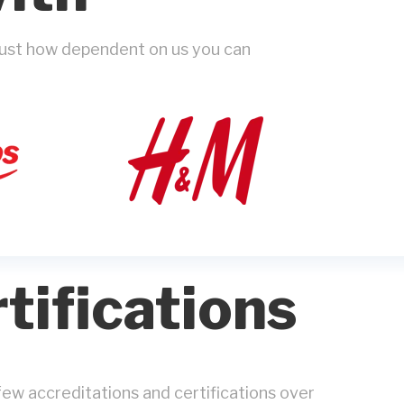
 just how dependent on us you can
tifications
ew accreditations and certifications over