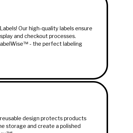
abels! Our high-quality labels ensure
 display and checkout processes.
LabelWise™ - the perfect labeling
 reusable design protects products
ine storage and create a polished