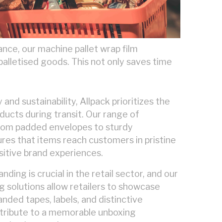
nce, our machine pallet wrap film
palletised goods. This not only saves time
y and sustainability, Allpack prioritizes the
oducts during transit. Our range of
from padded envelopes to sturdy
res that items reach customers in pristine
sitive brand experiences.
ding is crucial in the retail sector, and our
 solutions allow retailers to showcase
anded tapes, labels, and distinctive
tribute to a memorable unboxing