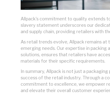
Allpack's commitment to quality extends t
slavery statement underscores our dedicati
and supply chain, providing retailers with t
As retail trends evolve, Allpack remains at
emerging needs. Our expertise in packing are
solutions, ensures that retailers have acce
materials for their specific requirements.
In summary, Allpack is not just a packaging 
success of the retail industry. Through a co
commitment to excellence, we empower ret
and elevate their overall customer experie