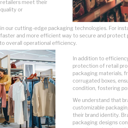
retailers meet their
quality or
in our cutting-edge packaging technologies. For insta
a faster and more efficient way to secure and protect 
to overall operational efficiency.
In addition to efficienc
protection of retail pr
packaging materials, 
corrugated boxes, ensu
condition, fostering po
We understand that bran
customizable packaging
their brand identity. Br
packaging designs con