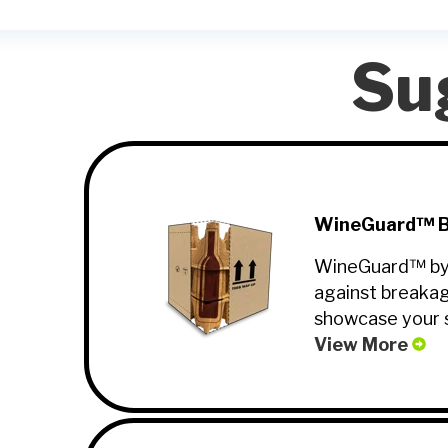
Su
WineGuard™ Bo
WineGuard™ by Al
against breakag
showcase your s
View More