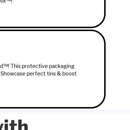
box™!
ard™! This protective packaging
. Showcase perfect tins & boost
ith