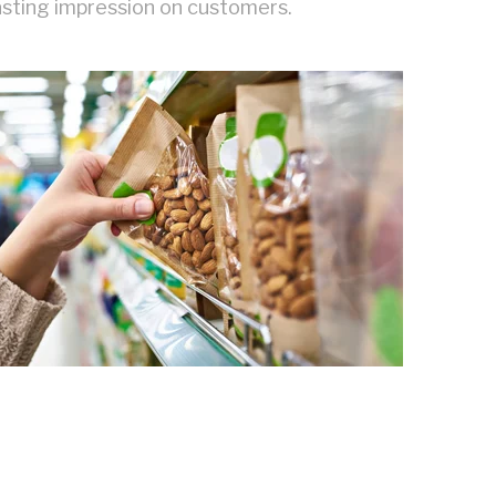
lasting impression on customers.