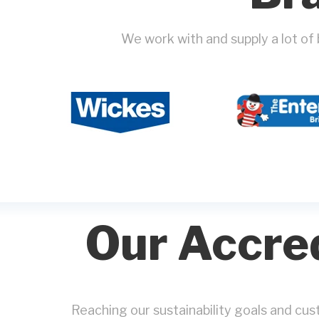
We work with and supply a lot of
Our Accred
Reaching our sustainability goals and cu