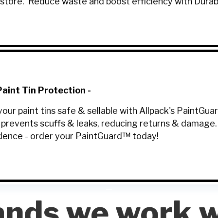
-store. Reduce waste and boost efficiency with Dura
aint Tin Protection
-
your paint tins safe & sellable with Allpack's PaintGu
 prevents scuffs & leaks, reducing returns & damage
dence - order your PaintGuard™ today!
ands we work w