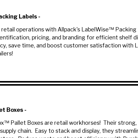
cking Labels
-
 retail operations with Allpack's LabelWise™ Packing L
entification, pricing, and branding for efficient shelf
cy, save time, and boost customer satisfaction with 
ilers!
et Boxes
-
ox™ Pallet Boxes are retail workhorses! Their strong,
supply chain. Easy to stack and display, they streaml