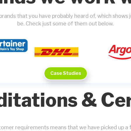
 brands that you have probably heard of, which shows
be. Check just some of them out below.
Case Studies
itations & Cer
stomer requirements means that we have picked up a f