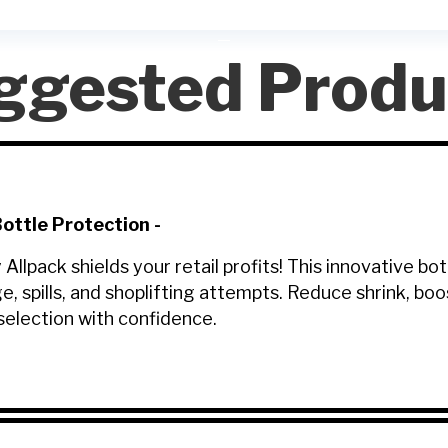
ggested Produ
ttle Protection
-
lpack shields your retail profits! This innovative bo
e, spills, and shoplifting attempts. Reduce shrink, b
election with confidence.