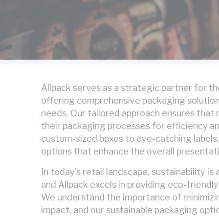
Allpack serves as a strategic partner for the
offering comprehensive packaging solutio
needs. Our tailored approach ensures that r
their packaging processes for efficiency a
custom-sized boxes to eye-catching labels
options that enhance the overall presentati
In today's retail landscape, sustainability is
and Allpack excels in providing eco-friendl
We understand the importance of minimizi
impact, and our sustainable packaging optio