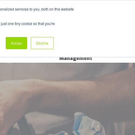
nalized services to you, both on this website
My Products
just one tiny cookie so that you're
dustry Sectors
Why Allpack
Contact
Accept
Decline
Dedicated Account
Management