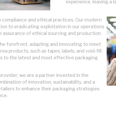
experience, leaving a 
o compliance and ethical practices. Our modern
on to eradicating exploitation in our operations
he assurance of ethical sourcing and production.
 the forefront, adapting and innovating to meet
a products, such as tapes, labels, and void-fill
ss to the latest and most effective packaging
provider; we are a partner invested in the
mbination of innovation, sustainability, and a
ailers to enhance their packaging strategies
nce.