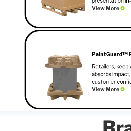
presentation in
View More
PaintGuard™ P
Retailers, keep 
absorbs impact,
customer confi
View More
Br