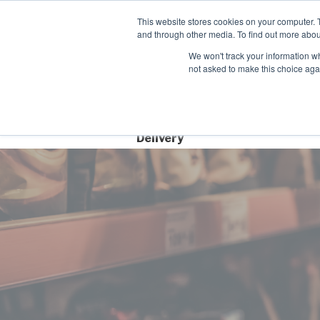
Contact
This website stores cookies on your computer. 
Time left for
and through other media. To find out more abou
SAME DAY DISPA
We won't track your information whe
08
05
12
not asked to make this choice aga
HRS
MIN
SEC
Free Next Day
Delivery