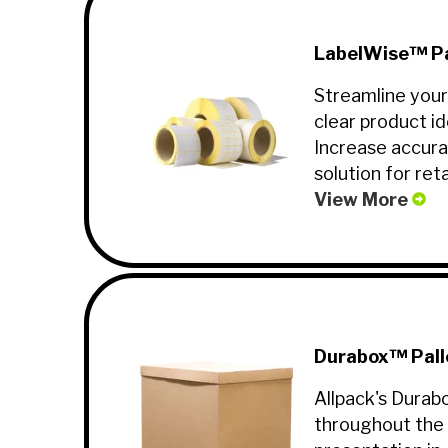
LabelWise™ Pa
Streamline your
clear product id
Increase accura
solution for reta
View More
Durabox™ Pall
Allpack's Durab
throughout the 