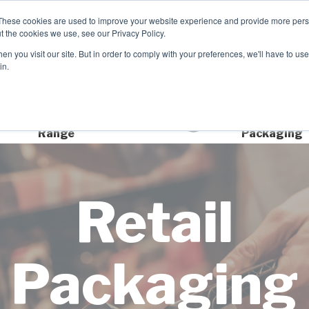
These cookies are used to improve your website experience and provide more perso
t the cookies we use, see our Privacy Policy.
TCH
n you visit our site. But in order to comply with your preferences, we'll have to use 
Product Range
Brands
In
in.
Extensive Product
Sustainable
Range
Packaging
Retail
Packaging