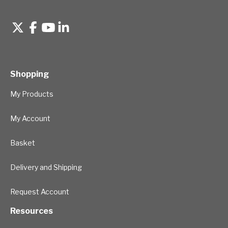
Shopping
My Products
My Account
Basket
Delivery and Shipping
Request Account
Resources