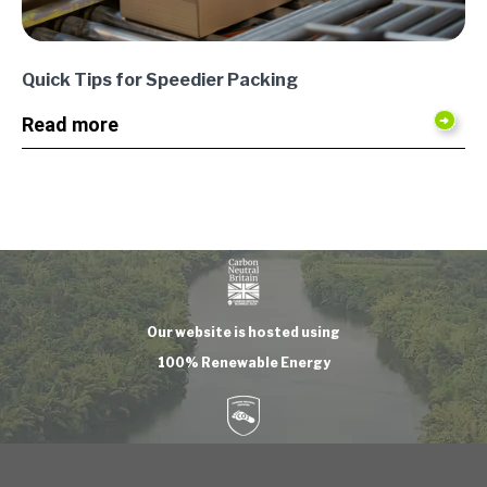
Quick Tips for Speedier Packing
Read more
Our website is hosted using
100% Renewable Energy