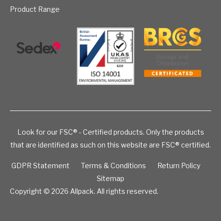
Product Range
Look for our FSC® - Certified products. Only the products
that are identified as such on this website are FSC® certified.
GDPR Statement
Terms & Conditions
Return Policy
Sitemap
Copyright © 2026
Allpack. All rights reserved.