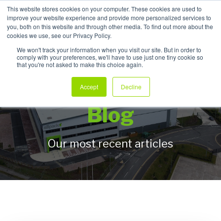
This website stores cookies on your computer. These cookies are used to
improve your website experience and provide more personalized services to
My Products
you, both on this website and through other media. To find out more about the
cookies we use, see our Privacy Policy.
We won't track your information when you visit our site. But in order to
comply with your preferences, we'll have to use just one tiny cookie so
that you're not asked to make this choice again.
Allpack Packaging
Accept
Decline
Blog
Our most recent articles