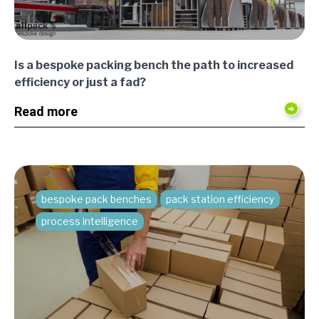
Is a bespoke packing bench the path to increased
efficiency or just a fad?
Read more
bespoke pack benches
pack station efficiency
process intelligence