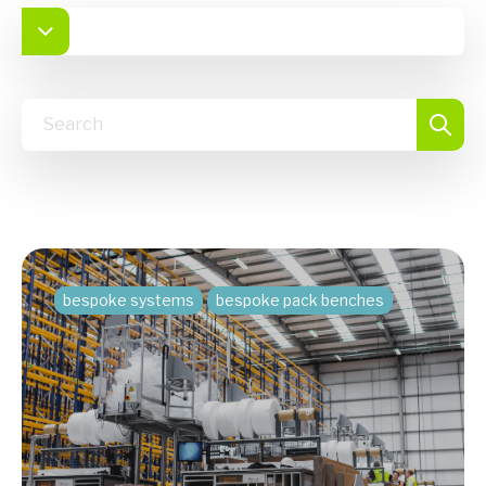
bespoke systems
bespoke pack benches