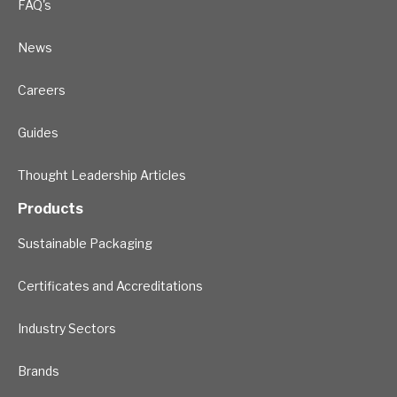
FAQ's
News
Careers
Guides
Thought Leadership Articles
Products
Sustainable Packaging
Certificates and Accreditations
Industry Sectors
Brands