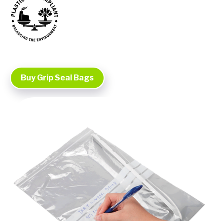
Buy Grip Seal Bags