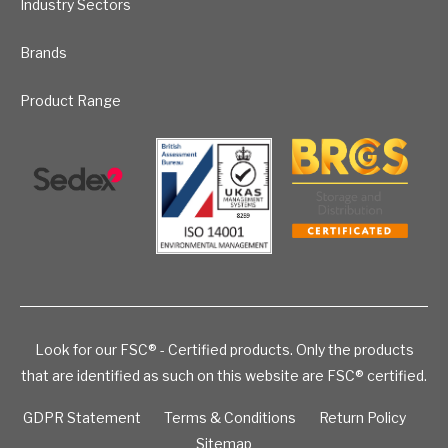
Industry Sectors
Brands
Product Range
Look for our FSC® - Certified products. Only the products
that are identified as such on this website are FSC® certified.
GDPR Statement
Terms & Conditions
Return Policy
Sitemap