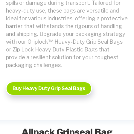
spills or damage during transport. Tailored for
heavy-duty use, these bags are versatile and
ideal for various industries, offering a protective
barrier that withstands the rigours of handling
and shipping. Upgrade your packaging strategy
with our Griplock™ Heavy-Duty Grip Seal Bags
or Zip Lock Heavy Duty Plastic Bags that
provide a resilient solution for your toughest
packaging challenges.
Buy Heavy Duty Grip Seal Bags
Allpack Gripseal Bag