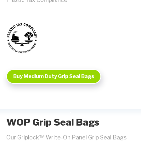
Buy Medium Duty Grip Seal Bags
WOP Grip Seal Bags
Our Griplock™ Write-On Panel Grip Seal Bags