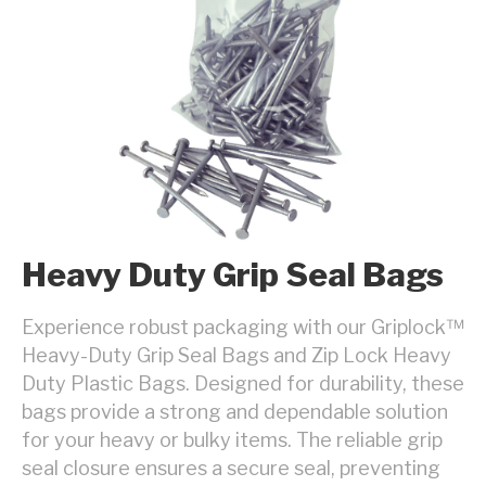
Heavy Duty Grip Seal Bags
Experience robust packaging with our Griplock™
Heavy-Duty Grip Seal Bags and Zip Lock Heavy
Duty Plastic Bags. Designed for durability, these
bags provide a strong and dependable solution
for your heavy or bulky items. The reliable grip
seal closure ensures a secure seal, preventing