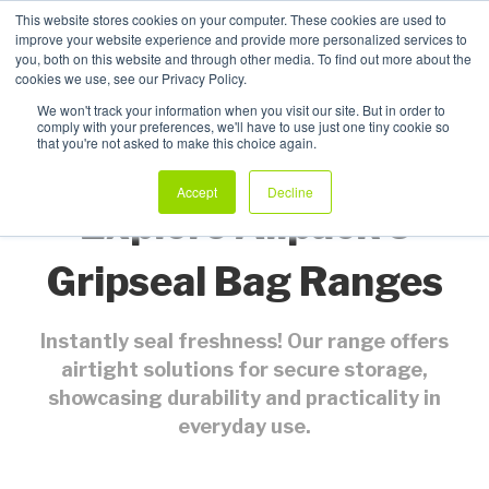
This website stores cookies on your computer. These cookies are used to
improve your website experience and provide more personalized services to
My Products
you, both on this website and through other media. To find out more about the
cookies we use, see our Privacy Policy.
We won't track your information when you visit our site. But in order to
comply with your preferences, we'll have to use just one tiny cookie so
that you're not asked to make this choice again.
Accept
Decline
Explore Allpack's
Gripseal Bag Ranges
Instantly seal freshness! Our range offers
airtight solutions for secure storage,
showcasing durability and practicality in
everyday use.