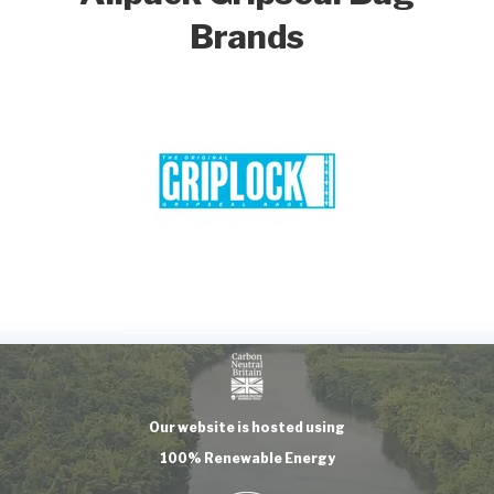
Brands
Our website is hosted using
100% Renewable Energy