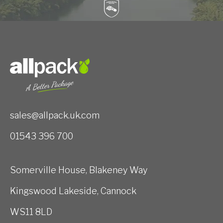
sales@allpack.uk.com
01543 396 700
Somerville House, Blakeney Way
Kingswood Lakeside, Cannock
WS11 8LD