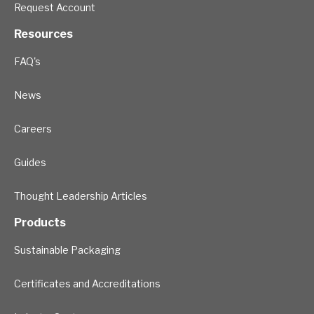
Request Account
Resources
FAQ's
News
Careers
Guides
Thought Leadership Articles
Products
Sustainable Packaging
Certificates and Accreditations