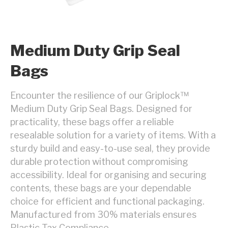
Medium Duty Grip Seal
Bags
Encounter the resilience of our Griplock™
Medium Duty Grip Seal Bags. Designed for
practicality, these bags offer a reliable
resealable solution for a variety of items. With a
sturdy build and easy-to-use seal, they provide
durable protection without compromising
accessibility. Ideal for organising and securing
contents, these bags are your dependable
choice for efficient and functional packaging.
Manufactured from 30% materials ensures
Plastic Tax Compliance.