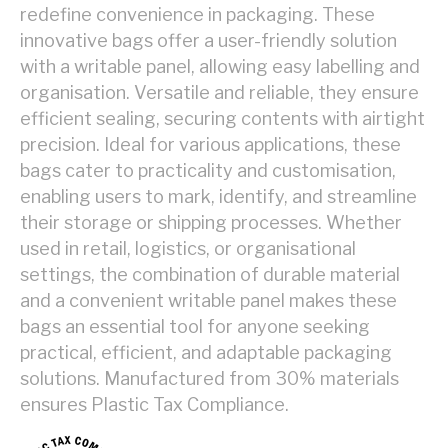
redefine convenience in packaging. These
innovative bags offer a user-friendly solution
with a writable panel, allowing easy labelling and
organisation. Versatile and reliable, they ensure
efficient sealing, securing contents with airtight
precision. Ideal for various applications, these
bags cater to practicality and customisation,
enabling users to mark, identify, and streamline
their storage or shipping processes. Whether
used in retail, logistics, or organisational
settings, the combination of durable material
and a convenient writable panel makes these
bags an essential tool for anyone seeking
practical, efficient, and adaptable packaging
solutions. Manufactured from 30% materials
ensures Plastic Tax Compliance.