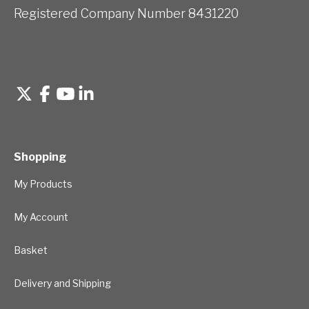
Registered Company Number 8431220
Shopping
My Products
My Account
Basket
Delivery and Shipping