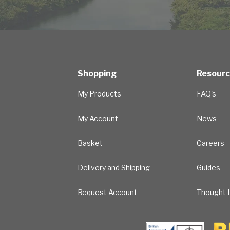
Shopping
Resour
My Products
FAQ's
My Account
News
Basket
Careers
Delivery and Shipping
Guides
Request Account
Thought L