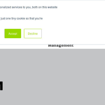
nalized services to you, both on this website
My Products
just one tiny cookie so that you're
dustry Sectors
Why Allpack
Contact
Accept
Decline
Dedicated Account
Management
™