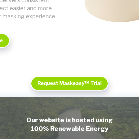
delivers consistent,
ject easier and more
r masking experience.
e
Request Maskeasy™ Trial
Our website is hosted using
100% Renewable Energy