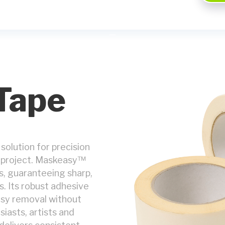
Tape
 solution for precision
ng project. Maskeasy™
s, guaranteeing sharp,
s. Its robust adhesive
easy removal without
siasts, artists and