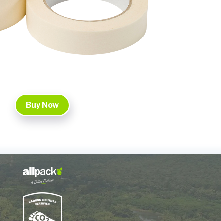
Buy Now