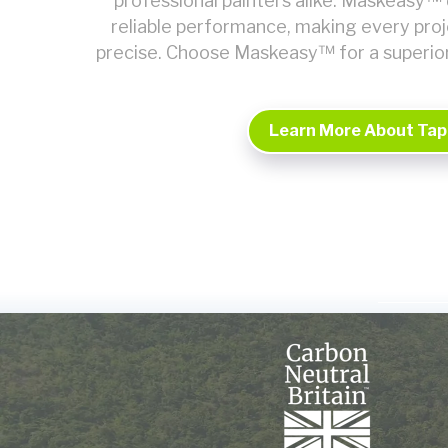
professional painters alike. Maskeasy™ 
reliable performance, making every pro
precise. Choose Maskeasy™ for a superio
Learn More About Tap