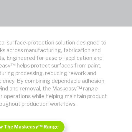
al surface‑protection solution designed to
ks across manufacturing, fabrication and
ts. Engineered for ease of application and
easy™ helps protect surfaces from paint,
uring processing, reducing rework and
iciency. By combining dependable adhesion
wind and removal, the Maskeasy™ range
er operations while helping maintain product
roughout production workflows.
w The Maskeasy™ Range