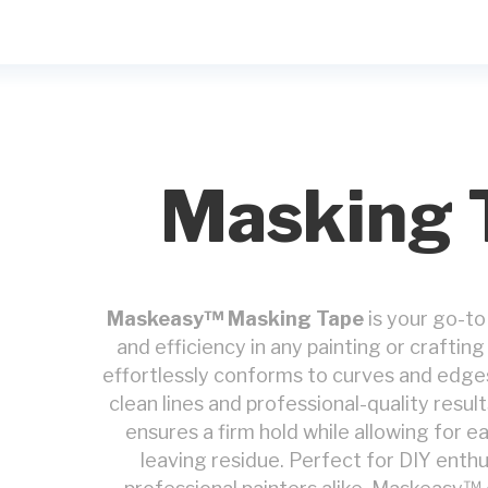
Masking 
Maskeasy™ Masking Tape
is your go-to
and efficiency in any painting or crafti
effortlessly conforms to curves and edge
clean lines and professional-quality result
ensures a firm hold while allowing for 
leaving residue. Perfect for DIY enthu