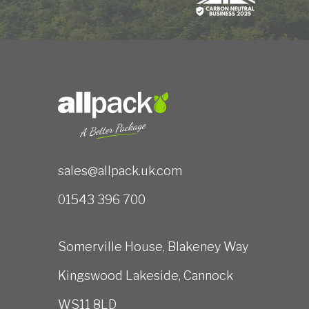
sales@allpack.uk.com
01543 396 700
Somerville House, Blakeney Way
Kingswood Lakeside, Cannock
WS11 8LD