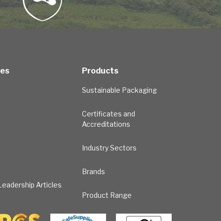
ces
Products
Sustainable Packaging
Certificates and
Accreditations
Industry Sectors
Brands
eadership Articles
Product Range