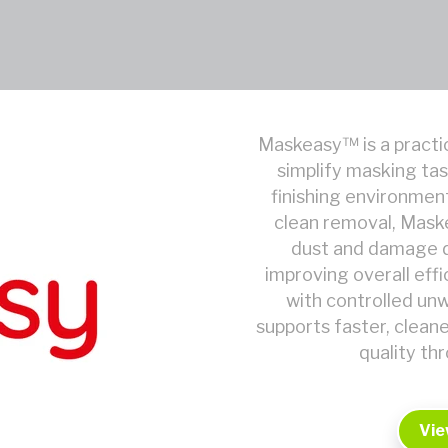
Maskeasy™ is a practic
simplify masking tas
finishing environmen
clean removal, Mask
dust and damage d
improving overall eff
with controlled un
supports faster, clean
quality th
Vie