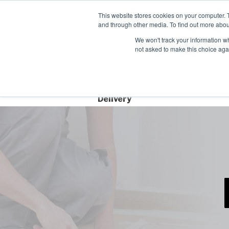
Contact
This website stores cookies on your computer. 
Time left for
and through other media. To find out more abou
SAME DAY DISPA
We won't track your information whe
06
15
44
not asked to make this choice aga
HRS
MIN
SEC
Free Next Day
Delivery