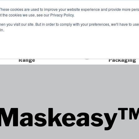
These cookies are used to improve your website experience and provide more perso
t the cookies we use, see our Privacy Policy.
TCH
n you visit our site. But in order to comply with your preferences, we'll have to use 
Product Range
Brands
In
in.
Extensive Product
Sustainable
Range
Packaging
Maskeasy