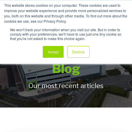
This website stores cookies on your computer. These cookies are used to
improve your website experience and provide more personalized services to
My Products
you, both on this website and through other media. To find out more about the
cookies we use, see our Privacy Policy.
We won't track your information when you visit our site. But in order to
comply with your preferences, we'll have to use just one tiny cookie so
that you're not asked to make this choice again.
Allpack Packaging
Accept
Decline
Blog
Our most recent articles