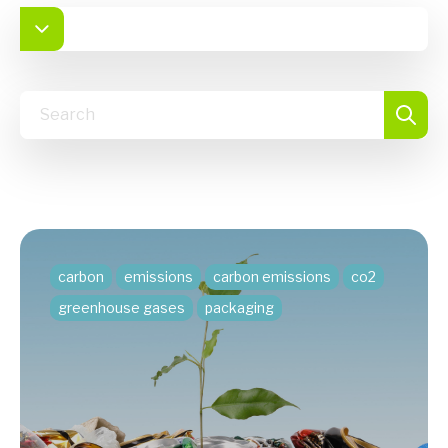
carbon
emissions
carbon emissions
co2
greenhouse gases
packaging