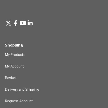
Shopping
My Products
My Account
Basket
Delivery and Shipping
Request Account