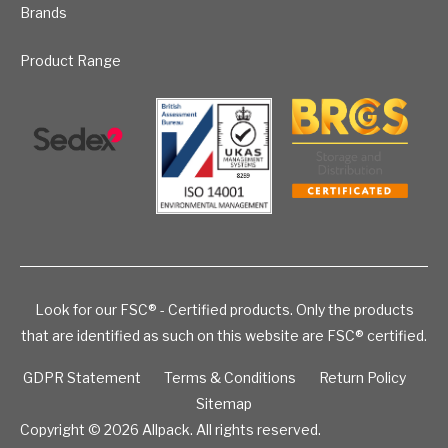
Brands
Product Range
Look for our FSC® - Certified products. Only the products
that are identified as such on this website are FSC® certified.
GDPR Statement
Terms & Conditions
Return Policy
Sitemap
Copyright © 2026
Allpack. All rights reserved.