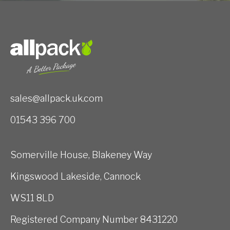
sales@allpack.uk.com
01543 396 700
Somerville House, Blakeney Way
Kingswood Lakeside, Cannock
WS11 8LD
Registered Company Number 8431220