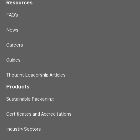
Resources
FAQ's
News
Careers
Guides
Thought Leadership Articles
Products
Sustainable Packaging
Certificates and Accreditations
Industry Sectors