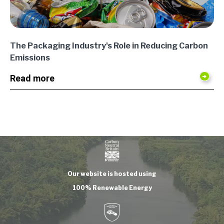
The Packaging Industry's Role in Reducing Carbon
Emissions
Read more
Our website is hosted using
100% Renewable Energy