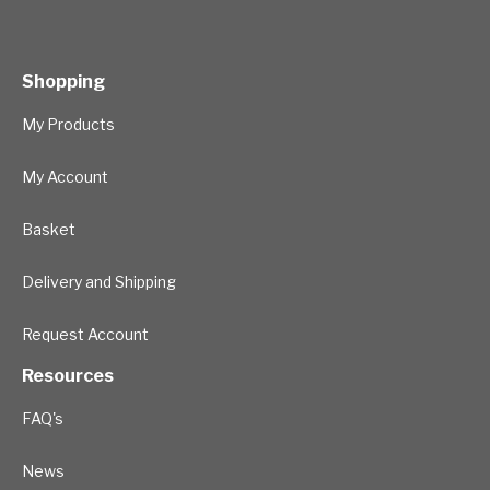
Shopping
My Products
My Account
Basket
Delivery and Shipping
Request Account
Resources
FAQ's
News