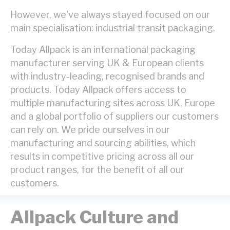
However, we've always stayed focused on our
main specialisation: industrial transit packaging.
Today
Allpack is an international packaging
manufacturer serving UK & European clients
with industry-leading, recognised brands and
products. Today Allpack offers access to
multiple manufacturing sites across UK, Europe
and a global portfolio of suppliers our customers
can rely on. We pride ourselves in our
manufacturing and sourcing abilities, which
results in competitive pricing across all our
product ranges, for the benefit of all our
customers.
Allpack Culture and