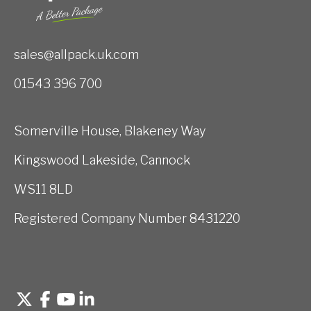
sales@allpack.uk.com
01543 396 700
Somerville House, Blakeney Way
Kingswood Lakeside, Cannock
WS11 8LD
Registered Company Number 8431220