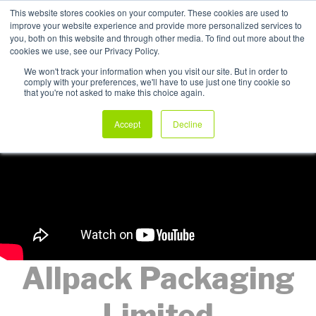
This website stores cookies on your computer. These cookies are used to
improve your website experience and provide more personalized services to
My Products
you, both on this website and through other media. To find out more about the
cookies we use, see our Privacy Policy.
We won't track your information when you visit our site. But in order to
comply with your preferences, we'll have to use just one tiny cookie so
that you're not asked to make this choice again.
Accept
Decline
Allpack Packaging
Limited