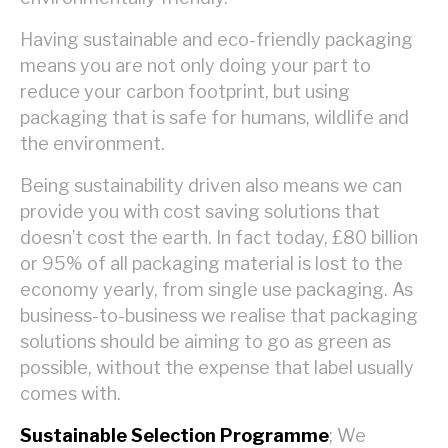
Having sustainable and eco-friendly packaging
means you are not only doing your part to
reduce your carbon footprint, but using
packaging that is safe for humans, wildlife and
the environment.
Being sustainability driven also means we can
provide you with cost saving solutions that
doesn’t cost the earth. In fact today, £80 billion
or 95% of all packaging material is lost to the
economy yearly, from single use packaging. As
business-to-business we realise that packaging
solutions should be aiming to go as green as
possible, without the expense that label usually
comes with.
Sustainable Selection Programme
; We