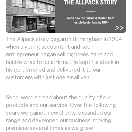
The Allpack story began in Birmingham in 1994
when a young accountant and keen
entrepreneur began selling boxes, tape and
bubble wrap to local firms. He kept his stock in
his garden shed and delivered it to our
customers with just one small van.
Soon, word spread about the quality of our
products and our service. Over the following
years we gained new clients, expanded our
range and developed our business, moving
premises several times as we grew.