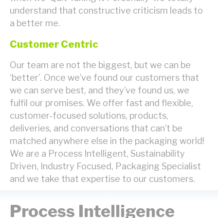
understand that constructive criticism leads to
a better me.
Customer Centric
Our team are not the biggest, but we can be
‘better’. Once we’ve found our customers that
we can serve best, and they’ve found us, we
fulfil our promises. We offer fast and flexible,
customer-focused solutions, products,
deliveries, and conversations that can’t be
matched anywhere else in the packaging world!
We are a Process Intelligent, Sustainability
Driven, Industry Focused, Packaging Specialist
and we take that expertise to our customers.
Process Intelligence