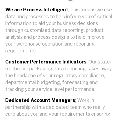
We are Process Intelligent
; This means we use
data and processes to help inform you of critical
information to aid your business decisions
through customised data reporting, product
analysis and process designs to help improve
your warehouse operation and reporting
requirements.
Customer Performance Indicators
; Our state-
of-the-art packaging data reporting takes away
the headache of your regulatory compliance,
departmental budgeting, forecasting and
tracking your service level performance.
Dedicated Account Managers
; Work in
partnership with a dedicated team who really
care about you and your requirements ensuring