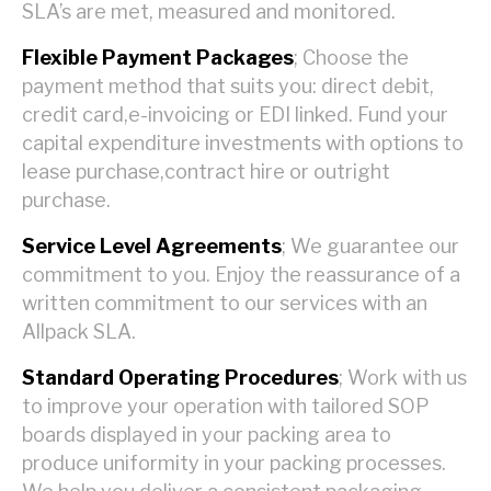
SLA’s are met, measured and monitored.
Flexible Payment Packages
; Choose the
payment method that suits you: direct debit,
credit card,e-invoicing or EDI linked. Fund your
capital expenditure investments with options to
lease purchase,contract hire or outright
purchase.
Service Level Agreements
; We guarantee our
commitment to you. Enjoy the reassurance of a
written commitment to our services with an
Allpack SLA.
Standard Operating Procedures
; Work with us
to improve your operation with tailored SOP
boards displayed in your packing area to
produce uniformity in your packing processes.