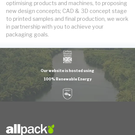
optimising products and machines, to proposing
new design concepts; CAD & 3D concept stage
to printed samples and final production, we work
in partnership with you to achieve your
packaging goals.
Our website is hosted using
100% Renewable Energy