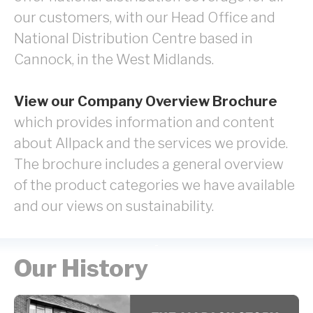
our customers, with our Head Office and
National Distribution Centre based in
Cannock, in the West Midlands.
View our Company Overview Brochure
which provides information and content
about Allpack and the services we provide.
The brochure includes a general overview
of the product categories we have available
and our views on sustainability.
Our History