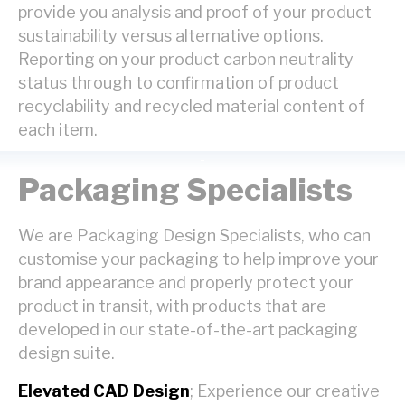
provide you analysis and proof of your product
sustainability versus alternative options.
Reporting on your product carbon neutrality
status through to confirmation of product
recyclability and recycled material content of
each item.
Packaging Specialists
We are Packaging Design Specialists, who can
customise your packaging to help improve your
brand appearance and properly protect your
product in transit, with products that are
developed in our state-of-the-art packaging
design suite.
Elevated CAD Design
; Experience our creative