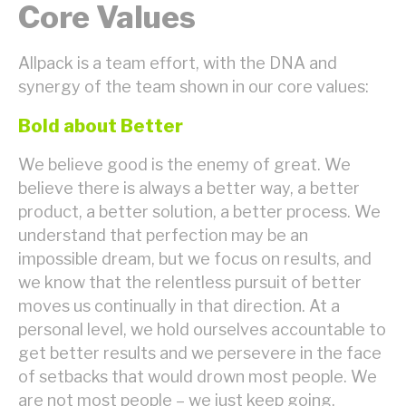
Core Values
Allpack is a team effort, with the DNA and
synergy of the team shown in our core values:
Bold about Better
We believe good is the enemy of great. We
believe there is always a better way, a better
product, a better solution, a better process. We
understand that perfection may be an
impossible dream, but we focus on results, and
we know that the relentless pursuit of better
moves us continually in that direction. At a
personal level, we hold ourselves accountable to
get better results and we persevere in the face
of setbacks that would drown most people. We
are not most people – we just keep going.