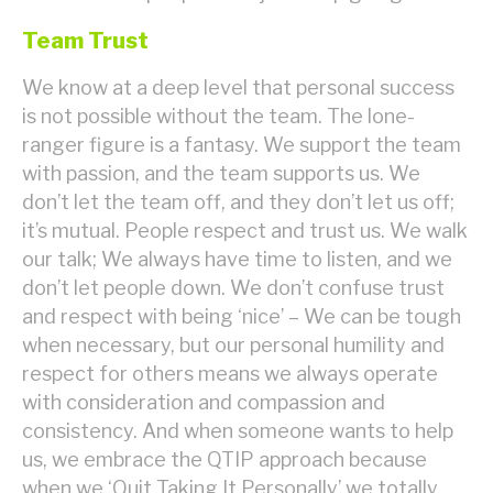
Team Trust
We know at a deep level that personal success
is not possible without the team. The lone-
ranger figure is a fantasy. We support the team
with passion, and the team supports us. We
don’t let the team off, and they don’t let us off;
it’s mutual. People respect and trust us. We walk
our talk; We always have time to listen, and we
don’t let people down. We don’t confuse trust
and respect with being ‘nice’ – We can be tough
when necessary, but our personal humility and
respect for others means we always operate
with consideration and compassion and
consistency. And when someone wants to help
us, we embrace the QTIP approach because
when we ‘Quit Taking It Personally’ we totally