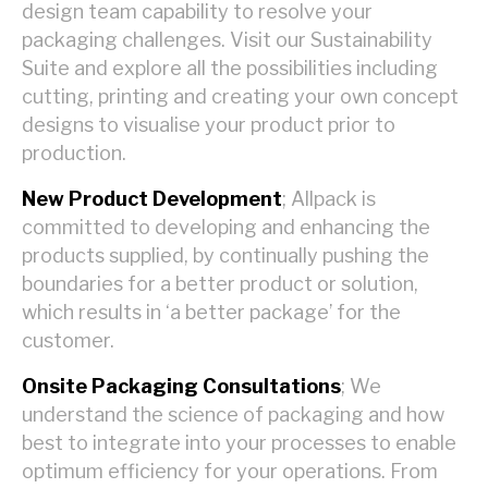
design team capability to resolve your
packaging challenges. Visit our Sustainability
Suite and explore all the possibilities including
cutting, printing and creating your own concept
designs to visualise your product prior to
production.
New Product Development
; Allpack is
committed to developing and enhancing the
products supplied, by continually pushing the
boundaries for a better product or solution,
which results in ‘a better package’ for the
customer.
Onsite Packaging Consultations
; We
understand the science of packaging and how
best to integrate into your processes to enable
optimum efficiency for your operations. From