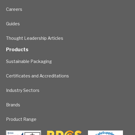
Careers
Guides
Thought Leadership Articles
Products
Sustainable Packaging
Certificates and Accreditations
Industry Sectors
Brands
Product Range