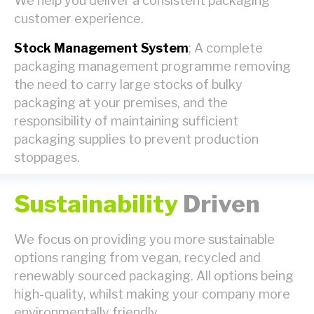
We help you deliver a consistent packaging
customer experience.
Stock Management System
; A complete
packaging management programme removing
the need to carry large stocks of bulky
packaging at your premises, and the
responsibility of maintaining sufficient
packaging supplies to prevent production
stoppages.
Sustainability
Driven
We focus on providing you more sustainable
options ranging from vegan, recycled and
renewably sourced packaging. All options being
high-quality, whilst making your company more
environmentally friendly.