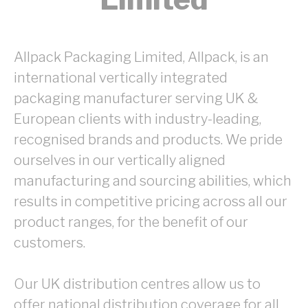
Allpack Packaging Limited, Allpack, is an
international vertically integrated
packaging manufacturer serving UK &
European clients with industry-leading,
recognised brands and products. We pride
ourselves in our vertically aligned
manufacturing and sourcing abilities, which
results in competitive pricing across all our
product ranges, for the benefit of our
customers.
Our UK distribution centres allow us to
offer national distribution coverage for all