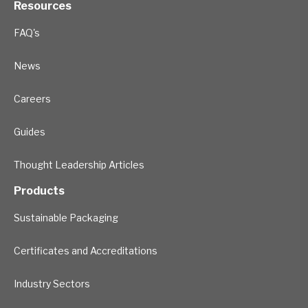
Resources
FAQ's
News
Careers
Guides
Thought Leadership Articles
Products
Sustainable Packaging
Certificates and Accreditations
Industry Sectors