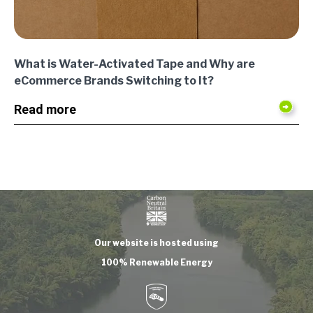
What is Water-Activated Tape and Why are
eCommerce Brands Switching to It?
Read more
Our website is hosted using
100% Renewable Energy