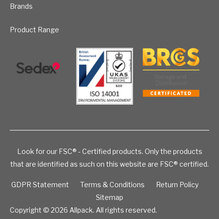
Brands
Product Range
Look for our FSC® - Certified products. Only the products
that are identified as such on this website are FSC® certified.
GDPR Statement
Terms & Conditions
Return Policy
Sitemap
Copyright © 2026
Allpack. All rights reserved.