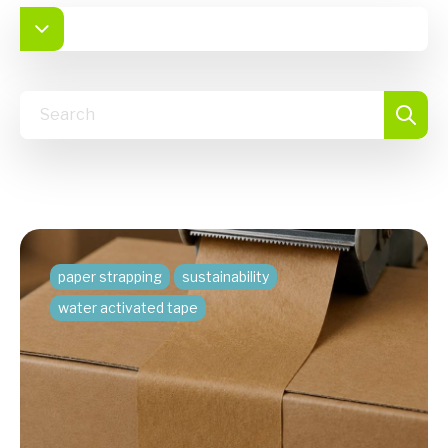
paper strapping
sustainability
water activated tape