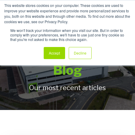
This website stores cookies on your computer. These cookies are used to
improve your website experience and provide more personalized services to
My Products
you, both on this website and through other media. To find out more about the
cookies we use, see our Privacy Policy.
We won't track your information when you visit our site. But in order to
comply with your preferences, we'll have to use just one tiny cookie so
that you're not asked to make this choice again.
Allpack Packaging
Accept
Decline
Blog
Our most recent articles