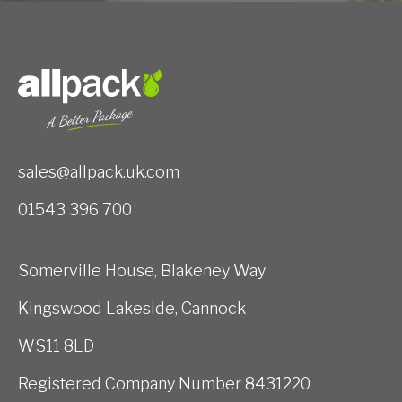
sales@allpack.uk.com
01543 396 700
Somerville House, Blakeney Way
Kingswood Lakeside, Cannock
WS11 8LD
Registered Company Number 8431220