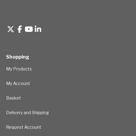
Shopping
My Products
My Account
Basket
Delivery and Shipping
Request Account