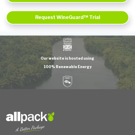
Request WineGuard™ Trial
Our website is hosted using
100% Renewable Energy