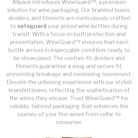
Allpack introduces WineGuard™, a premium
solution for wine packaging. Our branded boxes,
dividers, and fitments are meticulously crafted
to
safeguard
your prized wine bottles during
transit. With a focus on both protection and
presentation, WineGuard™ ensures that each
bottle arrives in impeccable condition, ready to
be showcased. The custom-fit dividers and
fitments guarantee a snug and secure fit,
preventing breakage and minimizing movement.
Elevate the unboxing experience with our stylish
branded boxes, reflecting the sophistication of
the wines they encase. Trust WineGuard™ for
reliable, tailored packaging that enhances the
journey of your fine wines from cellar to
consumer.