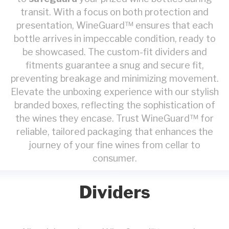
transit. With a focus on both protection and
presentation, WineGuard™ ensures that each
bottle arrives in impeccable condition, ready to
be showcased. The custom-fit dividers and
fitments guarantee a snug and secure fit,
preventing breakage and minimizing movement.
Elevate the unboxing experience with our stylish
branded boxes, reflecting the sophistication of
the wines they encase. Trust WineGuard™ for
reliable, tailored packaging that enhances the
journey of your fine wines from cellar to
consumer.
Dividers