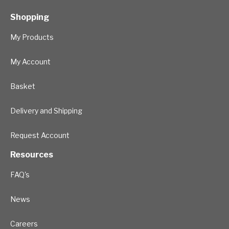
Shopping
My Products
My Account
Basket
Delivery and Shipping
Request Account
Resources
FAQ's
News
Careers