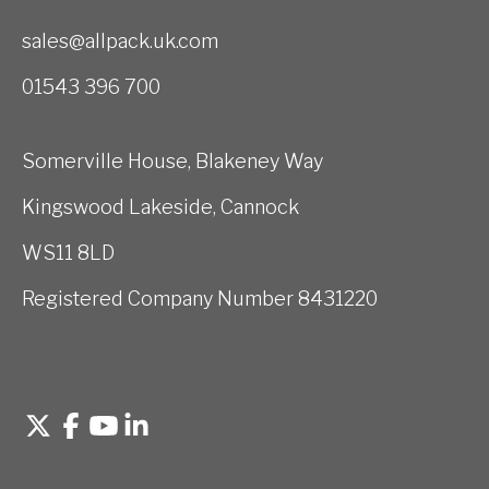
sales@allpack.uk.com
01543 396 700
Somerville House, Blakeney Way
Kingswood Lakeside, Cannock
WS11 8LD
Registered Company Number 8431220