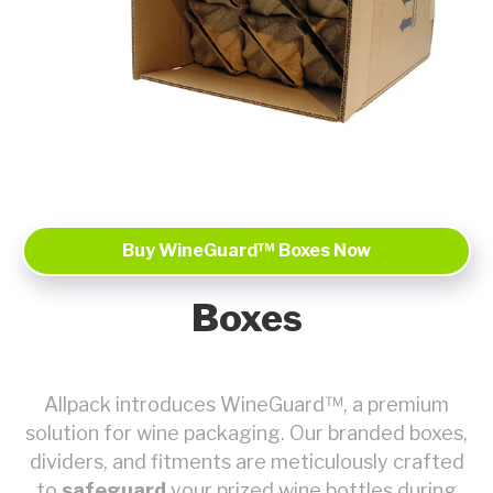
Buy WineGuard™ Boxes Now
Boxes
Allpack introduces WineGuard™, a premium
solution for wine packaging. Our branded boxes,
dividers, and fitments are meticulously crafted
to
safeguard
your prized wine bottles during