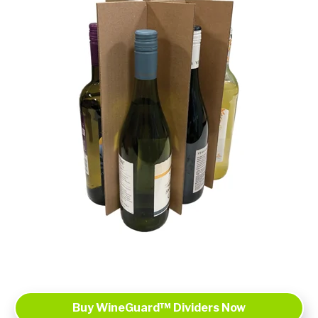
Buy WineGuard™ Dividers Now