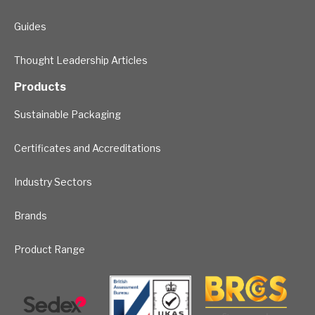
Guides
Thought Leadership Articles
Products
Sustainable Packaging
Certificates and Accreditations
Industry Sectors
Brands
Product Range