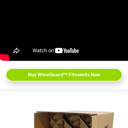
Buy WineGuard™ Fitments Now