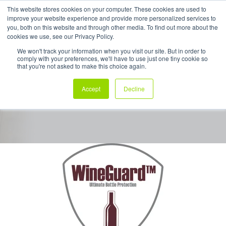
This website stores cookies on your computer. These cookies are used to
improve your website experience and provide more personalized services to
My Products
you, both on this website and through other media. To find out more about the
cookies we use, see our Privacy Policy.
We won't track your information when you visit our site. But in order to
comply with your preferences, we'll have to use just one tiny cookie so
WineGuard™
that you're not asked to make this choice again.
Accept
Decline