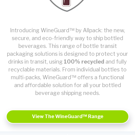
Introducing WineGuard™ by Allpack: the new,
secure, and eco-friendly way to ship bottled
beverages. This range of bottle transit
packaging solutions is designed to protect your
drinks in transit, using
100% recycled
and fully
recyclable materials. From individual bottles to
multi-packs, WineGuard™ offers a functional
and affordable solution for all your bottled
beverage shipping needs.
View The WineGuard™ Range