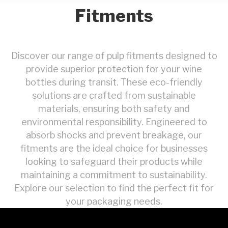
Fitments
Discover our range of pulp fitments designed to
provide superior protection for your wine
bottles during transit. These eco-friendly
solutions are crafted from sustainable
materials, ensuring both safety and
environmental responsibility. Engineered to
absorb shocks and prevent breakage, our
fitments are the ideal choice for businesses
looking to safeguard their products while
maintaining a commitment to sustainability.
Explore our selection to find the perfect fit for
your packaging needs.