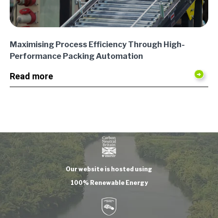
Maximising Process Efficiency Through High-
Performance Packing Automation
Read more
Our website is hosted using
100% Renewable Energy