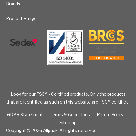
Brands
Product Range
Look for our FSC® - Certified products. Only the products
that are identified as such on this website are FSC® certified.
GDPR Statement
Terms & Conditions
Return Policy
Sitemap
Copyright © 2026
Allpack. All rights reserved.