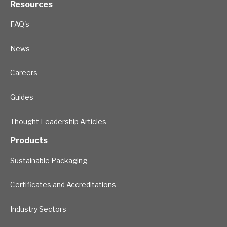
Resources
FAQ's
News
Careers
Guides
Thought Leadership Articles
Products
Sustainable Packaging
Certificates and Accreditations
Industry Sectors