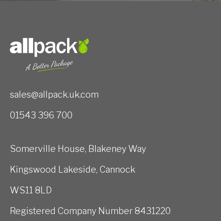
sales@allpack.uk.com
01543 396 700
Somerville House, Blakeney Way
Kingswood Lakeside, Cannock
WS11 8LD
Registered Company Number 8431220