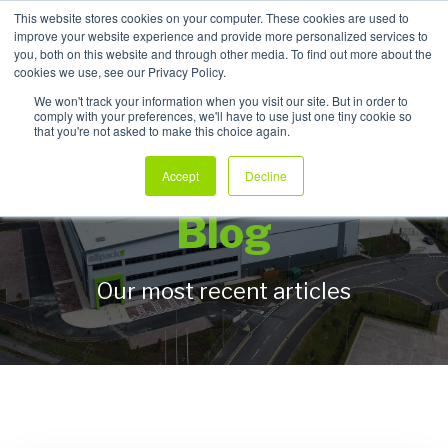
This website stores cookies on your computer. These cookies are used to
improve your website experience and provide more personalized services to
My Products
you, both on this website and through other media. To find out more about the
cookies we use, see our Privacy Policy.
We won't track your information when you visit our site. But in order to
comply with your preferences, we'll have to use just one tiny cookie so
that you're not asked to make this choice again.
Allpack Packaging
Accept
Decline
Blog
Our most recent articles