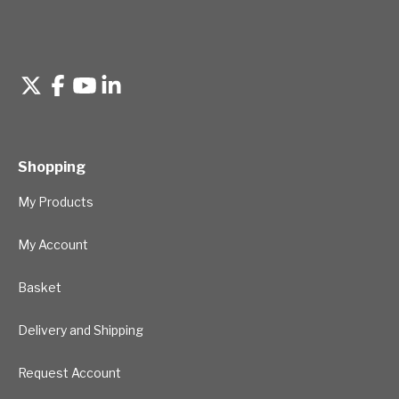
Shopping
My Products
My Account
Basket
Delivery and Shipping
Request Account