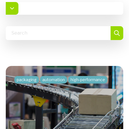
packaging
automation
high-performance