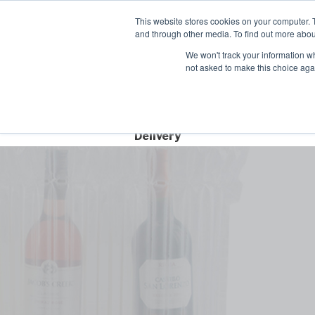
Contact
This website stores cookies on your computer. 
Time left for
and through other media. To find out more abou
SAME DAY DISPA
We won't track your information whe
00
00
00
not asked to make this choice aga
HRS
MIN
SEC
Free Next Day
Delivery