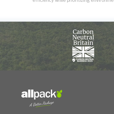
efficiency while prioritizing environmen