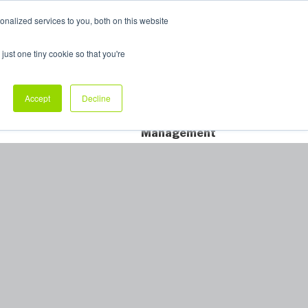
nalized services to you, both on this website
My Products
just one tiny cookie so that you're
dustry Sectors
Why Allpack
Contact
Accept
Decline
Dedicated Account
Management