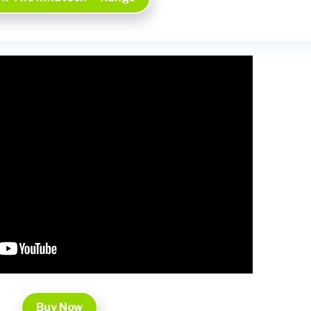
Buy Now