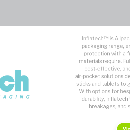
Inflatech™ is Allpac
packaging range, e
protection with a f
materials require. F
cost‑effective, and
air‑pocket solutions 
sticks and tablets to 
With options for besp
durability, Inflate
breakages, and s
Vi