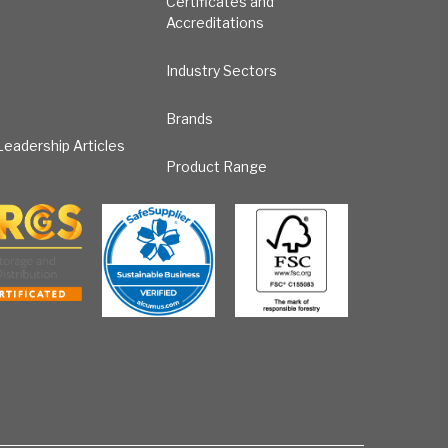
Certificates and
Accreditations
Industry Sectors
Brands
eadership Articles
Product Range