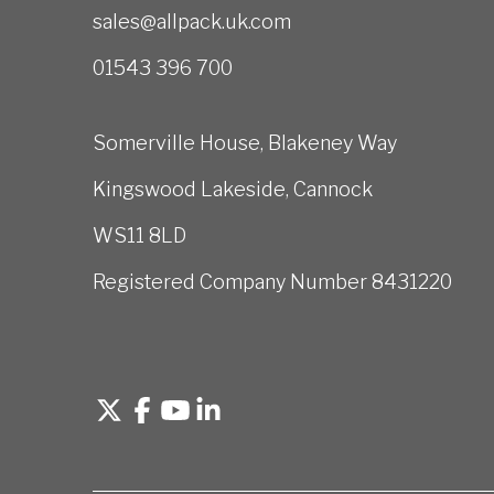
sales@allpack.uk.com
01543 396 700
Somerville House, Blakeney Way
Kingswood Lakeside, Cannock
WS11 8LD
Registered Company Number 8431220