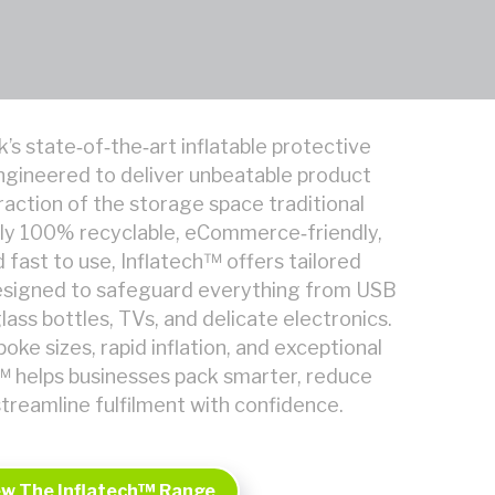
k’s state‑of‑the‑art inflatable protective
ngineered to deliver unbeatable product
raction of the storage space traditional
ully 100% recyclable, eCommerce‑friendly,
 fast to use, Inflatech™ offers tailored
designed to safeguard everything from USB
glass bottles, TVs, and delicate electronics.
oke sizes, rapid inflation, and exceptional
ch™ helps businesses pack smarter, reduce
treamline fulfilment with confidence.
ew The Inflatech™ Range