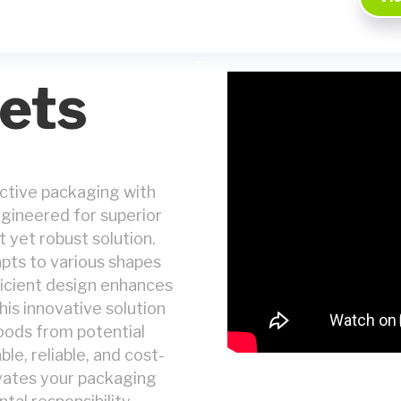
ets
ective packaging with
ngineered for superior
t yet robust solution.
apts to various shapes
fficient design enhances
is innovative solution
oods from potential
e, reliable, and cost-
evates your packaging