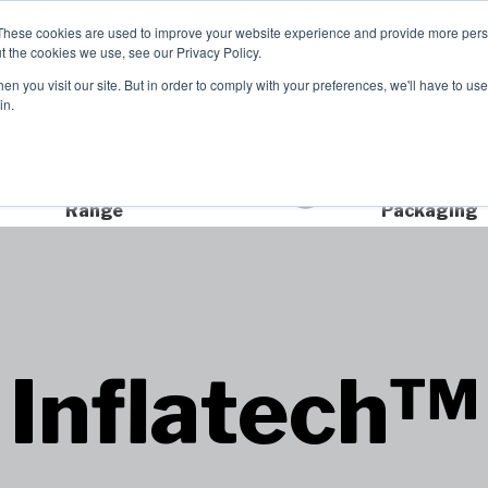
These cookies are used to improve your website experience and provide more perso
t the cookies we use, see our Privacy Policy.
TCH
n you visit our site. But in order to comply with your preferences, we'll have to use 
Product Range
Brands
In
in.
Extensive Product
Sustainable
Range
Packaging
Inflatech™