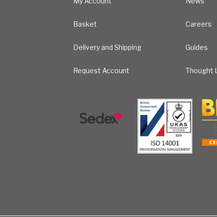
My Account
News
Basket
Careers
Delivery and Shipping
Guides
Request Account
Thought L