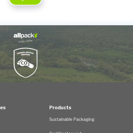
ces
Products
Sustainable Packaging