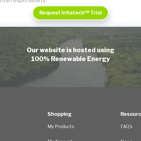
tal responsibility.
Request Inflatech™ Trial
Our website is hosted using
100% Renewable Energy
Shopping
Resour
My Products
FAQ's