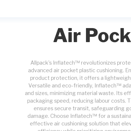
Air Pock
Allpack's Inflatech™ revolutionizes prot
advanced air pocket plastic cushioning. E
product protection, it offers a lightweigh
Versatile and eco-friendly, Inflatech™ ad
and sizes, minimizing material waste. Its e
packaging speed, reducing labour costs. Th
ensures secure transit, safeguarding g
damage. Choose Inflatech™ for a sustainabl
effective air cushioning solution that el