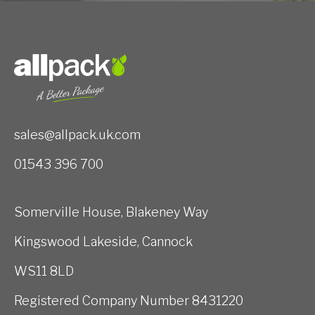
sales@allpack.uk.com
01543 396 700
Somerville House, Blakeney Way
Kingswood Lakeside, Cannock
WS11 8LD
Registered Company Number 8431220