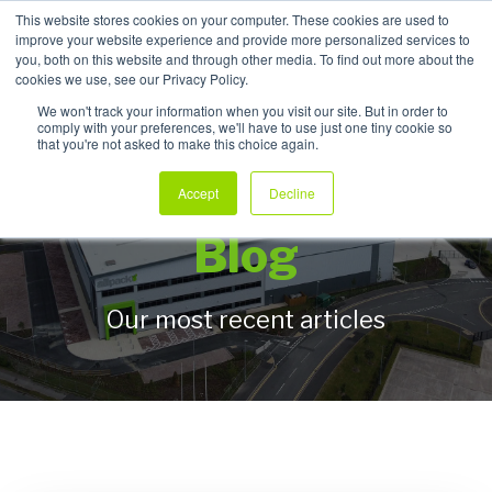
This website stores cookies on your computer. These cookies are used to
improve your website experience and provide more personalized services to
My Products
you, both on this website and through other media. To find out more about the
cookies we use, see our Privacy Policy.
We won't track your information when you visit our site. But in order to
comply with your preferences, we'll have to use just one tiny cookie so
that you're not asked to make this choice again.
Allpack Packaging
Accept
Decline
Blog
Our most recent articles