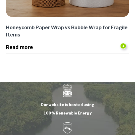
Honeycomb Paper Wrap vs Bubble Wrap for Fragile
Items
Read more
Our website is hosted using
100% Renewable Energy