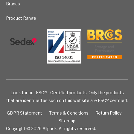
Brands
Product Range
Look for our FSC® - Certified products. Only the products
that are identified as such on this website are FSC® certified.
GDPR Statement
Terms & Conditions
Return Policy
Sitemap
Copyright © 2026
Allpack. All rights reserved.