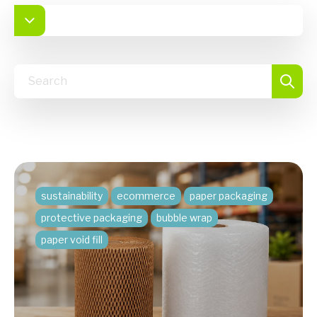
sustainability
ecommerce
paper packaging
protective packaging
bubble wrap
paper void fill