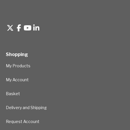
Shopping
My Products
My Account
Basket
Delivery and Shipping
Request Account