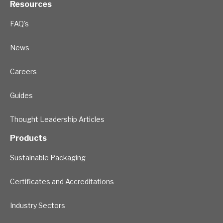
Resources
FAQ's
News
Careers
Guides
Thought Leadership Articles
Products
Sustainable Packaging
Certificates and Accreditations
Industry Sectors