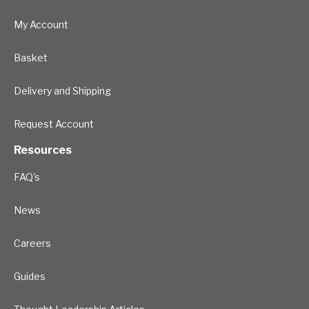
My Account
Basket
Delivery and Shipping
Request Account
Resources
FAQ's
News
Careers
Guides