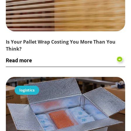
Is Your Pallet Wrap Costing You More Than You
Think?
Read more
logistics