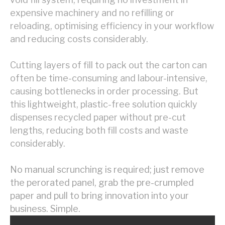
expensive machinery and no refilling or
reloading, optimising efficiency in your workflow
and reducing costs considerably.
Cutting layers of fill to pack out the carton can
often be time-consuming and labour-intensive,
causing bottlenecks in order processing. But
this lightweight, plastic-free solution quickly
dispenses recycled paper without pre-cut
lengths, reducing both fill costs and waste
considerably.
No manual scrunching is required;
just remove
the perorated panel, grab the pre-crumpled
paper and pull to bring innovation into your
business. Simple.