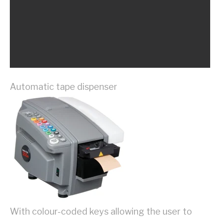
Automatic tape dispenser
With colour-coded keys allowing the user to