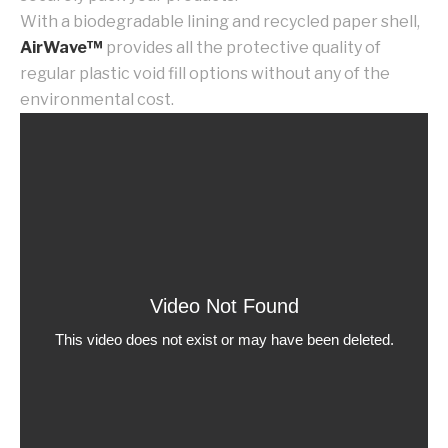
With a biodegradable lining and recycled paper shell,
AirWave™
provides all the protective quality of
regular plastic void fill options without any of the
environmental cost.