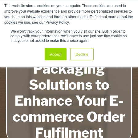
This website stores cookies on your computer. These cookies are used to
improve your website experience and provide more personalized services to
My Products
you, both on this website and through other media. To find out more about the
cookies we use, see our Privacy Policy.
We won't track your information when you visit our site. But in order to
comply with your preferences, we'll have to use just one tiny cookie so
that you're not asked to make this choice again.
Five Ultra-Quick
Accept
Decline
Packaging
Solutions to
Enhance Your E-
commerce Order
Fulfilment