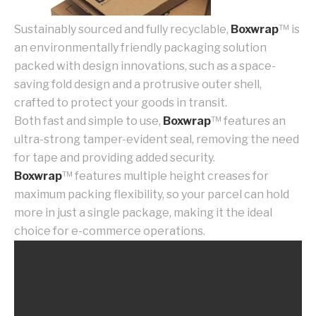
Sustainably sourced and fully recyclable,
Boxwrap
™ is
an environmentally friendly packaging solution
packed with design innovations, such as a space-
saving fold design and a protrusive outer shell,
crafted to protect your goods in transit.
Both fast and simple to use,
Boxwrap
™ features an
ultra-strong tamper-evident seal, removing the need
for tape and providing added security.
Boxwrap
™ features multiple height creases for
maximum packing flexibility, so your parcel can hold
more in just a single package, making it the ideal
choice for e-commerce operations.