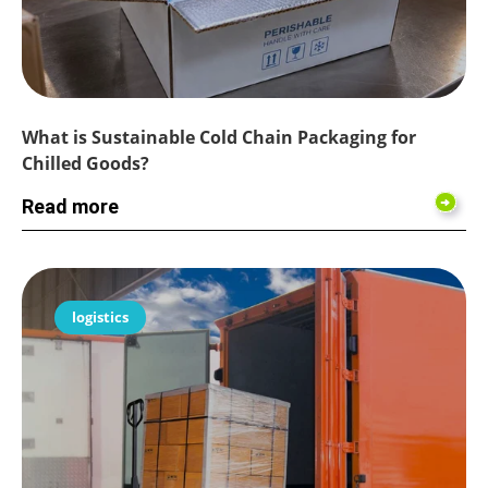
What is Sustainable Cold Chain Packaging for
Chilled Goods?
Read more
logistics