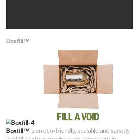
Boxfill
™
Boxfill™
is an eco-friendly, scalable and speedy
void fill system, requiring no investment in