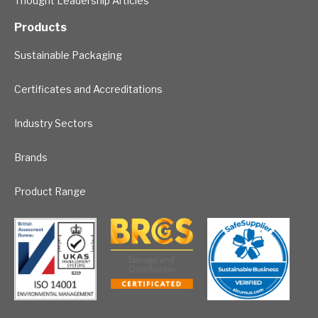
Thought Leadership Articles
Products
Sustainable Packaging
Certificates and Accreditations
Industry Sectors
Brands
Product Range