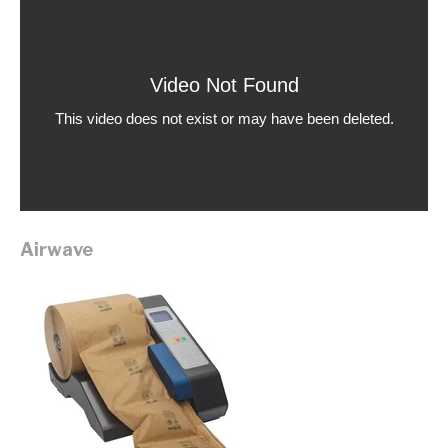
Airwave