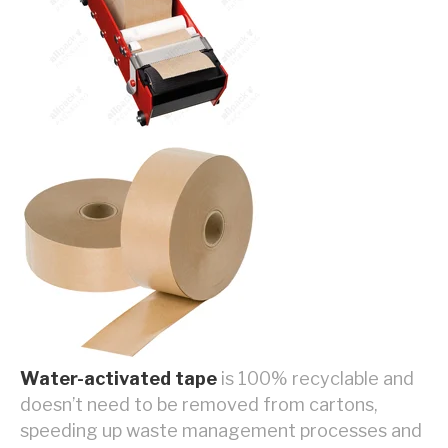
Water-activated tape
is 100% recyclable and
doesn’t need to be removed from cartons,
speeding up waste management processes and