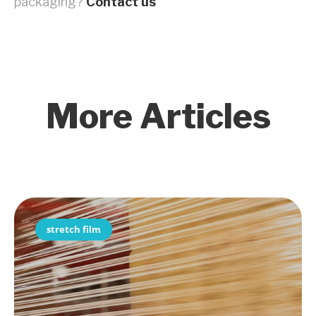
packaging?
Contact us
More Articles
stretch film