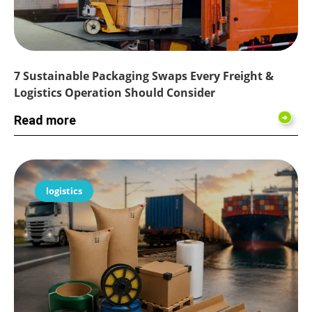
7 Sustainable Packaging Swaps Every Freight &
Logistics Operation Should Consider
Read more
logistics