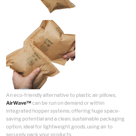
An eco-friendly alternative to plastic air pillows,
AirWave™
can be run on demand or within
integrated hopper systems, offering huge space-
saving potential and a clean, sustainable packaging
option, ideal for lightweight goods, using air to
securely pack your products.