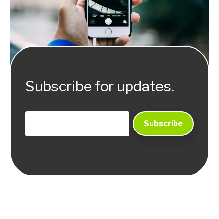
Subscribe for updates.