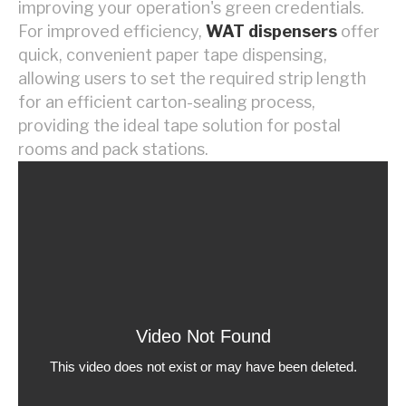
improving your operation's green credentials.
For improved efficiency,
WAT dispensers
offer
quick, convenient paper tape dispensing,
allowing users to set the required strip length
for an efficient carton-sealing process,
providing the ideal tape solution for postal
rooms and pack stations.