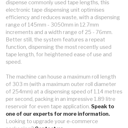
dispense commonly used tape lengths, this
electronic tape dispensing unit optimises
efficiency and reduces waste, with a dispensing
range of 145mm - 3050mm in 12.7mm
increments and a width range of 25 - 76mm.
Better still, the system features a repeat
function, dispensing the most recently used
tape length, for heightened ease of use and
speed.
The machine can house a maximum roll length
of 303 m (with a maximum outer roll diameter
of 254mm) at a dispensing speed of 1.14 metres
per second, packing in an impressive 1.89 litre
reservoir for even tape application.
Speak to
one of our experts for more information.
Looking to upgrade your e-commerce