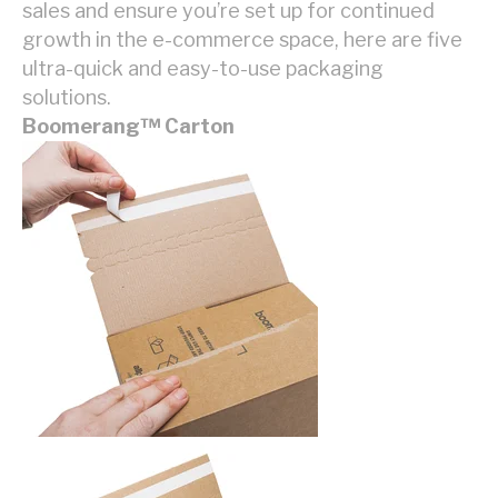
sales and ensure you’re set up for continued
growth in the e-commerce space, here are five
ultra-quick and easy-to-use packaging
solutions.
Boomerang
™
Carton