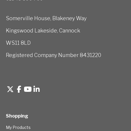
Somerville House, Blakeney Way
Kingswood Lakeside, Cannock
WS11 8LD
Registered Company Number 8431220
Shopping
My Products