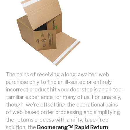
The pains of receiving a long-awaited web
purchase only to find an ill-suited or entirely
incorrect product hit your doorstep is an all-too-
familiar experience for many of us. Fortunately,
though, we’re offsetting the operational pains
of web-based order processing and simplifying
the returns process with a nifty, tape-free
solution, the
Boomerang™ Rapid Return