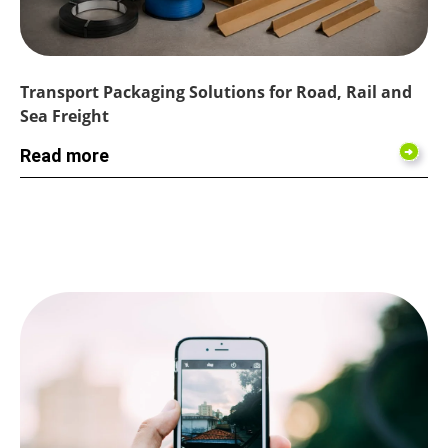
Transport Packaging Solutions for Road, Rail and
Sea Freight
Read more