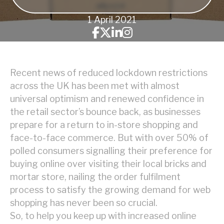
1 April 2021
Recent news of reduced lockdown restrictions
across the UK has been met with almost
universal optimism and renewed confidence in
the retail sector’s bounce back, as businesses
prepare for a return to in-store shopping and
face-to-face commerce. But with over 50% of
polled consumers signalling their preference for
buying online over visiting their local bricks and
mortar store, nailing the order fulfilment
process to satisfy the growing demand for web
shopping has never been so crucial.
So, to help you keep up with increased online