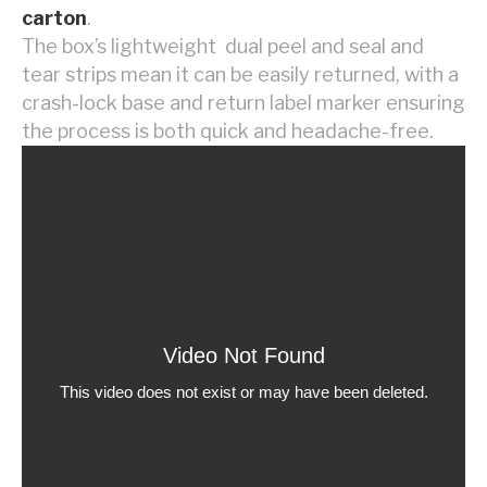
carton
.
The box’s lightweight dual peel and seal and
tear strips mean it can be easily returned, with a
crash-lock base and return label marker ensuring
the process is both quick and headache-free.