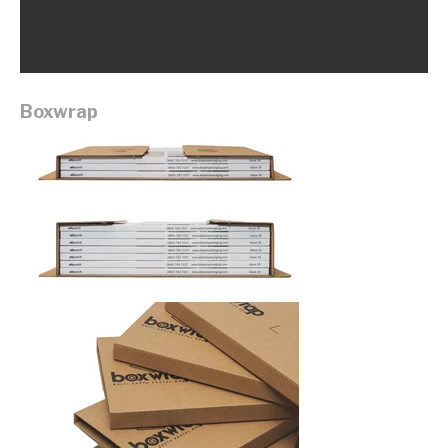
Boxwrap