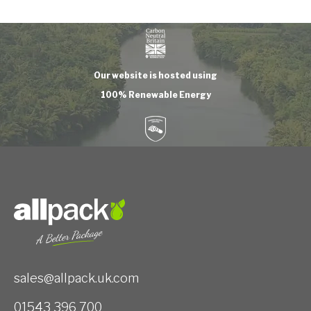
Our website is hosted using
100% Renewable Energy
sales@allpack.uk.com
01543 396 700