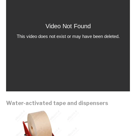
Water-activated tape and dispensers