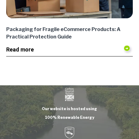
Packaging for Fragile eCommerce Products: A
Practical Protection Guide
Read more
Our website is hosted using
100% Renewable Energy