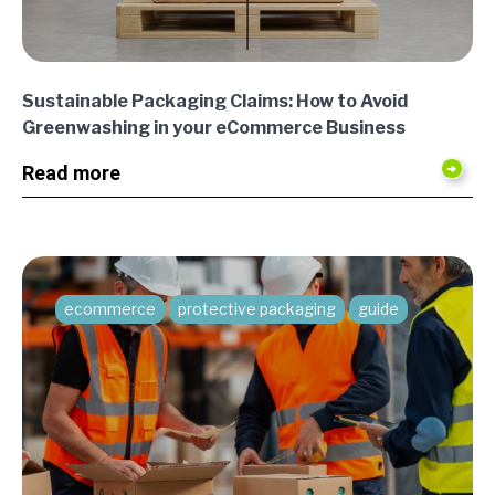
Sustainable Packaging Claims: How to Avoid
Greenwashing in your eCommerce Business
Read more
ecommerce
protective packaging
guide