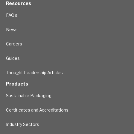
Resources
FAQ's
News
Careers
Guides
Thought Leadership Articles
Products
Sustainable Packaging
Certificates and Accreditations
Industry Sectors