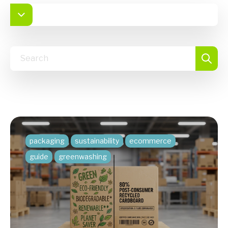
packaging
sustainability
ecommerce
guide
greenwashing