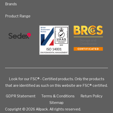
Brands
Product Range
Look for our FSC® - Certified products. Only the products
that are identified as such on this website are FSC® certified.
GDPR Statement
Terms & Conditions
Return Policy
Sitemap
Copyright © 2026
Allpack. All rights reserved.