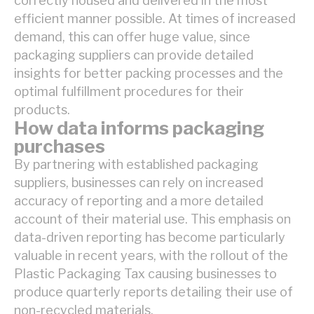
correctly housed and delivered in the most
efficient manner possible. At times of increased
demand, this can offer huge value, since
packaging suppliers can provide detailed
insights for better packing processes and the
optimal fulfillment procedures for their
products.
How data informs packaging
purchases
By partnering with established packaging
suppliers, businesses can rely on increased
accuracy of reporting and a more detailed
account of their material use. This emphasis on
data-driven reporting has become particularly
valuable in recent years, with the rollout of the
Plastic Packaging Tax causing businesses to
produce quarterly reports detailing their use of
non-recycled materials.