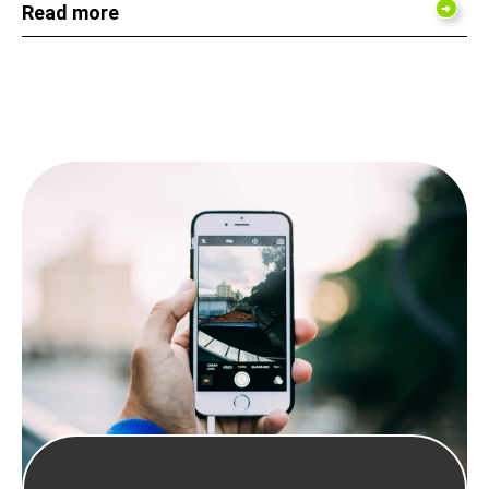
Read more