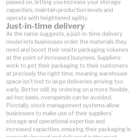
passed on, letting you increase your storage
capacities, maintain production levels and
operate with heightened agility.
Just-in-time delivery
As the name suggests, a just-in-time delivery
model lets businesses order the materials they
need and boost their onsite packaging volumes
at the point of increased busyness. Suppliers
work to get their packaging to their customers
at precisely the right time, meaning warehouse
space isn’t lost to large deliveries arriving too
early. Better still, by ordering on a more flexible,
ad-hoc basis, overspends can be avoided.
Pivotally, stock management systems allow
businesses to make use of their suppliers’
storage and operational expertise and
increased capacities, ensuring their packaging is