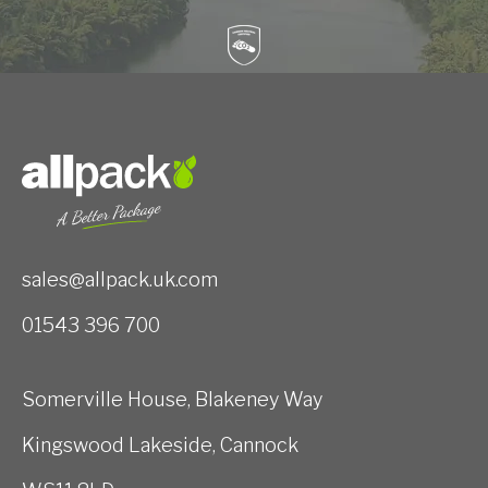
sales@allpack.uk.com
01543 396 700
Somerville House, Blakeney Way
Kingswood Lakeside, Cannock