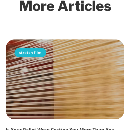
More Articles
stretch film
Is Your Pallet Wrap Costing You More Than You