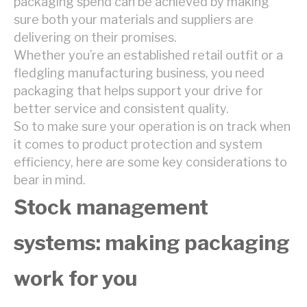
packaging spend can be achieved by making
sure both your materials and suppliers are
delivering on their promises.
Whether you’re an established retail outfit or a
fledgling manufacturing business, you need
packaging that helps support your drive for
better service and consistent quality.
So to make sure your operation is on track when
it comes to product protection and system
efficiency, here are some key considerations to
bear in mind.
Stock management
systems: making packaging
work for you