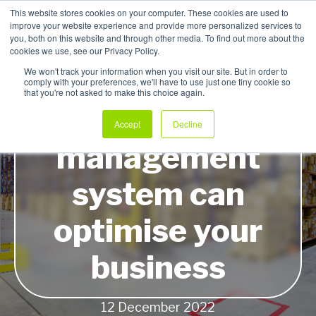
This website stores cookies on your computer. These cookies are used to
improve your website experience and provide more personalized services to
My Products
you, both on this website and through other media. To find out more about the
cookies we use, see our Privacy Policy.
We won't track your information when you visit our site. But in order to
comply with your preferences, we'll have to use just one tiny cookie so
that you're not asked to make this choice again.
How a stock
Accept
Decline
management
system can
optimise your
business
12 December 2022