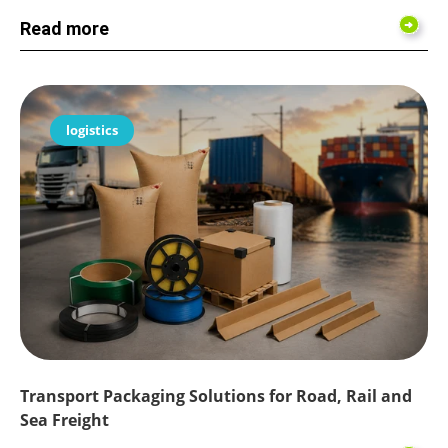
Read more
logistics
Transport Packaging Solutions for Road, Rail and
Sea Freight