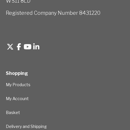
WS11 8LD
Registered Company Number 8431220
Shopping
My Products
My Account
Basket
Delivery and Shipping