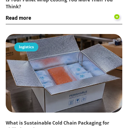
Think?
Read more
logistics
What is Sustainable Cold Chain Packaging for