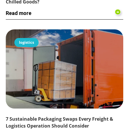
Chilled Goods?
Read more
logistics
7 Sustainable Packaging Swaps Every Freight &
Logistics Operation Should Consider