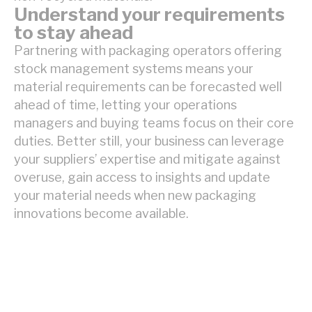
Understand your requirements
to stay ahead
Partnering with packaging operators offering
stock management systems means your
material requirements can be forecasted well
ahead of time, letting your operations
managers and buying teams focus on their core
duties. Better still, your business can leverage
your suppliers’ expertise and mitigate against
overuse, gain access to insights and update
your material needs when new packaging
innovations become available.