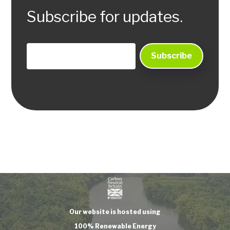
Subscribe for updates.
Our website is hosted using
100% Renewable Energy