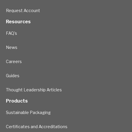
Request Account
Resources
FAQ's
News
Careers
Guides
Thought Leadership Articles
Products
Sustainable Packaging
Certificates and Accreditations