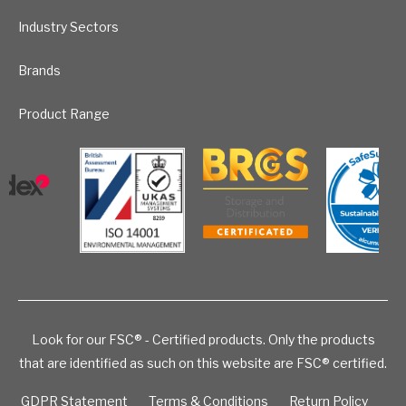
Industry Sectors
Brands
Product Range
Look for our FSC® - Certified products. Only the products
that are identified as such on this website are FSC® certified.
GDPR Statement
Terms & Conditions
Return Policy