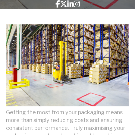
Getting the most from your packaging means
more than simply reducing costs and ensuring
consistent performance. Truly maximising your