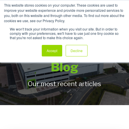
This website stores cookies on your computer. These cookies are used to
improve your website experience and provide more personalized services to
My Products
you, both on this website and through other media. To find out more about the
cookies we use, see our Privacy Policy.
We won't track your information when you visit our site. But in order to
comply with your preferences, we'll have to use just one tiny cookie so
that you're not asked to make this choice again.
Allpack Packaging
Accept
Decline
Blog
Our most recent articles