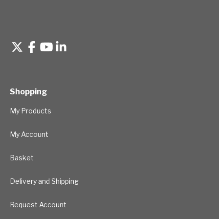
Shopping
My Products
My Account
Basket
Delivery and Shipping
Request Account