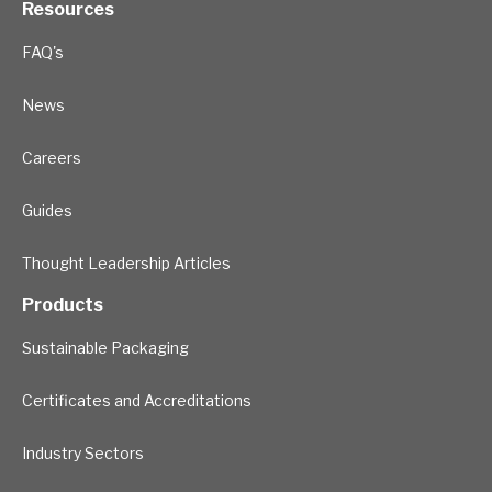
Resources
FAQ's
News
Careers
Guides
Thought Leadership Articles
Products
Sustainable Packaging
Certificates and Accreditations
Industry Sectors