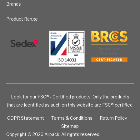
Brands
Product Range
Look for our FSC® - Certified products. Only the products
that are identified as such on this website are FSC® certified.
GDPR Statement
Terms & Conditions
Return Policy
Sitemap
Copyright © 2026
Allpack. All rights reserved.