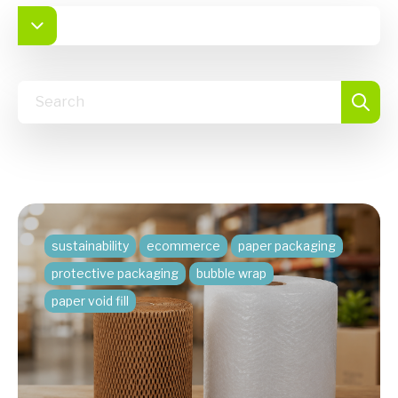
sustainability
ecommerce
paper packaging
protective packaging
bubble wrap
paper void fill