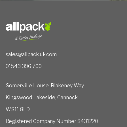
sales@allpack.uk.com
01543 396 700
Somerville House, Blakeney Way
Kingswood Lakeside, Cannock
WS11 8LD
Registered Company Number 8431220