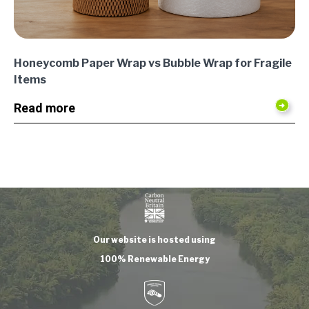
Honeycomb Paper Wrap vs Bubble Wrap for Fragile
Items
Read more
Our website is hosted using
100% Renewable Energy