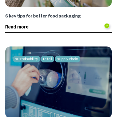
6 key tips for better food packaging
Read more
sustainability
retail
supply chain