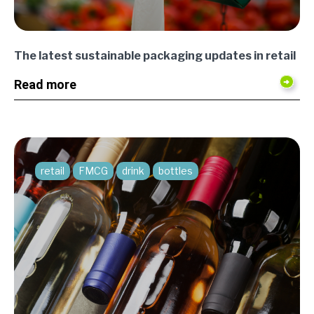
The latest sustainable packaging updates in retail
Read more
retail
FMCG
drink
bottles