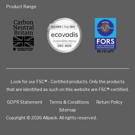
Product Range
Look for our FSC® - Certified products. Only the products
that are identified as such on this website are FSC® certified.
GDPR Statement
Terms & Conditions
Return Policy
Sitemap
Copyright © 2026
Allpack. All rights reserved.