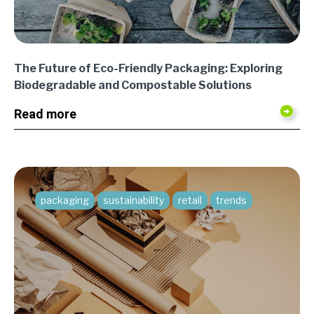
The Future of Eco-Friendly Packaging: Exploring
Biodegradable and Compostable Solutions
Read more
packaging
sustainability
retail
trends