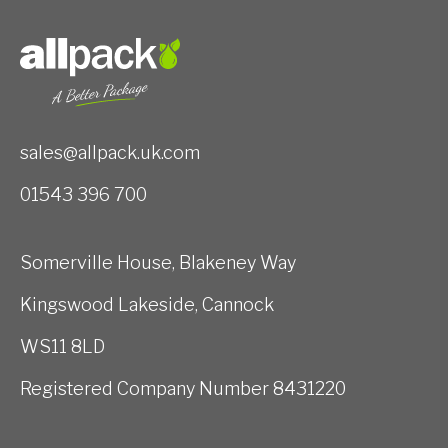
sales@allpack.uk.com
01543 396 700
Somerville House, Blakeney Way
Kingswood Lakeside, Cannock
WS11 8LD
Registered Company Number 8431220