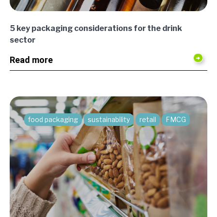
5 key packaging considerations for the drink
sector
Read more
food packaging
sustainability
retail
FMCG