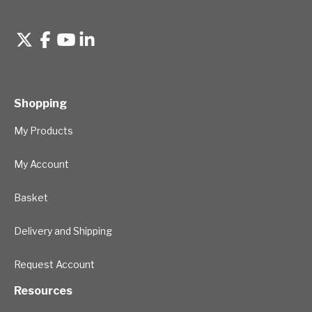
Shopping
My Products
My Account
Basket
Delivery and Shipping
Request Account
Resources