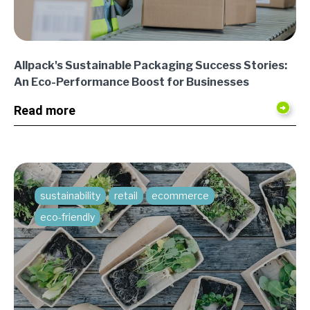
Allpack's Sustainable Packaging Success Stories:
An Eco-Performance Boost for Businesses
Read more
sustainability
retail
ecommerce
eco-friendly