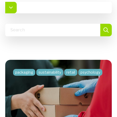
packaging
sustainability
retail
psychology