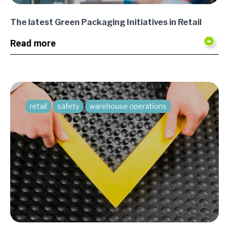
The latest Green Packaging Initiatives in Retail
Read more
retail
safety
warehouse operations