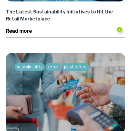
The Latest Sustainability Initiatives to Hit the
Retail Marketplace
Read more
sustainability
retail
plastic-free