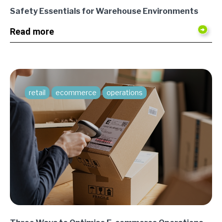
Safety Essentials for Warehouse Environments
Read more
retail
ecommerce
operations