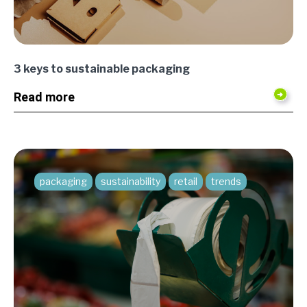
3 keys to sustainable packaging
Read more
packaging
sustainability
retail
trends