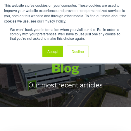
This website stores cookies on your computer. These cookies are used to
improve your website experience and provide more personalized services to
My Products
you, both on this website and through other media. To find out more about the
cookies we use, see our Privacy Policy.
We won't track your information when you visit our site. But in order to
comply with your preferences, we'll have to use just one tiny cookie so
that you're not asked to make this choice again.
Allpack Packaging
Accept
Decline
Blog
Our most recent articles