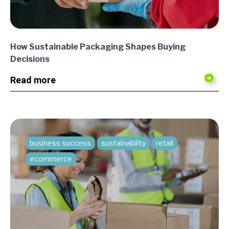
How Sustainable Packaging Shapes Buying
Decisions
Read more
business success
sustainability
retail
ecommerce