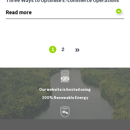
Three Ways to Optimise E-commerce Operations
Read more
»
1
2
Our website is hosted using
100% Renewable Energy