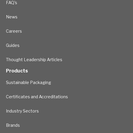
FAQ's
News
Careers
Guides
Thought Leadership Articles
Products
Sustainable Packaging
Certificates and Accreditations
Industry Sectors
Brands