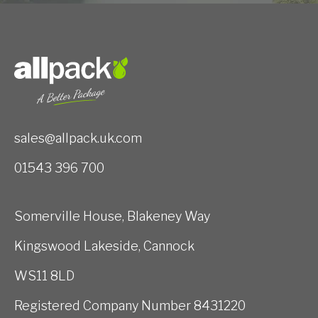
sales@allpack.uk.com
01543 396 700
Somerville House, Blakeney Way
Kingswood Lakeside, Cannock
WS11 8LD
Registered Company Number 8431220