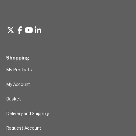
Shopping
My Products
My Account
Basket
Delivery and Shipping
Request Account