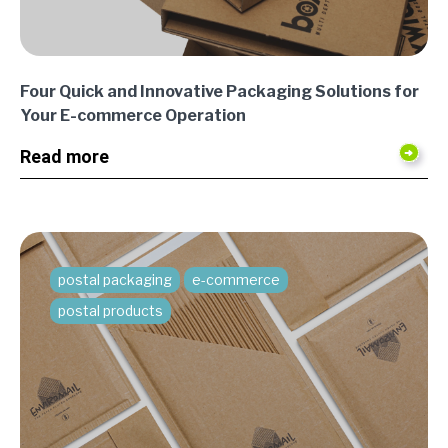
Four Quick and Innovative Packaging Solutions for
Your E-commerce Operation
Read more
postal packaging
e-commerce
postal products