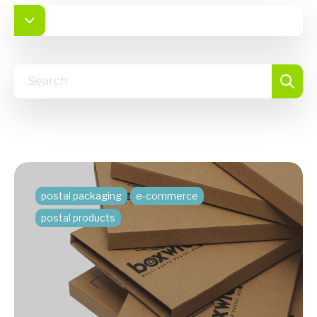
postal packaging
e-commerce
postal products