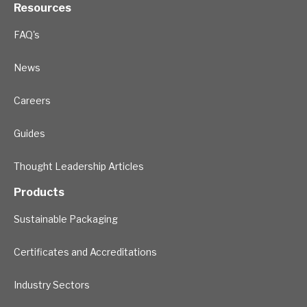
Resources
FAQ's
News
Careers
Guides
Thought Leadership Articles
Products
Sustainable Packaging
Certificates and Accreditations
Industry Sectors