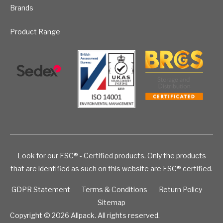
Brands
Product Range
Look for our FSC® - Certified products. Only the products
that are identified as such on this website are FSC® certified.
GDPR Statement
Terms & Conditions
Return Policy
Sitemap
Copyright © 2026
Allpack. All rights reserved.