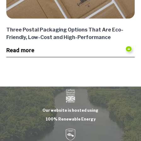
Three Postal Packaging Options That Are Eco-
Friendly, Low-Cost and High-Performance
Read more
Our website is hosted using
100% Renewable Energy