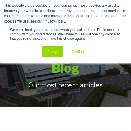
This website stores cookies on your computer. These cookies are used to
improve your website experience and provide more personalized services to
My Products
you, both on this website and through other media. To find out more about the
cookies we use, see our Privacy Policy.
We won't track your information when you visit our site. But in order to
comply with your preferences, we'll have to use just one tiny cookie so
that you're not asked to make this choice again.
Allpack Packaging
Accept
Decline
Blog
Our most recent articles