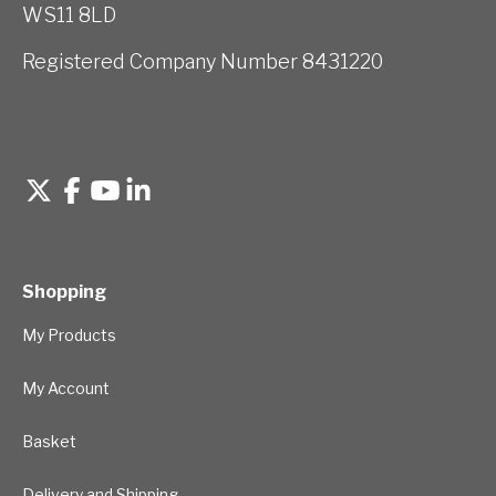
WS11 8LD
Registered Company Number 8431220
Shopping
My Products
My Account
Basket
Delivery and Shipping