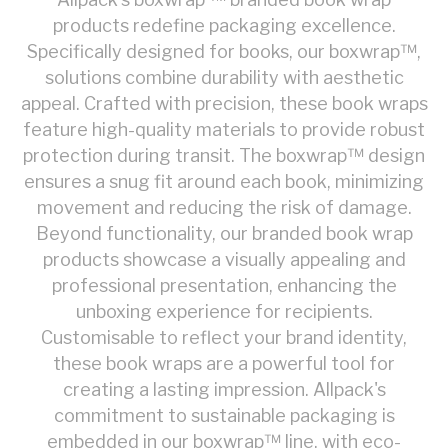
products redefine packaging excellence.
Specifically designed for books, our boxwrap™,
solutions combine durability with aesthetic
appeal. Crafted with precision, these book wraps
feature high-quality materials to provide robust
protection during transit. The boxwrap™ design
ensures a snug fit around each book, minimizing
movement and reducing the risk of damage.
Beyond functionality, our branded book wrap
products showcase a visually appealing and
professional presentation, enhancing the
unboxing experience for recipients.
Customisable to reflect your brand identity,
these book wraps are a powerful tool for
creating a lasting impression. Allpack's
commitment to sustainable packaging is
embedded in our boxwrap™ line, with eco-