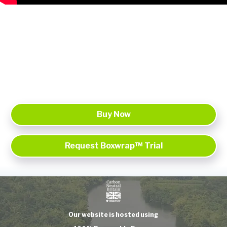
Buy Now
Request Boxwrap™ Trial
Our website is hosted using