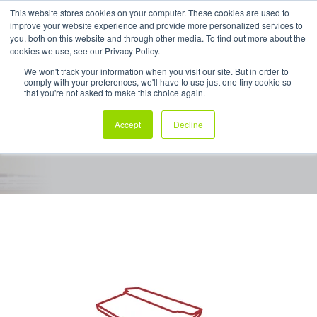
This website stores cookies on your computer. These cookies are used to
improve your website experience and provide more personalized services to
My Products
you, both on this website and through other media. To find out more about the
cookies we use, see our Privacy Policy.
We won't track your information when you visit our site. But in order to
comply with your preferences, we'll have to use just one tiny cookie so
Boxwrap ™
that you're not asked to make this choice again.
Accept
Decline