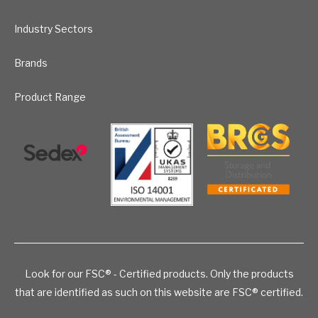
Industry Sectors
Brands
Product Range
Look for our FSC® - Certified products. Only the products
that are identified as such on this website are FSC® certified.