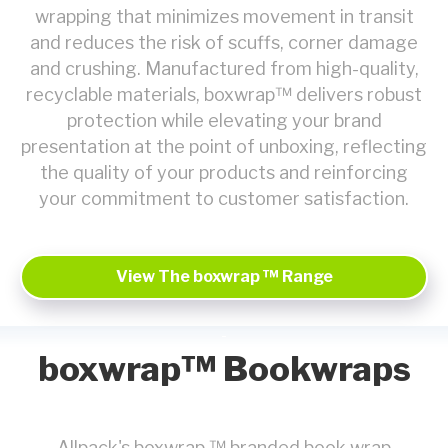
wrapping that minimizes movement in transit
and reduces the risk of scuffs, corner damage
and crushing. Manufactured from high-quality,
recyclable materials, boxwrap™ delivers robust
protection while elevating your brand
presentation at the point of unboxing, reflecting
the quality of your products and reinforcing
your commitment to customer satisfaction.
View The boxwrap ™ Range
boxwrap™ Bookwraps
Allpack's boxwrap ™ branded book wrap