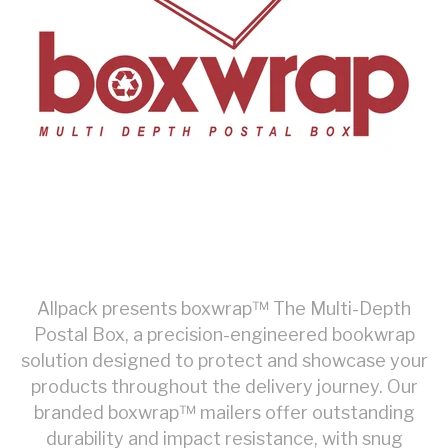
Allpack presents boxwrap™ The Multi-Depth
Postal Box, a precision-engineered bookwrap
solution designed to protect and showcase your
products throughout the delivery journey. Our
branded
boxwrap™ mailers offer outstanding
durability and impact resistance, with snug