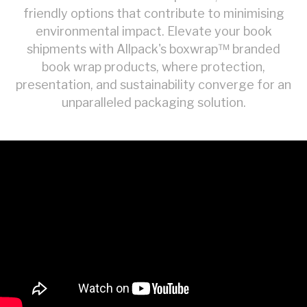
friendly options that contribute to minimising
environmental impact. Elevate your book
shipments with Allpack's boxwrap™ branded
book wrap products, where protection,
presentation, and sustainability converge for an
unparalleled packaging solution.