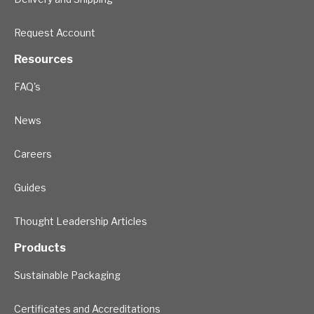
Request Account
Resources
FAQ's
News
Careers
Guides
Thought Leadership Articles
Products
Sustainable Packaging
Certificates and Accreditations