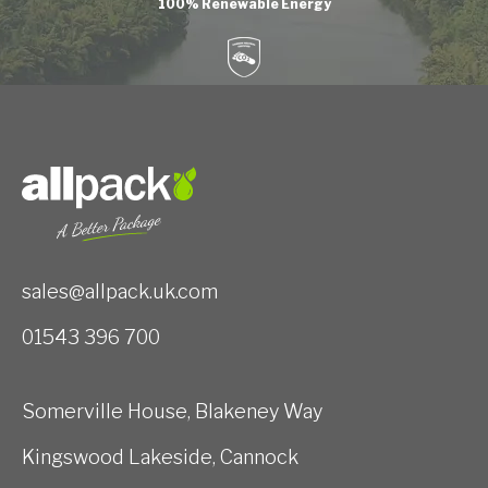
100% Renewable Energy
sales@allpack.uk.com
01543 396 700
Somerville House, Blakeney Way
Kingswood Lakeside, Cannock