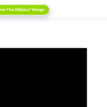
iew The AIRplus® Range