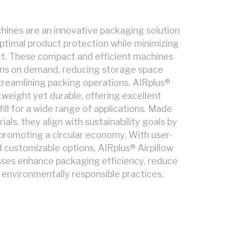
hines are an innovative packaging solution
ptimal product protection while minimizing
t. These compact and efficient machines
ons on demand, reducing storage space
reamlining packing operations. AIRplus®
htweight yet durable, offering excellent
ill for a wide range of applications. Made
als, they align with sustainability goals by
promoting a circular economy. With user-
d customizable options, AIRplus® Airpillow
sses enhance packaging efficiency, reduce
 environmentally responsible practices.