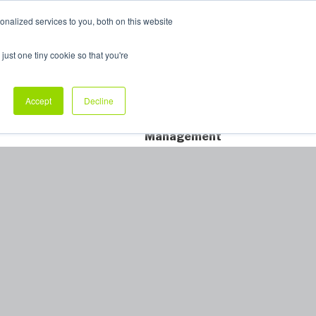
nalized services to you, both on this website
My Products
just one tiny cookie so that you're
dustry Sectors
Why Allpack
Contact
Accept
Decline
Dedicated Account
Management