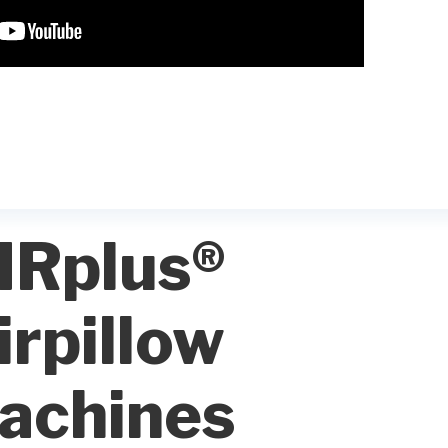
IRplus®
irpillow
achines