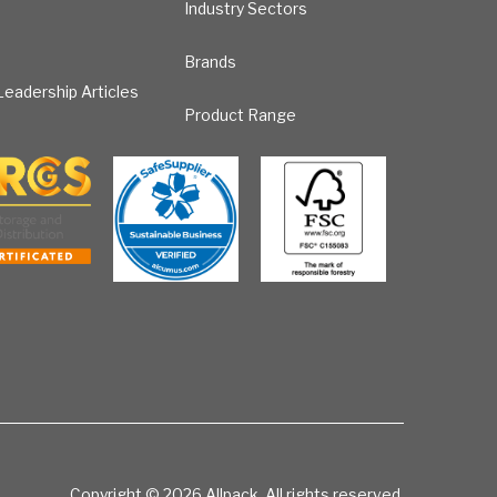
Industry Sectors
Brands
eadership Articles
Product Range
Copyright © 2026
Allpack. All rights reserved.