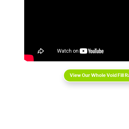
View Our Whole Void Fill 