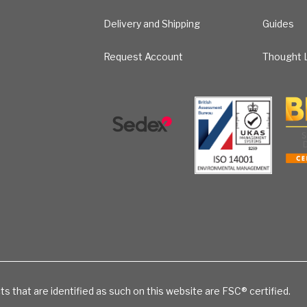
Delivery and Shipping
Guides
Request Account
Thought L
ts that are identified as such on this website are FSC® certified.