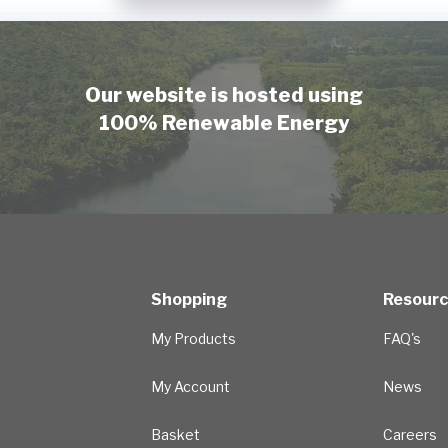
Our website is hosted using
100% Renewable Energy
Shopping
Resour
My Products
FAQ's
My Account
News
Basket
Careers