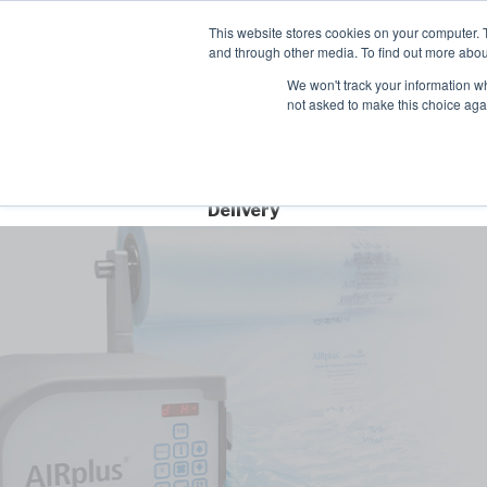
Contact
This website stores cookies on your computer. 
Time left for
and through other media. To find out more abou
SAME DAY DISPA
We won't track your information whe
10
44
10
not asked to make this choice aga
HRS
MIN
SEC
Free Next Day
Delivery