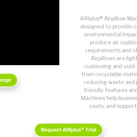
AIRplus® Airpillow Mac
designed to provide o
environmental impac
produce air cushi
requirements and st
Airpillows are lig
cushioning and void-f
from recyclable materi
Range
reducing waste and 
friendly features an
Machines help busine
costs, and support
Request AIRplus® Trial