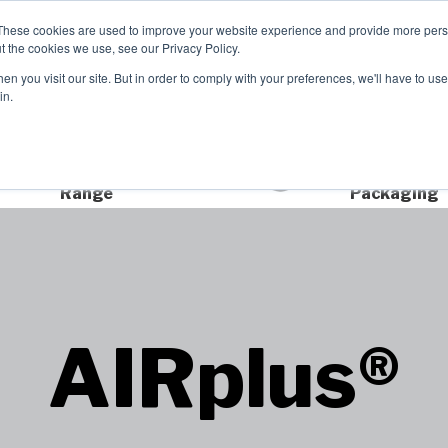
These cookies are used to improve your website experience and provide more perso
t the cookies we use, see our Privacy Policy.
TCH
n you visit our site. But in order to comply with your preferences, we'll have to use 
Product Range
Brands
In
in.
Extensive Product
Sustainable
Range
Packaging
AIRplus®