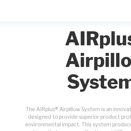
AIRplu
Airpill
Syste
The AIRplus® Airpillow System is an innova
designed to provide superior product pro
environmental impact. This system produces 