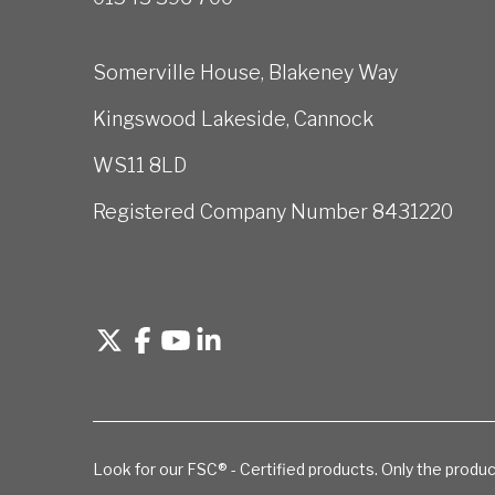
Somerville House, Blakeney Way
Kingswood Lakeside, Cannock
WS11 8LD
Registered Company Number 8431220
Look for our FSC® - Certified products. Only the produc