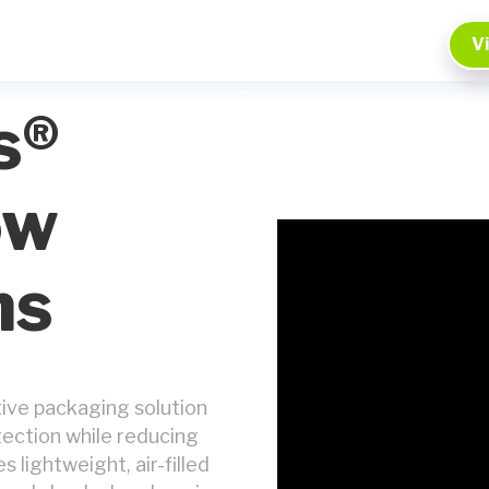
V
s®
ow
ms
tive packaging solution
tection while reducing
lightweight, air-filled