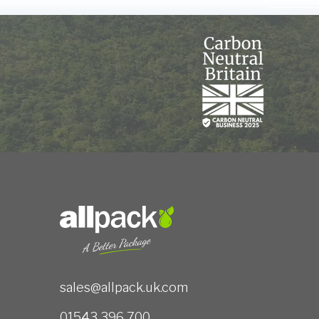
sales@allpack.uk.com
01543 396 700