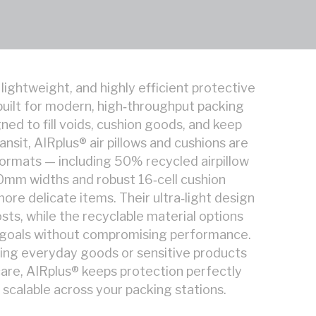
 lightweight, and highly efficient protective
uilt for modern, high‑throughput packing
ed to fill voids, cushion goods, and keep
ansit, AIRplus® air pillows and cushions are
 formats — including 50% recycled airpillow
200mm widths and robust 16‑cell cushion
more delicate items. Their ultra‑light design
sts, while the recyclable material options
y goals without compromising performance.
ing everyday goods or sensitive products
are, AIRplus® keeps protection perfectly
 scalable across your packing stations.