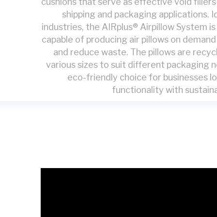
cushions that serve as effective void filler
shipping and packaging applications. I
industries, the AIRplus® Airpillow System i
capable of producing air pillows on deman
and reduce waste. The pillows are recycl
various sizes to suit different packaging
eco-friendly choice for businesses l
functionality with sustaina