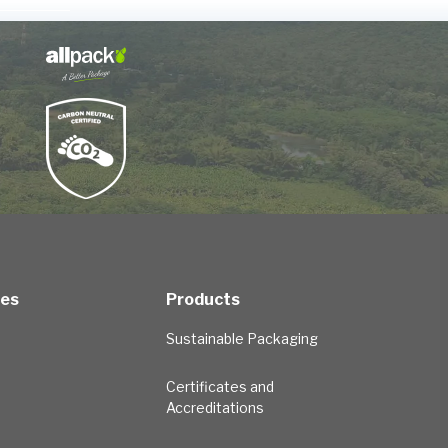
ces
Products
Sustainable Packaging
Certificates and
Accreditations