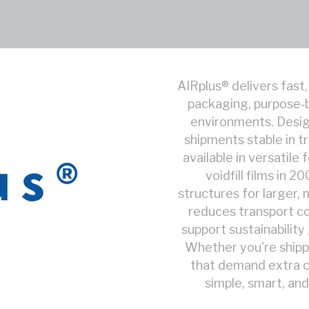
AIRplus® delivers fast,
packaging, purpose‑b
environments. Design
shipments stable in tr
available in versatile
voidfill films in 
structures for larger, 
reduces transport co
support sustainabilit
Whether you're shipp
that demand extra c
simple, smart, and