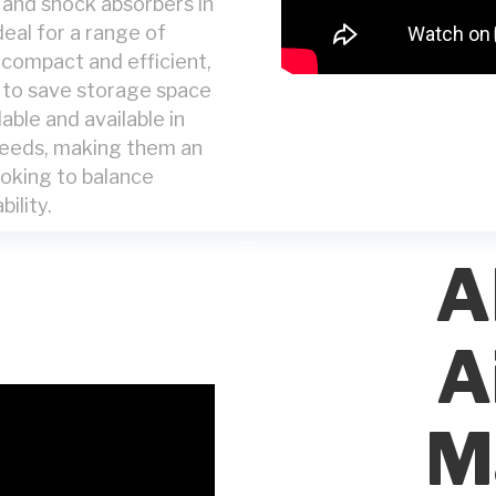
s and shock absorbers in
deal for a range of
s compact and efficient,
d to save storage space
able and available in
 needs, making them an
ooking to balance
bility.
A
A
M