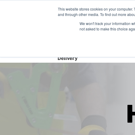
Contact
This website stores cookies on your computer. 
and through other media. To find out more abou
We won't track your information whe
not asked to make this choice aga
Free Next Day
Delivery