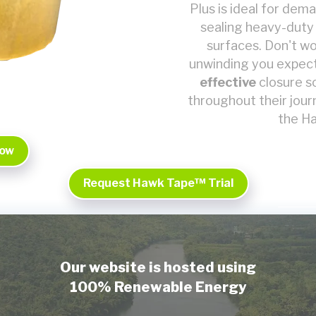
Plus is ideal for dem
sealing heavy-duty
surfaces. Don't wor
unwinding you expect
effective
closure s
throughout their jou
the Ha
Now
Request Hawk Tape™ Trial
Our website is hosted using
100% Renewable Energy