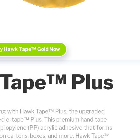
y Hawk Tape™ Gold Now
Tape™ Plus
ing with Hawk Tape™ Plus, the upgraded
ted e-tape™ Plus. This premium hand tape
propylene (PP) acrylic adhesive that forms
 on cartons, boxes, and more. Hawk Tape™