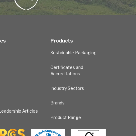
ces
Products
Sustainable Packaging
Certificates and
Accreditations
Industry Sectors
Brands
eadership Articles
Product Range