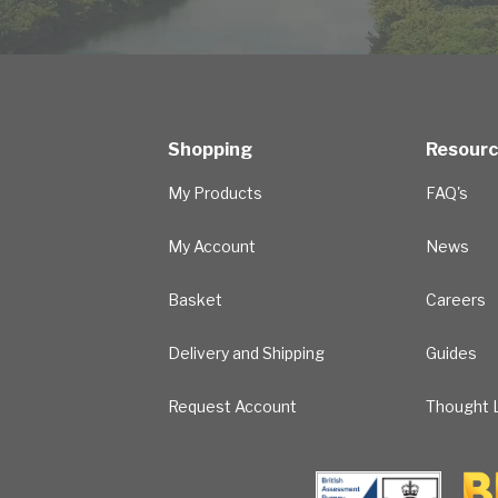
Shopping
Resour
My Products
FAQ's
My Account
News
Basket
Careers
Delivery and Shipping
Guides
Request Account
Thought L