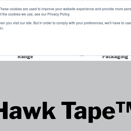
These cookies are used to improve your website experience and provide more perso
t the cookies we use, see our Privacy Policy.
n you visit our site. But in order to comply with your preferences, we'll have to use 
Product Range
Brands
In
in.
Extensive Product
Sustainable
Range
Packaging
Hawk Tape