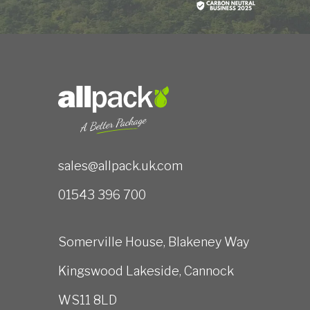
sales@allpack.uk.com
01543 396 700
Somerville House, Blakeney Way
Kingswood Lakeside, Cannock
WS11 8LD