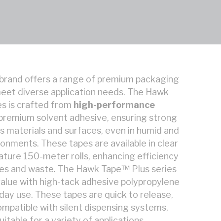
brand offers a range of premium packaging
eet diverse application needs. The Hawk
s is crafted from
high-performance
 premium solvent adhesive, ensuring strong
s materials and surfaces, even in humid and
nments. These tapes are available in clear
ature 150-meter rolls, enhancing efficiency
ges and waste. The Hawk Tape™ Plus series
alue with high-tack adhesive polypropylene
yday use. These tapes are quick to release,
ompatible with silent dispensing systems,
table for a variety of applications.