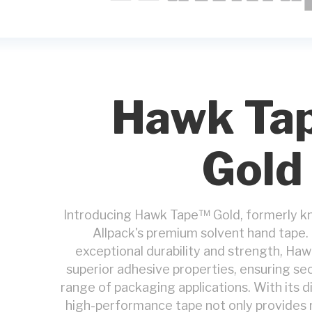
Hawk Ta
Gold
Introducing Hawk Tape™ Gold, formerly k
Allpack's premium solvent hand tape.
exceptional durability and strength, Ha
superior adhesive properties, ensuring sec
range of packaging applications. With its di
high-performance tape not only provides r