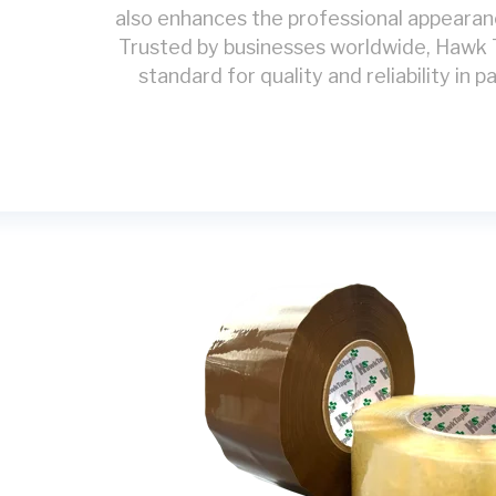
also enhances the professional appearan
Trusted by businesses worldwide, Hawk
standard for quality and reliability in 