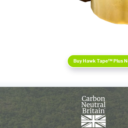
Buy Hawk Tape™ Plus 