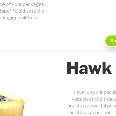
ce of your packages.
 Tape™ Gold sets the
packaging solutions.
Bu
Hawk 
Level up your pack
version of the trus
boasts a powerful poly
an ultra-secure bond