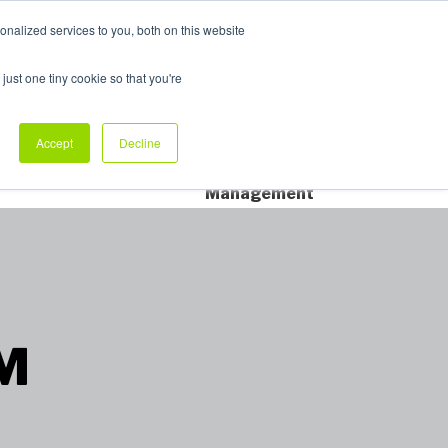
nalized services to you, both on this website
My Products
just one tiny cookie so that you're
dustry Sectors
Why Allpack
Contact
Accept
Decline
Dedicated Account
Management
™