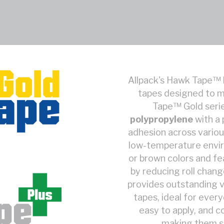
Allpack's Hawk Tape™ 
tapes designed to m
Tape™ Gold serie
polypropylene
with a
adhesion across variou
low-temperature enviro
or brown colors and fe
by reducing roll chan
provides outstanding v
tapes, ideal for ever
easy to apply, and c
making them sui