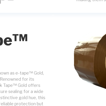
pe™
nown as e-tape™ Gold,
 Renowned for its
wk Tape™ Gold offers
ure sealing for a wide
stinctive gold hue, this
eliable protection but