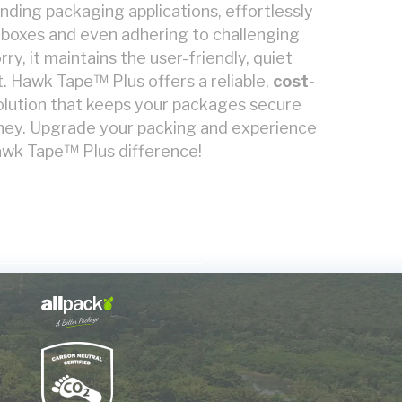
anding packaging applications, effortlessly
 boxes and even adhering to challenging
ry, it maintains the user-friendly, quiet
. Hawk Tape™ Plus offers a reliable,
cost-
olution that keeps your packages secure
rney. Upgrade your packing and experience
wk Tape™ Plus difference!