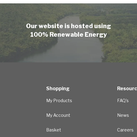
Our website is hosted using
100% Renewable Energy
Shopping
Resour
My Products
FAQ's
My Account
News
Basket
Careers