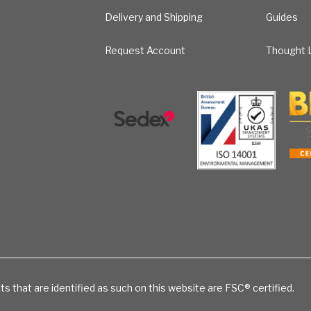
Delivery and Shipping
Guides
Request Account
Thought L
ts that are identified as such on this website are FSC® certified.