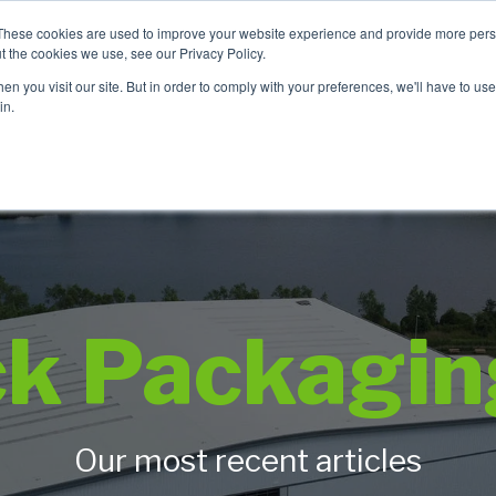
These cookies are used to improve your website experience and provide more perso
t the cookies we use, see our Privacy Policy.
TCH
n you visit our site. But in order to comply with your preferences, we'll have to use 
Product Range
Brands
In
in.
ck Packagin
Our most recent articles