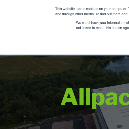
Contact
This website stores cookies on your computer. 
Time left for
and through other media. To find out more abou
SAME DAY DISPA
We won't track your information whe
00
36
13
not asked to make this choice aga
HRS
MIN
SEC
Allpa