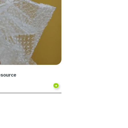
esource