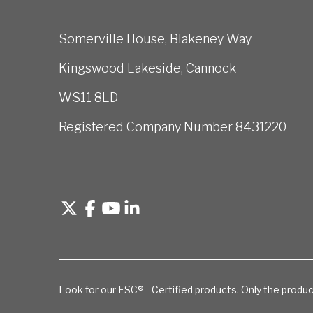
Somerville House, Blakeney Way
Kingswood Lakeside, Cannock
WS11 8LD
Registered Company Number 8431220
Look for our FSC® - Certified products. Only the produc