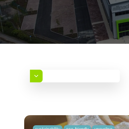
sustainability
eco-friendly
upcycling