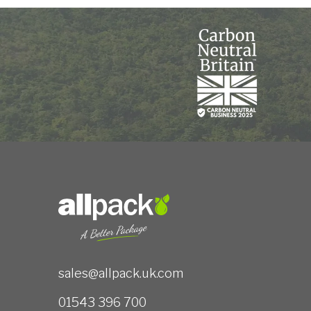
sales@allpack.uk.com
01543 396 700