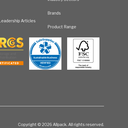
Brands
eadership Articles
Product Range
Copyright © 2026
Allpack. All rights reserved.