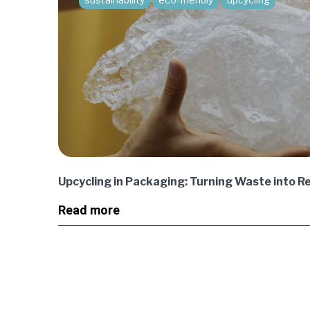
Upcycling in Packaging: Turning Waste into R
Read more