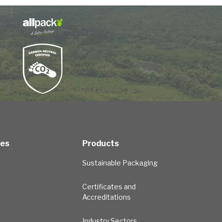
ces
Products
Sustainable Packaging
Certificates and
Accreditations
Industry Sectors