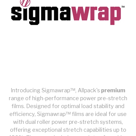
Introducing Sigmawrap™, Allpack's
premium
range of high-performance power pre-stretch
films. Designed for optimal load stability and
efficiency, Sigmawrap™ films are ideal for use
with dual roller power pre-stretch systems,
offering exceptional stretch capabilities up to