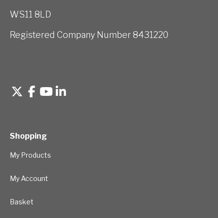
WS11 8LD
Registered Company Number 8431220
Shopping
My Products
My Account
Basket