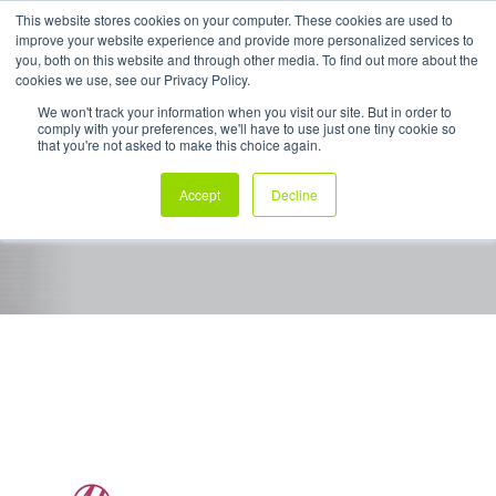
This website stores cookies on your computer. These cookies are used to
improve your website experience and provide more personalized services to
My Products
you, both on this website and through other media. To find out more about the
cookies we use, see our Privacy Policy.
We won't track your information when you visit our site. But in order to
comply with your preferences, we'll have to use just one tiny cookie so
Sigmawrap™
that you're not asked to make this choice again.
Accept
Decline