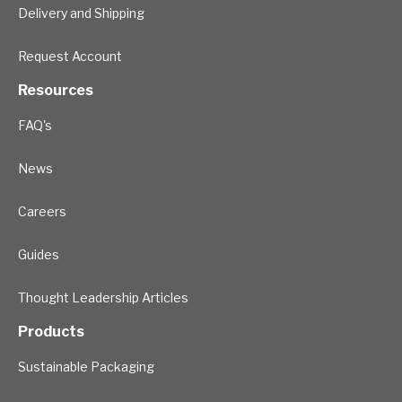
Delivery and Shipping
Request Account
Resources
FAQ's
News
Careers
Guides
Thought Leadership Articles
Products
Sustainable Packaging