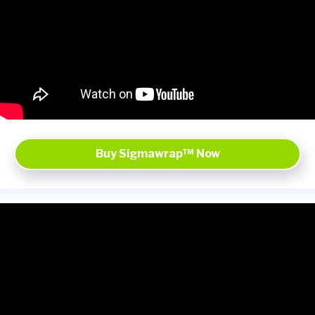
Buy Sigmawrap™ Now