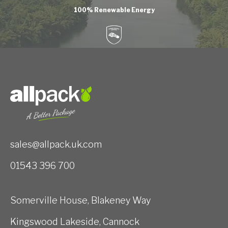
100% Renewable Energy
sales@allpack.uk.com
01543 396 700
Somerville House, Blakeney Way
Kingswood Lakeside, Cannock