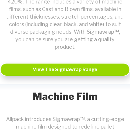
420%. The range includes a variety of machine
films, such as Cast and Blown films, available in
different thicknesses, stretch percentages, and
colors (including clear, black, and white) to suit
diverse packaging needs. With Sigmawrap™,
you can be sure you are getting a quality
product.
View The Sigmawrap Range
Machine Film
Allpack introduces Sigmawrap™, a cutting-edge
machine film designed to redefine pallet