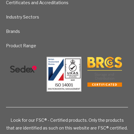
Certificates and Accreditations
Industry Sectors
Brands
Product Range
Look for our FSC® - Certified products. Only the products
that are identified as such on this website are FSC® certified.