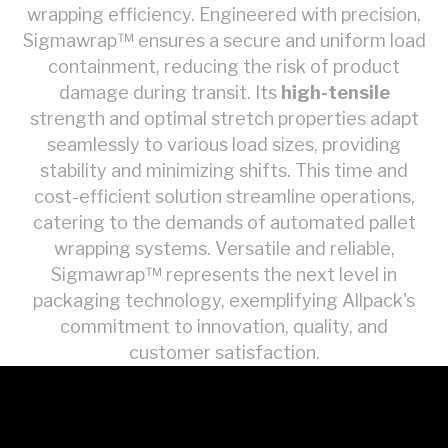
wrapping efficiency. Engineered with precision,
Sigmawrap™ ensures a secure and uniform load
containment, reducing the risk of product
damage during transit. Its
high-tensile
strength and optimal stretch properties adapt
seamlessly to various load sizes, providing
stability and minimizing shifts. This time and
cost-efficient solution streamline operations,
catering to the demands of automated pallet
wrapping systems. Versatile and reliable,
Sigmawrap™ represents the next level in
packaging technology, exemplifying Allpack's
commitment to innovation, quality, and
customer satisfaction.