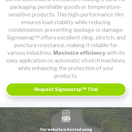
packaging perishable goods or temperature-
sensitive products. This high-performance film
ensures load stability while reducing
condensation, preventing spoilage or damage.
Sigmawrap™ offers excellent cling, stretch, and
puncture resistance, making it reliable for
various industries.
Maximize efficiency
with its
easy application on automatic stretch machines,
while enhancing the protection of your
products.
Request Sigmawrap™ Trial
Our website is hosted using