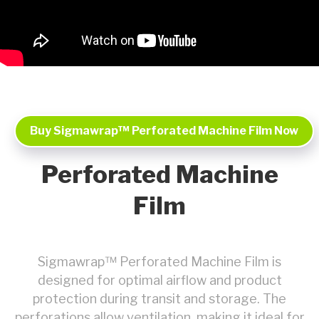
Buy Sigmawrap™ Perforated Machine Film Now
Perforated Machine
Film
Sigmawrap™ Perforated Machine Film is
designed for optimal airflow and product
protection during transit and storage. The
perforations allow ventilation, making it ideal for