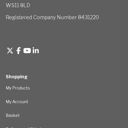
WS11 8LD
Registered Company Number 8431220
Shopping
My Products
My Account
Basket