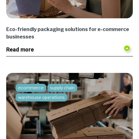
Eco-friendly packaging solutions for e-commerce
businesses
Read more
ecommerce
supply chain
warehouse operations