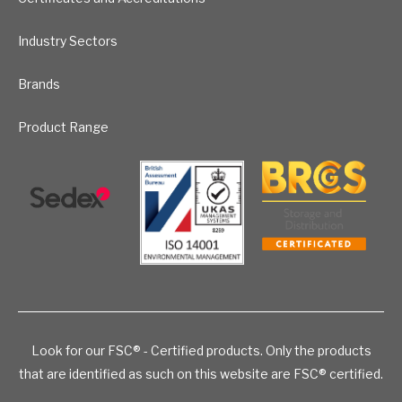
Industry Sectors
Brands
Product Range
Look for our FSC® - Certified products. Only the products
that are identified as such on this website are FSC® certified.