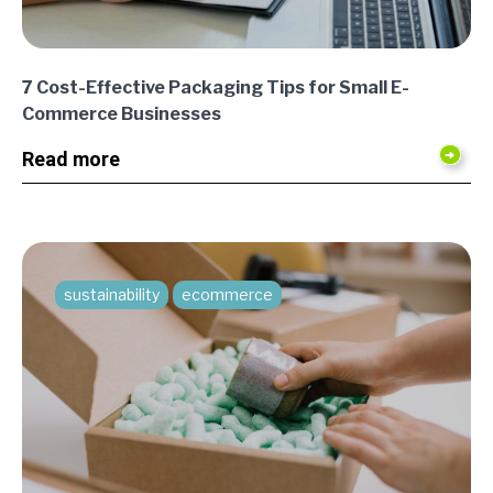
7 Cost-Effective Packaging Tips for Small E-
Commerce Businesses
Read more
sustainability
ecommerce