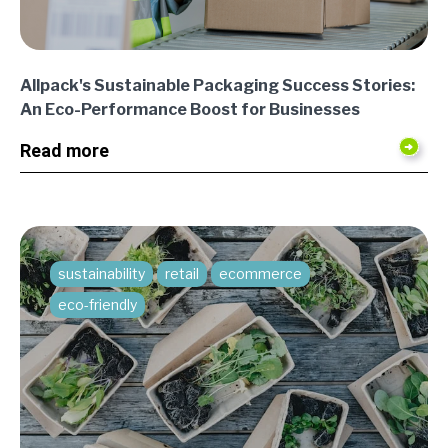
Allpack's Sustainable Packaging Success Stories:
An Eco-Performance Boost for Businesses
Read more
sustainability
retail
ecommerce
eco-friendly