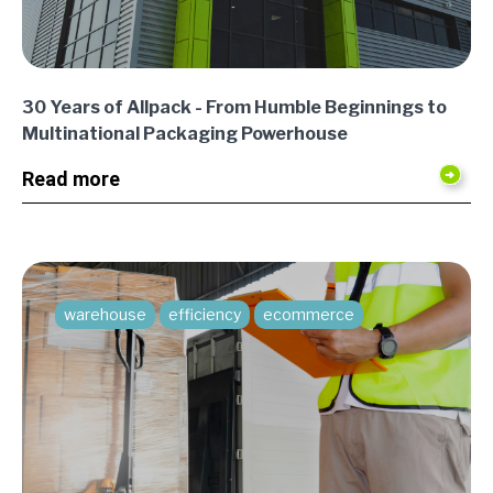
30 Years of Allpack - From Humble Beginnings to
Multinational Packaging Powerhouse
Read more
warehouse
efficiency
ecommerce