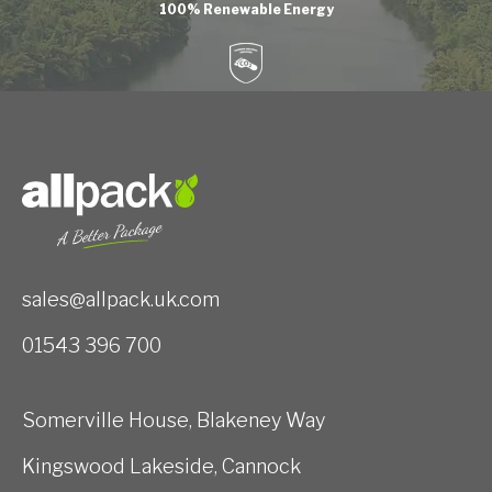
100% Renewable Energy
sales@allpack.uk.com
01543 396 700
Somerville House, Blakeney Way
Kingswood Lakeside, Cannock