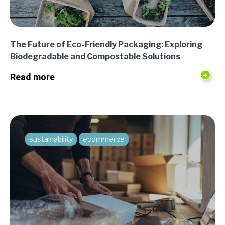
The Future of Eco-Friendly Packaging: Exploring
Biodegradable and Compostable Solutions
Read more
sustainability
ecommerce