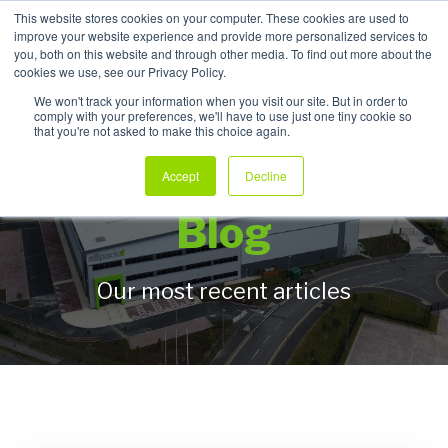
This website stores cookies on your computer. These cookies are used to
improve your website experience and provide more personalized services to
My Products
you, both on this website and through other media. To find out more about the
cookies we use, see our Privacy Policy.
We won't track your information when you visit our site. But in order to
comply with your preferences, we'll have to use just one tiny cookie so
that you're not asked to make this choice again.
Allpack Packaging
Accept
Decline
Blog
Our most recent articles