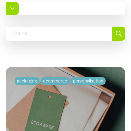
packaging
ecommerce
personalisation