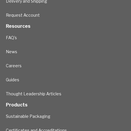
Delivery and Shipping
Request Account
Resources
FAQ's
News
Careers
Guides
Thought Leadership Articles
Products
Sustainable Packaging
Certificates and Accreditations