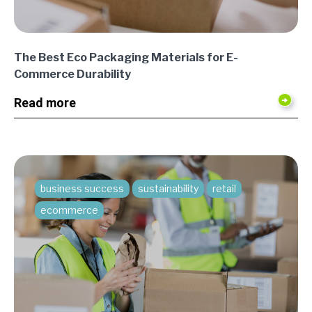
The Best Eco Packaging Materials for E-
Commerce Durability
Read more
business success
sustainability
retail
ecommerce