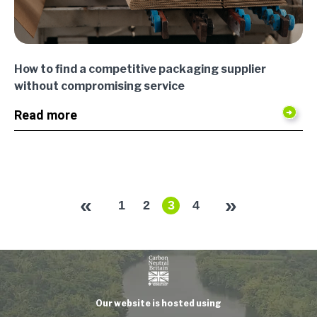
How to find a competitive packaging supplier
without compromising service
Read more
«
»
1
2
3
4
Our website is hosted using