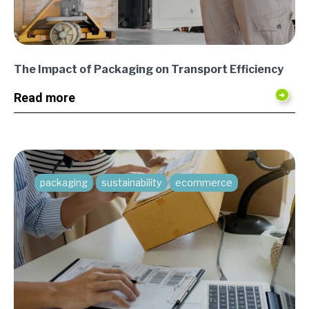
The Impact of Packaging on Transport Efficiency
Read more
packaging
sustainability
ecommerce