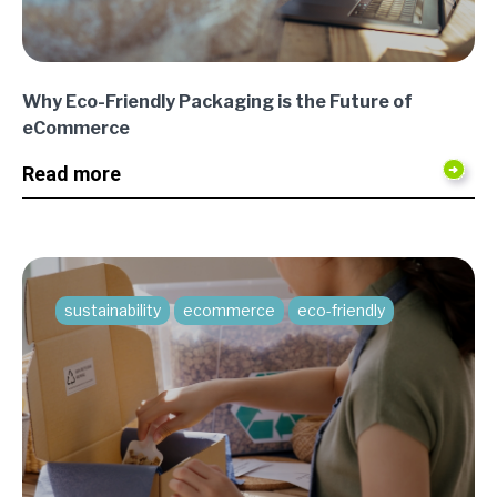
Why Eco-Friendly Packaging is the Future of
eCommerce
Read more
sustainability
ecommerce
eco-friendly