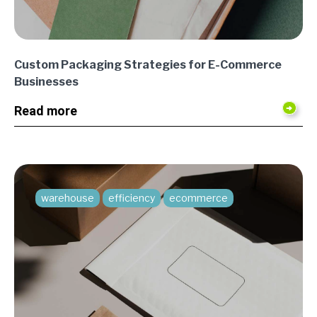
Custom Packaging Strategies for E-Commerce
Businesses
Read more
warehouse
efficiency
ecommerce