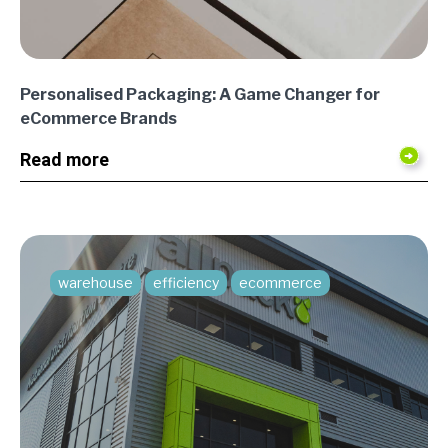
Personalised Packaging: A Game Changer for
eCommerce Brands
Read more
warehouse
efficiency
ecommerce