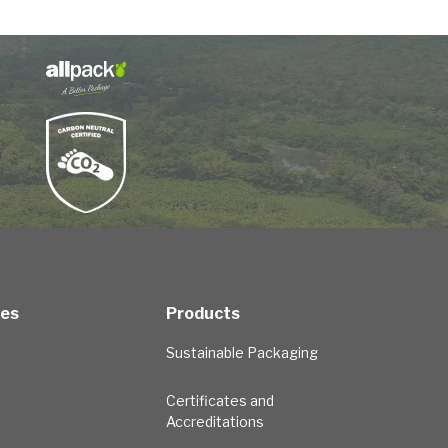
ces
Products
Sustainable Packaging
Certificates and
Accreditations