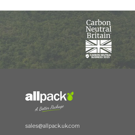
sales@allpack.uk.com