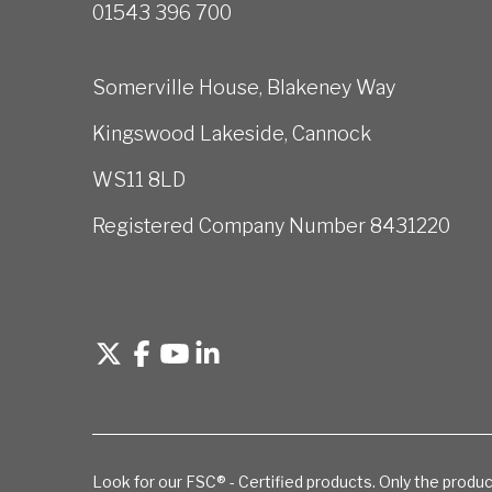
01543 396 700
Somerville House, Blakeney Way
Kingswood Lakeside, Cannock
WS11 8LD
Registered Company Number 8431220
Look for our FSC® - Certified products. Only the produc