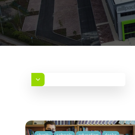
charity
schools
education
desks