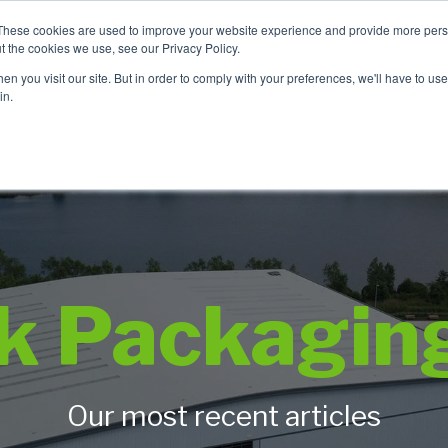
These cookies are used to improve your website experience and provide more perso
t the cookies we use, see our Privacy Policy.
n you visit our site. But in order to comply with your preferences, we'll have to use 
Product Range
Brands
In
in.
ck Packagin
Our most recent articles