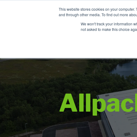
Contact
This website stores cookies on your computer. 
and through other media. To find out more abou
We won't track your information whe
not asked to make this choice aga
Allpa