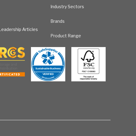
Industry Sectors
Brands
eadership Articles
Product Range