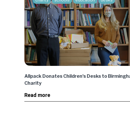
Allpack Donates Children's Desks to Birmin
Charity
Read more