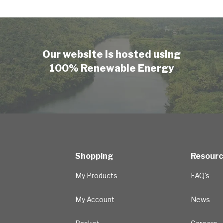
Our website is hosted using
100% Renewable Energy
Shopping
Resour
My Products
FAQ's
My Account
News