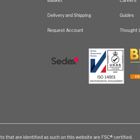
Basket
Careers
Delivery and Shipping
Guides
Request Account
Thought L
ts that are identified as such on this website are FSC® certified.