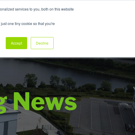
nalized services to you, both on this website
My Products
just one tiny cookie so that you're
dustry Sectors
Why Allpack
Contact
Accept
Decline
g News