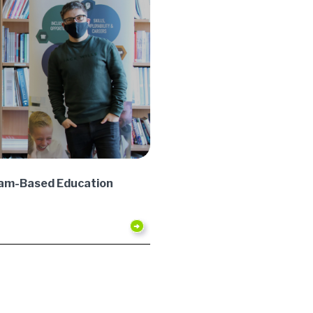
gham-Based Education