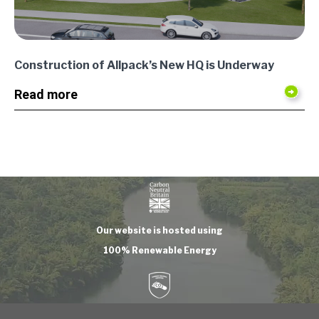
Construction of Allpack’s New HQ is Underway
Read more
Our website is hosted using
100% Renewable Energy