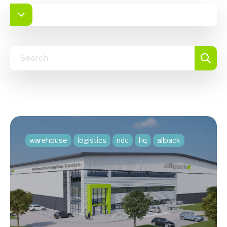
warehouse
logistics
ndc
hq
allpack