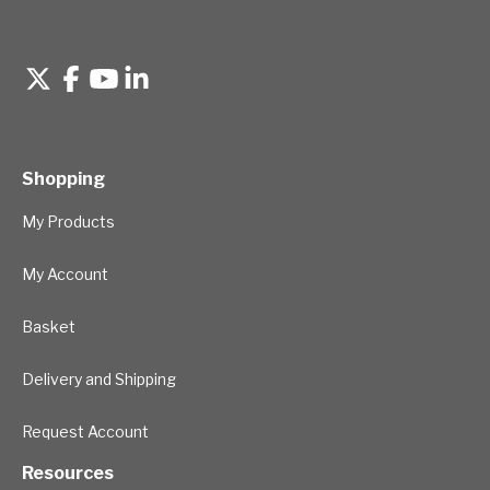
Shopping
My Products
My Account
Basket
Delivery and Shipping
Request Account
Resources