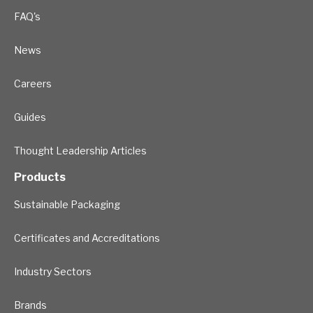
FAQ's
News
Careers
Guides
Thought Leadership Articles
Products
Sustainable Packaging
Certificates and Accreditations
Industry Sectors
Brands