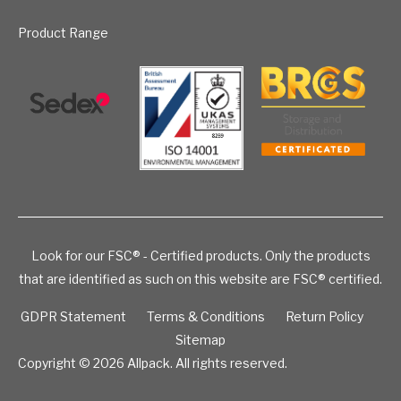
Product Range
Look for our FSC® - Certified products. Only the products
that are identified as such on this website are FSC® certified.
GDPR Statement
Terms & Conditions
Return Policy
Sitemap
Copyright © 2026
Allpack. All rights reserved.