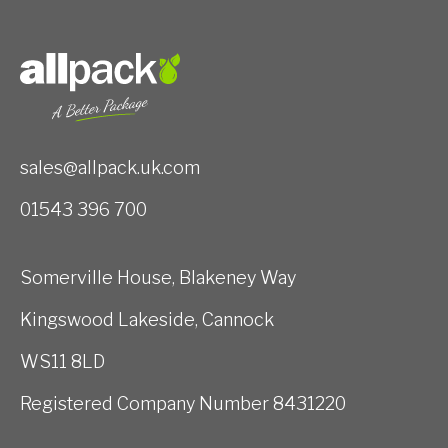
sales@allpack.uk.com
01543 396 700
Somerville House, Blakeney Way
Kingswood Lakeside, Cannock
WS11 8LD
Registered Company Number 8431220