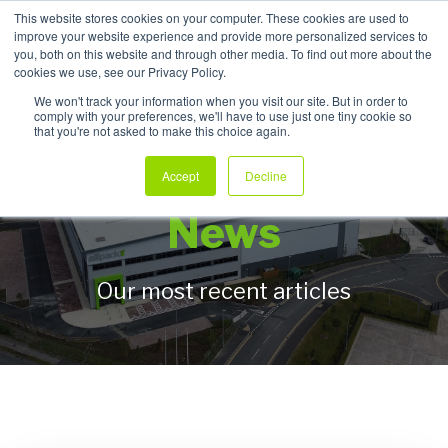
This website stores cookies on your computer. These cookies are used to
improve your website experience and provide more personalized services to
My Products
you, both on this website and through other media. To find out more about the
cookies we use, see our Privacy Policy.
We won't track your information when you visit our site. But in order to
comply with your preferences, we'll have to use just one tiny cookie so
that you're not asked to make this choice again.
Allpack Packaging
Accept
Decline
News
Our most recent articles