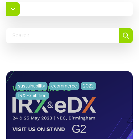
sustainability
ecommerce
2023
IRX Exhibition