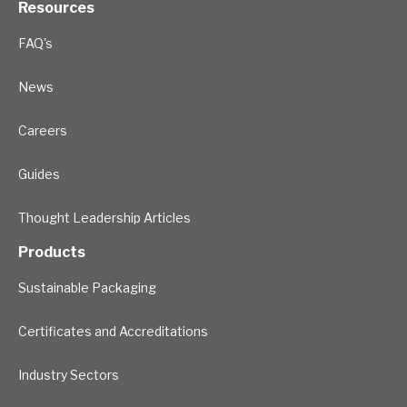
Resources
FAQ's
News
Careers
Guides
Thought Leadership Articles
Products
Sustainable Packaging
Certificates and Accreditations
Industry Sectors