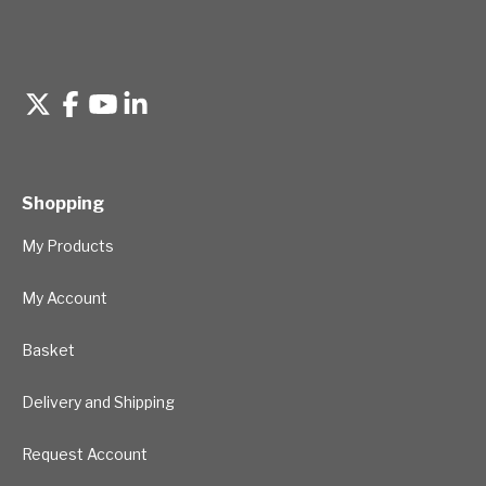
Shopping
My Products
My Account
Basket
Delivery and Shipping
Request Account