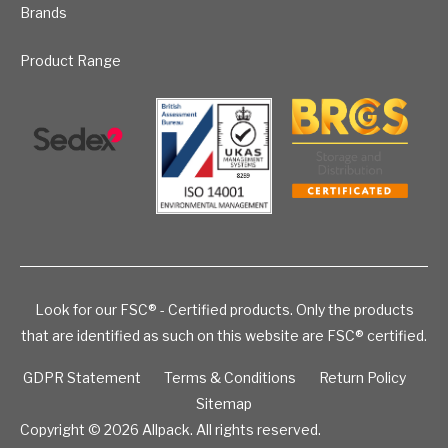
Brands
Product Range
Look for our FSC® - Certified products. Only the products
that are identified as such on this website are FSC® certified.
GDPR Statement
Terms & Conditions
Return Policy
Sitemap
Copyright © 2026
Allpack. All rights reserved.