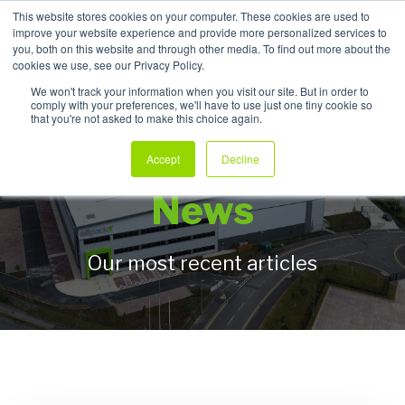
This website stores cookies on your computer. These cookies are used to
improve your website experience and provide more personalized services to
My Products
you, both on this website and through other media. To find out more about the
cookies we use, see our Privacy Policy.
We won't track your information when you visit our site. But in order to
comply with your preferences, we'll have to use just one tiny cookie so
that you're not asked to make this choice again.
Allpack Packaging
Accept
Decline
News
Our most recent articles