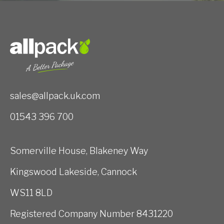
sales@allpack.uk.com
01543 396 700
Somerville House, Blakeney Way
Kingswood Lakeside, Cannock
WS11 8LD
Registered Company Number 8431220