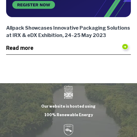
Allpack Showcases Innovative Packaging Solutions
at IRX & eDX Exhibition, 24-25 May 2023
Read more
Our website is hosted using
100% Renewable Energy