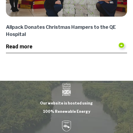
Allpack Donates Christmas Hampers to the QE
Hospital
Read more
Our website is hosted using
100% Renewable Energy