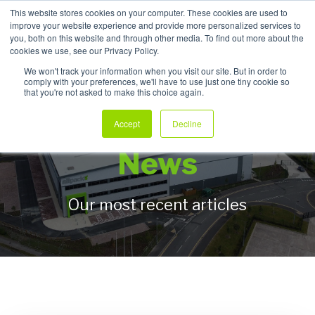
This website stores cookies on your computer. These cookies are used to
improve your website experience and provide more personalized services to
My Products
you, both on this website and through other media. To find out more about the
cookies we use, see our Privacy Policy.
We won't track your information when you visit our site. But in order to
comply with your preferences, we'll have to use just one tiny cookie so
that you're not asked to make this choice again.
Allpack Packaging
Accept
Decline
News
Our most recent articles