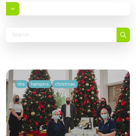
nhs
hampers
christmas