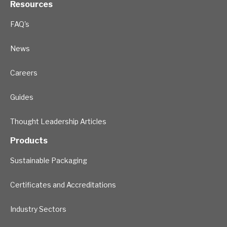
Resources
FAQ's
News
Careers
Guides
Thought Leadership Articles
Products
Sustainable Packaging
Certificates and Accreditations
Industry Sectors