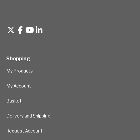
Shopping
My Products
My Account
Basket
Delivery and Shipping
Request Account