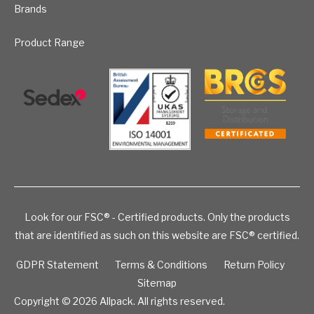
Brands
Product Range
Look for our FSC® - Certified products. Only the products
that are identified as such on this website are FSC® certified.
GDPR Statement
Terms & Conditions
Return Policy
Sitemap
Copyright © 2026
Allpack. All rights reserved.