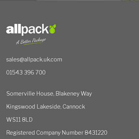
sales@allpack.uk.com
01543 396 700
Somerville House, Blakeney Way
Kingswood Lakeside, Cannock
WS11 8LD
Registered Company Number 8431220