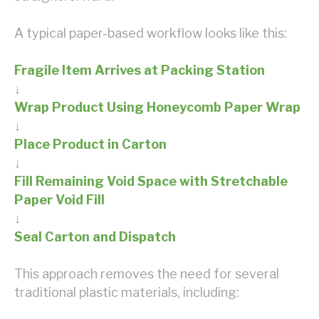
A typical paper-based workflow looks like this:
Fragile Item Arrives at Packing Station
↓
Wrap Product Using Honeycomb Paper Wrap
↓
Place Product in Carton
↓
Fill Remaining Void Space with Stretchable
Paper Void Fill
↓
Seal Carton and Dispatch
This approach removes the need for several
traditional plastic materials, including: