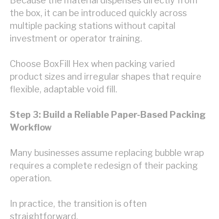
Because the material dispenses directly from
the box, it can be introduced quickly across
multiple packing stations without capital
investment or operator training.
Choose BoxFill Hex when packing varied
product sizes and irregular shapes that require
flexible, adaptable void fill.
Step 3: Build a Reliable Paper-Based Packing
Workflow
Many businesses assume replacing bubble wrap
requires a complete redesign of their packing
operation.
In practice, the transition is often
straightforward.