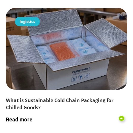
logistics
What is Sustainable Cold Chain Packaging for
Chilled Goods?
Read more