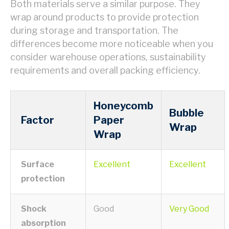
Both materials serve a similar purpose. They
wrap around products to provide protection
during storage and transportation. The
differences become more noticeable when you
consider warehouse operations, sustainability
requirements and overall packing efficiency.
Honeycomb
Bubble
Factor
Paper
Wrap
Wrap
Surface
Excellent
Excellent
protection
Shock
Good
Very Good
absorption