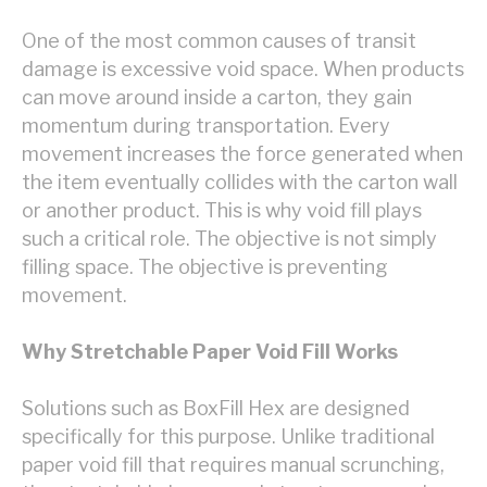
One of the most common causes of transit
damage is excessive void space. When products
can move around inside a carton, they gain
momentum during transportation. Every
movement increases the force generated when
the item eventually collides with the carton wall
or another product. This is why void fill plays
such a critical role. The objective is not simply
filling space. The objective is preventing
movement.
Why Stretchable Paper Void Fill Works
Solutions such as BoxFill Hex are designed
specifically for this purpose. Unlike traditional
paper void fill that requires manual scrunching,