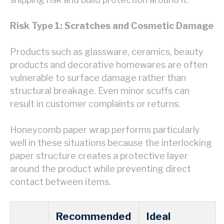
Risk Type 1: Scratches and Cosmetic Damage
Products such as glassware, ceramics, beauty
products and decorative homewares are often
vulnerable to surface damage rather than
structural breakage. Even minor scuffs can
result in customer complaints or returns.
Honeycomb paper wrap performs particularly
well in these situations because the interlocking
paper structure creates a protective layer
around the product while preventing direct
contact between items.
Recommended
Ideal