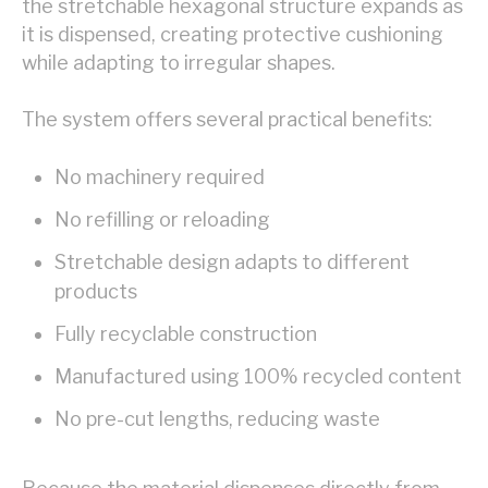
the stretchable hexagonal structure expands as
it is dispensed, creating protective cushioning
while adapting to irregular shapes.
The system offers several practical benefits:
No machinery required
No refilling or reloading
Stretchable design adapts to different
products
Fully recyclable construction
Manufactured using 100% recycled content
No pre-cut lengths, reducing waste