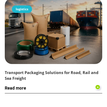
logistics
Transport Packaging Solutions for Road, Rail and
Sea Freight
Read more