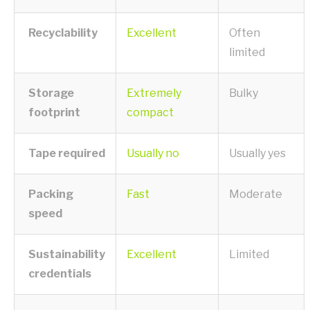
Recyclability
Excellent
Often
limited
Storage
Extremely
Bulky
footprint
compact
Tape required
Usually no
Usually yes
Packing
Fast
Moderate
speed
Sustainability
Excellent
Limited
credentials