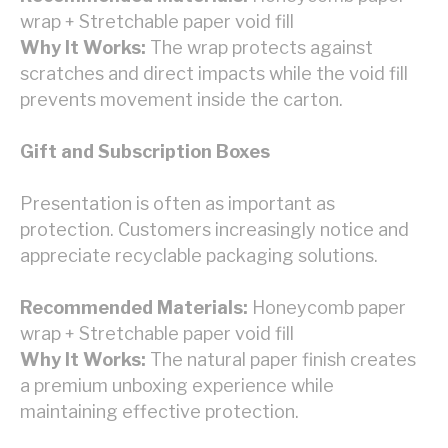
wrap + Stretchable paper void fill
Why It Works:
The wrap protects against
scratches and direct impacts while the void fill
prevents movement inside the carton.
Gift and Subscription Boxes
Presentation is often as important as
protection. Customers increasingly notice and
appreciate recyclable packaging solutions.
Recommended Materials:
Honeycomb paper
wrap + Stretchable paper void fill
Why It Works:
The natural paper finish creates
a premium unboxing experience while
maintaining effective protection.