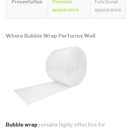
Presentation
Premium
Functional
appearance
appearance
Where Bubble Wrap Performs Well
Bubble wrap
remains highly effective for