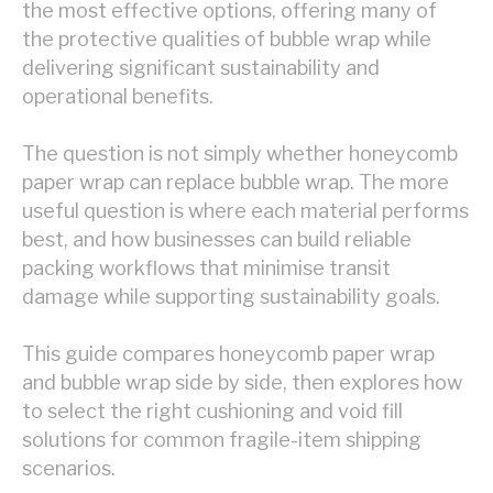
the most effective options, offering many of
the protective qualities of bubble wrap while
delivering significant sustainability and
operational benefits.
The question is not simply whether honeycomb
paper wrap can replace bubble wrap. The more
useful question is where each material performs
best, and how businesses can build reliable
packing workflows that minimise transit
damage while supporting sustainability goals.
This guide compares honeycomb paper wrap
and bubble wrap side by side, then explores how
to select the right cushioning and void fill
solutions for common fragile-item shipping
scenarios.