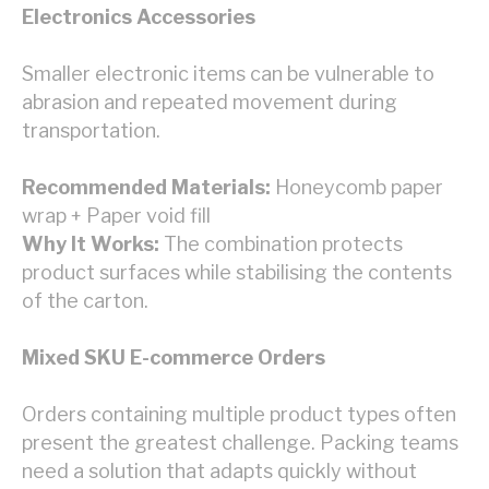
Electronics Accessories
Smaller electronic items can be vulnerable to
abrasion and repeated movement during
transportation.
Recommended Materials:
Honeycomb paper
wrap + Paper void fill
Why It Works:
The combination protects
product surfaces while stabilising the contents
of the carton.
Mixed SKU E-commerce Orders
Orders containing multiple product types often
present the greatest challenge. Packing teams
need a solution that adapts quickly without