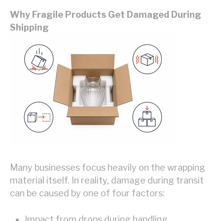
Why Fragile Products Get Damaged During
Shipping
Many businesses focus heavily on the wrapping
material itself. In reality, damage during transit
can be caused by one of four factors:
Impact from drops during handling