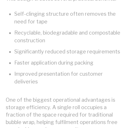
Self-clinging structure often removes the
need for tape
Recyclable, biodegradable and compostable
construction
Significantly reduced storage requirements
Faster application during packing
Improved presentation for customer
deliveries
One of the biggest operational advantages is
storage efficiency. A single roll occupies a
fraction of the space required for traditional
bubble wrap, helping fulfilment operations free