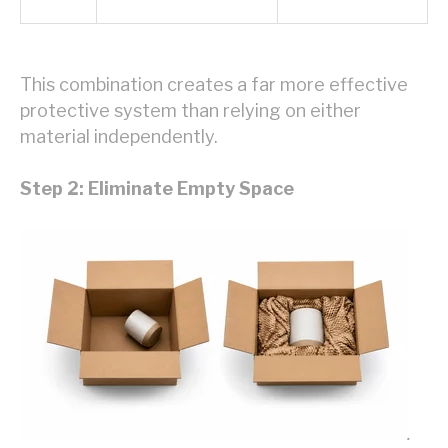
This combination creates a far more effective
protective system than relying on either
material independently.
Step 2: Eliminate Empty Space
.