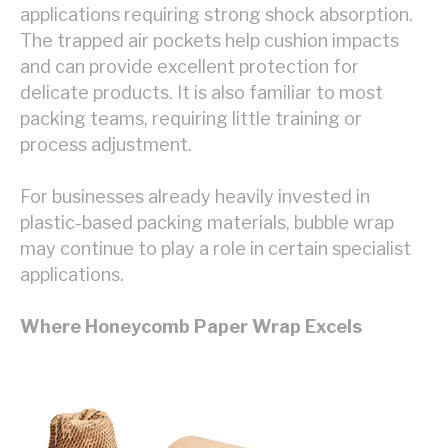
applications requiring strong shock absorption.
The trapped air pockets help cushion impacts
and can provide excellent protection for
delicate products. It is also familiar to most
packing teams, requiring little training or
process adjustment.
For businesses already heavily invested in
plastic-based packing materials, bubble wrap
may continue to play a role in certain specialist
applications.
Where Honeycomb Paper Wrap Excels