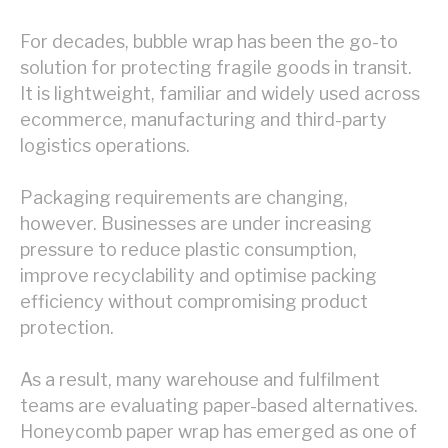
For decades, bubble wrap has been the go-to
solution for protecting fragile goods in transit.
It is lightweight, familiar and widely used across
ecommerce, manufacturing and third-party
logistics operations.
Packaging requirements are changing,
however. Businesses are under increasing
pressure to reduce plastic consumption,
improve recyclability and optimise packing
efficiency without compromising product
protection.
As a result, many warehouse and fulfilment
teams are evaluating paper-based alternatives.
Honeycomb paper wrap has emerged as one of