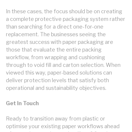
In these cases, the focus should be on creating
a complete protective packaging system rather
than searching for a direct one-for-one
replacement. The businesses seeing the
greatest success with paper packaging are
those that evaluate the entire packing
workflow, from wrapping and cushioning
through to void fill and carton selection. When
viewed this way, paper-based solutions can
deliver protection levels that satisfy both
operational and sustainability objectives.
Get In Touch
Ready to transition away from plastic or
optimise your existing paper workflows ahead