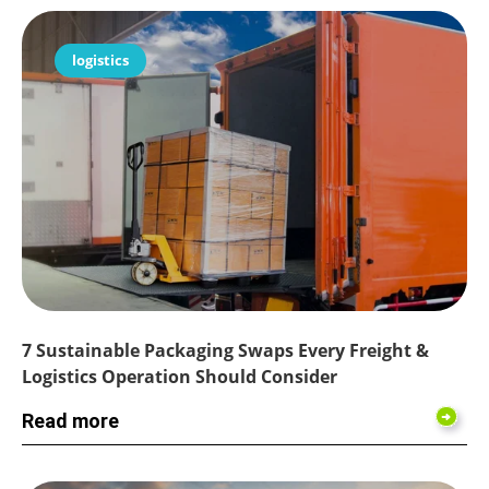
logistics
7 Sustainable Packaging Swaps Every Freight &
Logistics Operation Should Consider
Read more