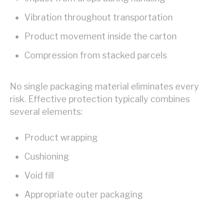
Vibration throughout transportation
Product movement inside the carton
Compression from stacked parcels
No single packaging material eliminates every
risk. Effective protection typically combines
several elements:
Product wrapping
Cushioning
Void fill
Appropriate outer packaging