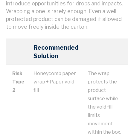
introduce opportunities for drops and impacts.
Wrapping alone is rarely enough. Even a well-
protected product can be damaged if allowed
to move freely inside the carton.
Recommended
Solution
Risk
Honeycomb paper
The wrap
Type
wrap + Paper void
protects the
2
fill
product
surface while
the void fill
limits
movement
within the box.