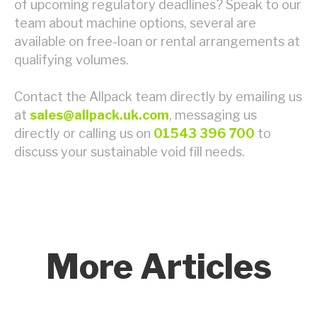
of upcoming regulatory deadlines? Speak to our
team about machine options, several are
available on free-loan or rental arrangements at
qualifying volumes.
Contact the Allpack team directly by emailing us
at
sales@allpack.uk.com
, messaging us
directly or calling us on
01543 396 700
to
discuss your sustainable void fill needs.
More Articles