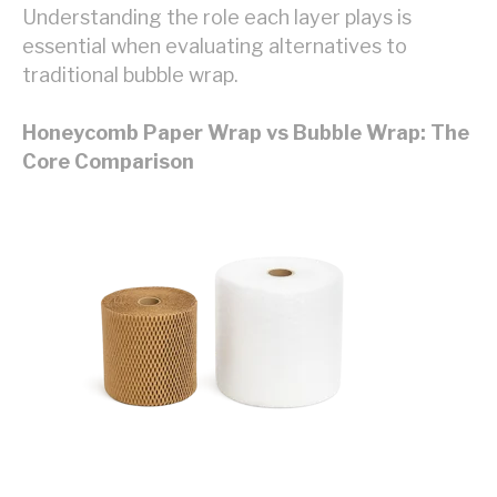
Understanding the role each layer plays is
essential when evaluating alternatives to
traditional bubble wrap.
Honeycomb Paper Wrap vs Bubble Wrap: The
Core Comparison