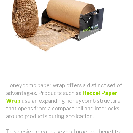
Honeycomb paper wrap offers a distinct set of
advantages. Products such as
Hexcel Paper
Wrap
use an expanding honeycomb structure
that opens from a compact roll and interlocks
around products during application.
This design creates several practical benefits: