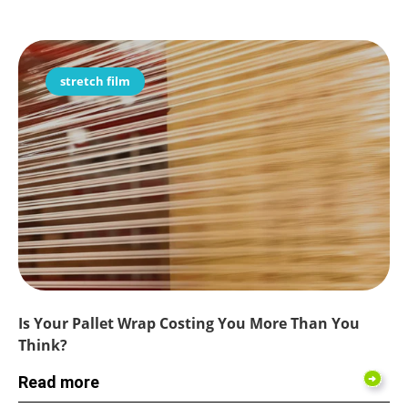
stretch film
Is Your Pallet Wrap Costing You More Than You
Think?
Read more