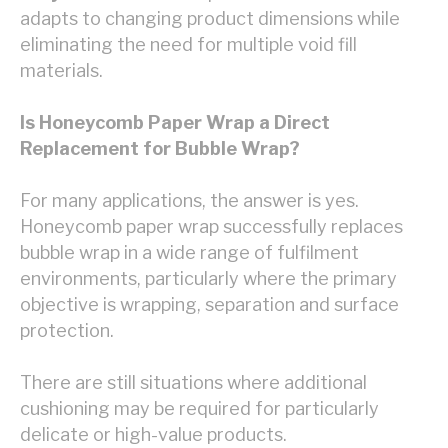
adapts to changing product dimensions while
eliminating the need for multiple void fill
materials.
Is Honeycomb Paper Wrap a Direct
Replacement for Bubble Wrap?
For many applications, the answer is yes.
Honeycomb paper wrap successfully replaces
bubble wrap in a wide range of fulfilment
environments, particularly where the primary
objective is wrapping, separation and surface
protection.
There are still situations where additional
cushioning may be required for particularly
delicate or high-value products.