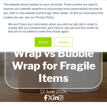
This website stores cookies on your computer. These cookies are used to
improve your website experience and provide more personalized services to
My Products
you, both on this website and through other media. To find out more about the
cookies we use, see our Privacy Policy.
We won't track your information when you visit our site. But in order to
comply with your preferences, we'll have to use just one tiny cookie so
that you're not asked to make this choice again.
Honeycomb Paper
Accept
Decline
Wrap vs Bubble
Wrap for Fragile
Items
12 June 2026