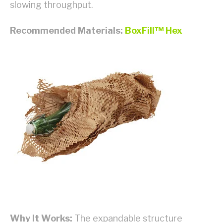
slowing throughput.
Recommended Materials:
BoxFill™ Hex
Why It Works:
The expandable structure