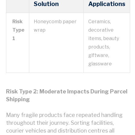
Solution
Applications
Risk
Honeycomb paper
Ceramics,
Type
wrap
decorative
1
items, beauty
products,
giftware,
glassware
Risk Type 2: Moderate Impacts During Parcel
Shipping
Many fragile products face repeated handling
throughout their journey. Sorting facilities,
courier vehicles and distribution centres all