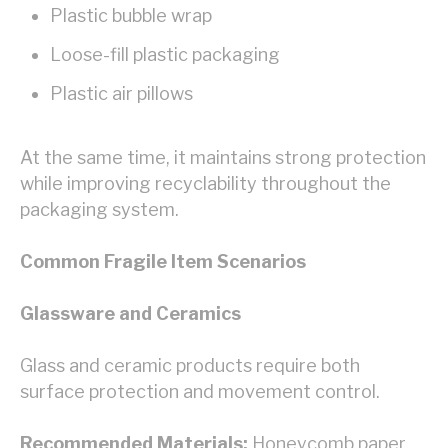
Plastic bubble wrap
Loose-fill plastic packaging
Plastic air pillows
At the same time, it maintains strong protection
while improving recyclability throughout the
packaging system.
Common Fragile Item Scenarios
Glassware and Ceramics
Glass and ceramic products require both
surface protection and movement control.
Recommended Materials:
Honeycomb paper