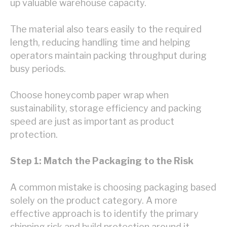
up valuable warehouse capacity.
The material also tears easily to the required
length, reducing handling time and helping
operators maintain packing throughput during
busy periods.
Choose honeycomb paper wrap when
sustainability, storage efficiency and packing
speed are just as important as product
protection.
Step 1: Match the Packaging to the Risk
A common mistake is choosing packaging based
solely on the product category. A more
effective approach is to identify the primary
shipping risk and build protection around it.