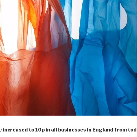
e increased to 10p in all businesses in England from tod