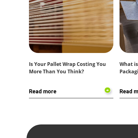
Is Your Pallet Wrap Costing You
What is
More Than You Think?
Packagi
Read more
Read m