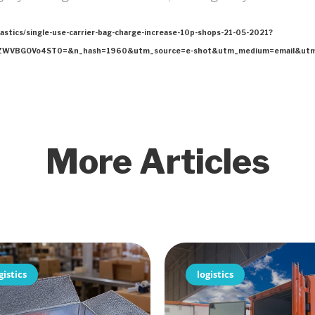
lastics/single-use-carrier-bag-charge-increase-10p-shops-21-05-2021?
WVBGOVo4ST0=&n_hash=1960&utm_source=e-shot&utm_medium=email&utm_c
More Articles
gistics
logistics