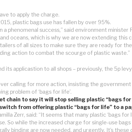
have to apply the charge.
2015, plastic bags use has fallen by over 95%.
een a phenomenal success,” said environment ministe
and oceans, which is why we are now extending this ch
tailers of all sizes to make sure they are ready for t
ing action to combat the scourge of plastic waste.”
ts applicastion to all shops – previously, the 5p levy
r calling for more action, insisting the government 
ng problem of ‘bags for life’.
hain to say it will stop selling plastic “bags for 
switch from offering plastic “bags for life” to a pa
illa Zerr, said: “It seems that many plastic ‘bags for l
pose. So while the increased charge for single-use bags 
gally binding are now needed, and urgently. It’s these