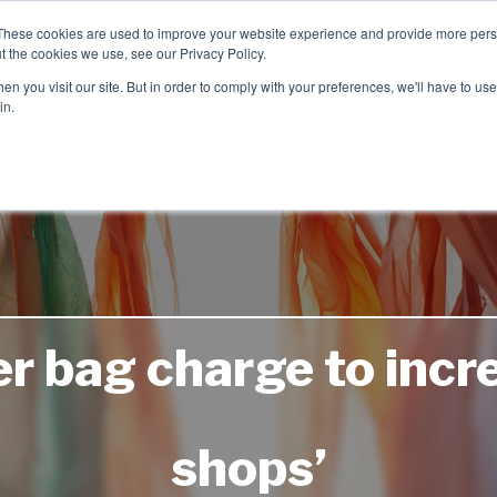
These cookies are used to improve your website experience and provide more perso
t the cookies we use, see our Privacy Policy.
TCH
n you visit our site. But in order to comply with your preferences, we'll have to use 
Product Range
Brands
In
in.
r bag charge to incre
shops’