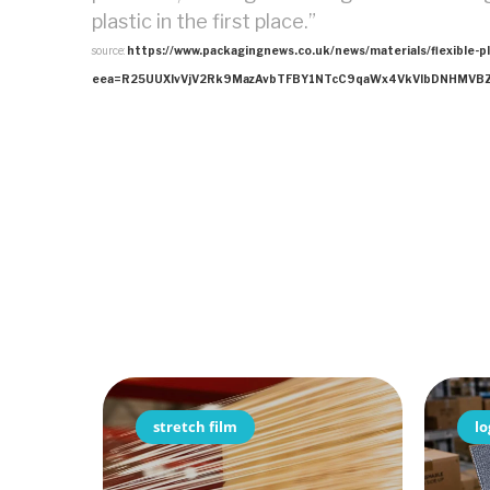
plastic in the first place.”
source:
https://www.packagingnews.co.uk/news/materials/flexible-p
eea=R25UUXIvVjV2Rk9MazAvbTFBY1NTcC9qaWx4VkVlbDNHMVBZ
stretch film
lo