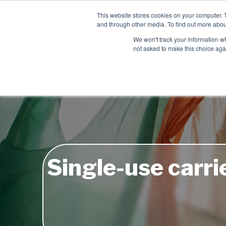
Contact
This website stores cookies on your computer. 
Time left for
and through other media. To find out more abou
SAME DAY DISPA
We won't track your information whe
06
23
08
not asked to make this choice aga
HRS
MIN
SEC
Single-use carrie