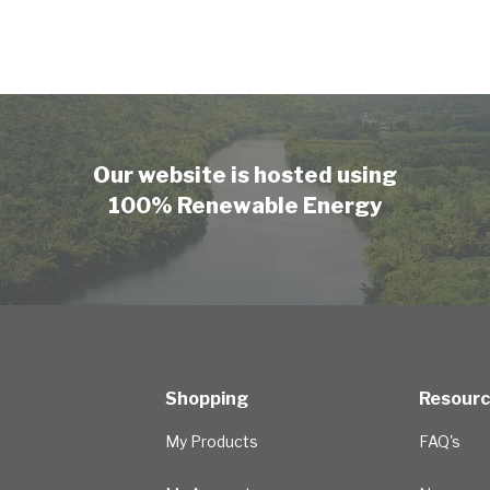
Our website is hosted using
100% Renewable Energy
Shopping
Resour
My Products
FAQ's