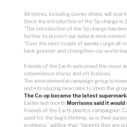
All stores, including corner shops, will now 
Since the introduction of the 5p charge in 
“The introduction of the 5p charge has b
further to protect our natural environment 
“Over the next couple of weeks I urge all re
back greener and strengthen our world-lead
Friends of the Earth welcomed the move and i
convenience stores and off licences.
The environmental campaign group is howeve
and introducing new rules to stem the growi
The Co-op became the latest supermarket c
Earlier last month
Morrisons said it would 
Friends of the Earth plastics campaigner, Cam
used for the bag’s lifetime, as is their pur
problems,” adding that “targets that are le