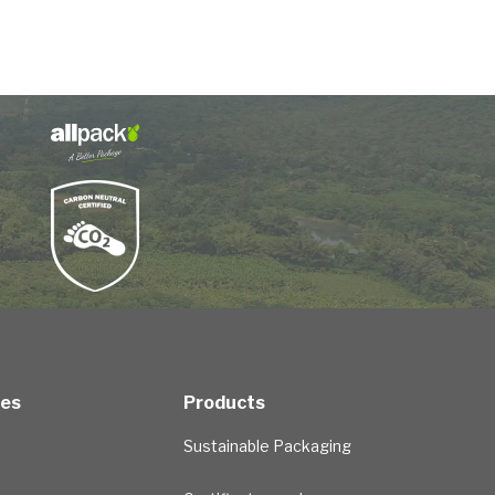
ces
Products
Sustainable Packaging