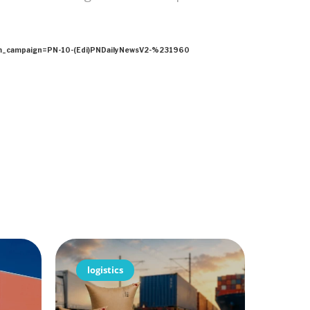
ampaign=PN-10-(Edi)PNDailyNewsV2-%231960
logistics