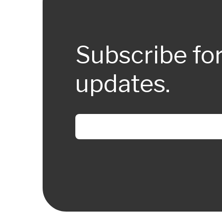
Subscribe fo
updates.