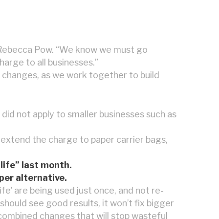
r Rebecca Pow. “We know we must go
arge to all businesses.”
he changes, as we work together to build
 did not apply to smaller businesses such as
extend the charge to paper carrier bags,
life” last month.
per alternative.
ife’ are being used just once, and not re-
should see good results, it won’t fix bigger
 combined changes that will stop wasteful