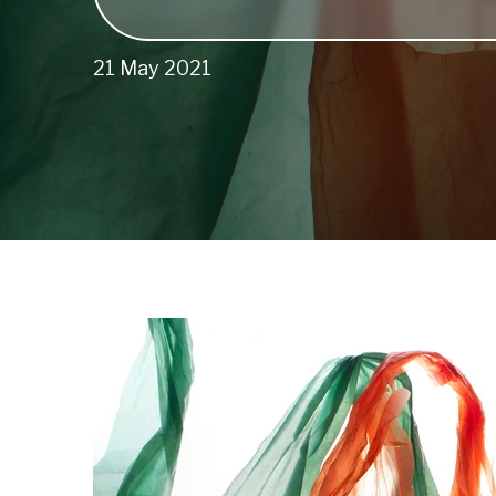
21 May 2021