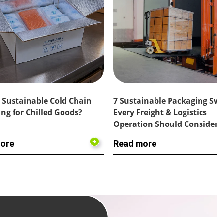
 Sustainable Cold Chain
7 Sustainable Packaging 
ng for Chilled Goods?
Every Freight & Logistics
Operation Should Conside
ore
Read more