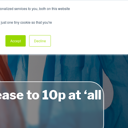
nalized services to you, both on this website
My Products
just one tiny cookie so that you're
dustry Sectors
Why Allpack
Contact
Accept
Decline
ase to 10p at ‘all