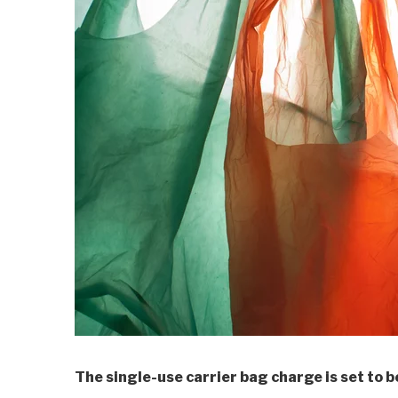
The single-use carrier bag charge is set to b