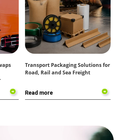
Swaps
Transport Packaging Solutions for
Road, Rail and Sea Freight
r
Read more