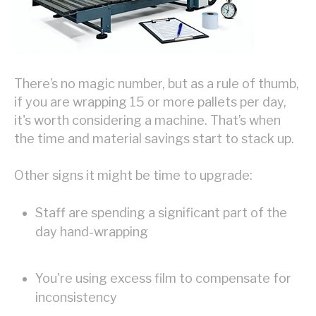
There’s no magic number, but as a rule of thumb,
if you are wrapping 15 or more pallets per day,
it's worth considering a machine. That’s when
the time and material savings start to stack up.
Other signs it might be time to upgrade:
Staff are spending a significant part of the
day hand-wrapping
You're using excess film to compensate for
inconsistency