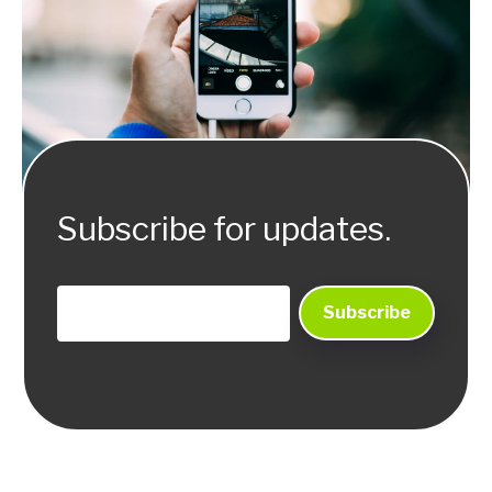
Subscribe for updates.