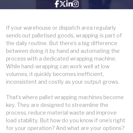
If your warehouse or dispatch area regularly
sends out palletised goods, wrapping is part of
the daily routine. But there’s a big difference
between doing it by hand and automating the
process with a dedicated wrapping machine.
While hand-wrapping can work well at low
volumes, it quickly becomes inefficient,
inconsistent and costly as your output grows.
That’s where pallet wrapping machines become
key. They are designed to streamline the
process, reduce material waste and improve
load stability. But how do you know if one’s right
for your operation? And what are your options?