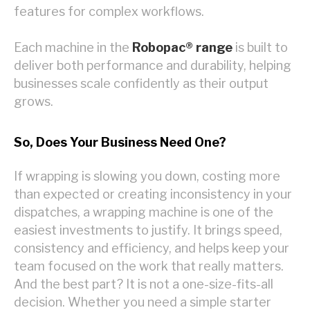
features for complex workflows.
Each machine in the
Robopac® range
is built to
deliver both performance and durability, helping
businesses scale confidently as their output
grows.
So, Does Your Business Need One?
If wrapping is slowing you down, costing more
than expected or creating inconsistency in your
dispatches, a wrapping machine is one of the
easiest investments to justify. It brings speed,
consistency and efficiency, and helps keep your
team focused on the work that really matters.
And the best part? It is not a one-size-fits-all
decision. Whether you need a simple starter