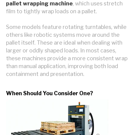
pallet wrapping machine
, which uses stretch
film to tightly wrap loads on a pallet.
Some models feature rotating turntables, while
others like robotic systems move around the
pallet itself. These are ideal when dealing with
larger or oddly shaped loads. In most cases,
these machines provide a more consistent wrap
than manual application, improving both load
containment and presentation.
When Should You Consider One?