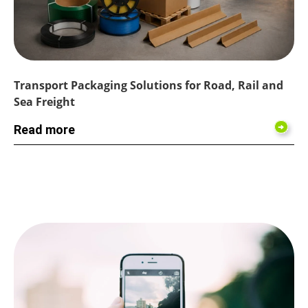
Transport Packaging Solutions for Road, Rail and
Sea Freight
Read more