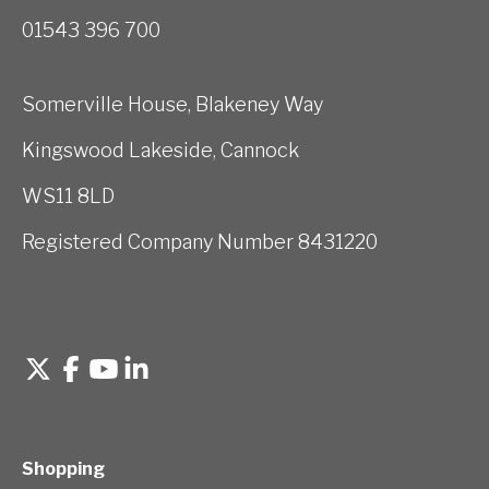
01543 396 700
Somerville House, Blakeney Way
Kingswood Lakeside, Cannock
WS11 8LD
Registered Company Number 8431220
Shopping