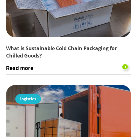
What is Sustainable Cold Chain Packaging for
Chilled Goods?
Read more
logistics