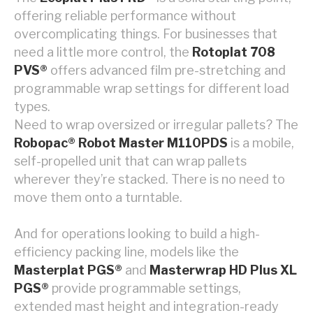
offering reliable performance without
overcomplicating things. For businesses that
need a little more control, the
Rotoplat 708
PVS®
offers advanced film pre-stretching and
programmable wrap settings for different load
types.
Need to wrap oversized or irregular pallets? The
Robopac® Robot Master M110PDS
is a mobile,
self-propelled unit that can wrap pallets
wherever they’re stacked. There is no need to
move them onto a turntable.
And for operations looking to build a high-
efficiency packing line, models like the
Masterplat PGS®
and
Masterwrap HD Plus XL
PGS®
provide programmable settings,
extended mast height and integration-ready