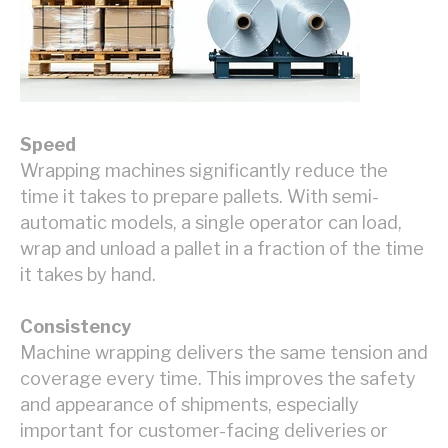
Speed
Wrapping machines significantly reduce the
time it takes to prepare pallets. With semi-
automatic models, a single operator can load,
wrap and unload a pallet in a fraction of the time
it takes by hand.
Consistency
Machine wrapping delivers the same tension and
coverage every time. This improves the safety
and appearance of shipments, especially
important for customer-facing deliveries or