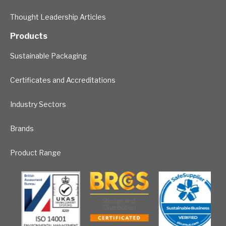
Thought Leadership Articles
Products
Sustainable Packaging
Certificates and Accreditations
Industry Sectors
Brands
Product Range