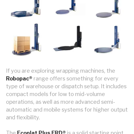
If you are exploring wrapping machines, the
Robopac®
range offers something for every
type of warehouse or dispatch setup. It includes
compact models for low to mid-volume
operations, as well as more advanced semi-
automatic and mobile systems for higher output
and flexibility.
The
Ecoplat Plus FRD®
is a solid starting point,