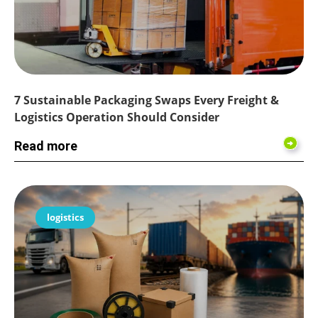
7 Sustainable Packaging Swaps Every Freight &
Logistics Operation Should Consider
Read more
logistics