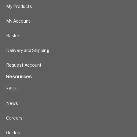
My Products
My Account
Basket
Delivery and Shipping
Request Account
Resources
FAQ's
News
Careers
Guides