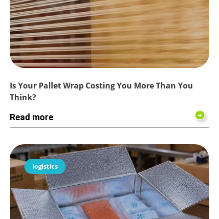
Is Your Pallet Wrap Costing You More Than You
Think?
Read more
logistics