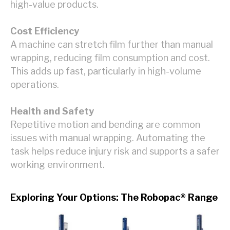
high-value products.
Cost Efficiency
A machine can stretch film further than manual
wrapping, reducing film consumption and cost.
This adds up fast, particularly in high-volume
operations.
Health and Safety
Repetitive motion and bending are common
issues with manual wrapping. Automating the
task helps reduce injury risk and supports a safer
working environment.
Exploring Your Options: The Robopac® Range