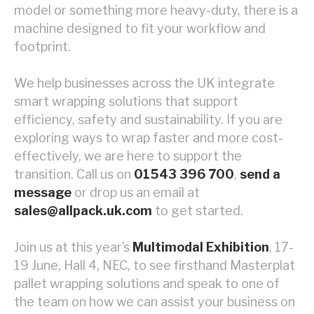
model or something more heavy-duty, there is a
machine designed to fit your workflow and
footprint.
We help businesses across the UK integrate
smart wrapping solutions that support
efficiency, safety and sustainability. If you are
exploring ways to wrap faster and more cost-
effectively, we are here to support the
transition. Call us on
01543 396 700
,
send a
message
or drop us an email at
sales@allpack.uk.com
to get started.
Join us at this year’s
Multimodal Exhibition
, 17-
19 June, Hall 4, NEC, to see firsthand Masterplat
pallet wrapping solutions and speak to one of
the team on how we can assist your business on