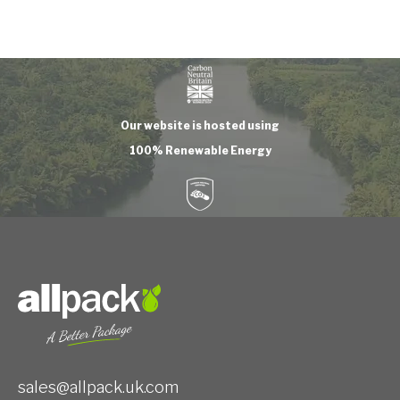
Our website is hosted using
100% Renewable Energy
sales@allpack.uk.com