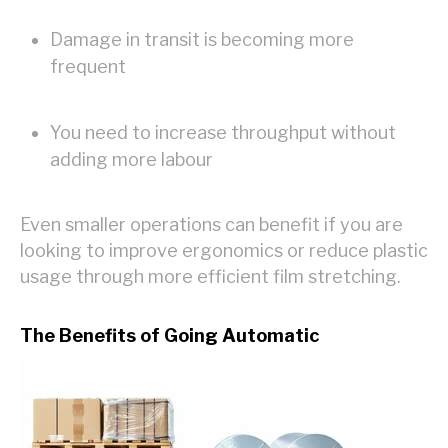
Damage in transit is becoming more
frequent
You need to increase throughput without
adding more labour
Even smaller operations can benefit if you are
looking to improve ergonomics or reduce plastic
usage through more efficient film stretching.
The Benefits of Going Automatic