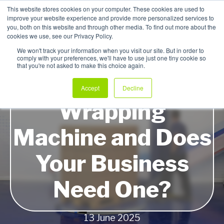
This website stores cookies on your computer. These cookies are used to
improve your website experience and provide more personalized services to
My Products
you, both on this website and through other media. To find out more about the
cookies we use, see our Privacy Policy.
We won't track your information when you visit our site. But in order to
comply with your preferences, we'll have to use just one tiny cookie so
that you're not asked to make this choice again.
What is a Pallet
Accept
Decline
Wrapping
Machine and Does
Your Business
Need One?
13 June 2025