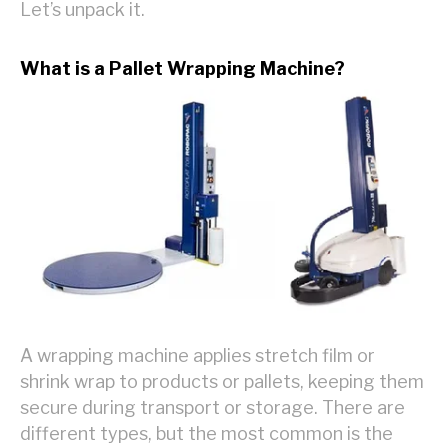
Let’s unpack it.
What is a Pallet Wrapping Machine?
A wrapping machine applies stretch film or
shrink wrap to products or pallets, keeping them
secure during transport or storage. There are
different types, but the most common is the