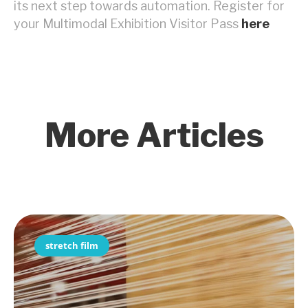
its next step towards automation. Register for
your Multimodal Exhibition Visitor Pass
here
More Articles
stretch film