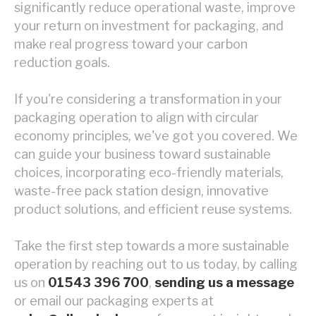
significantly reduce operational waste, improve
your return on investment for packaging, and
make real progress toward your carbon
reduction goals.
If you're considering a transformation in your
packaging operation to align with circular
economy principles, we've got you covered. We
can guide your business toward sustainable
choices, incorporating eco-friendly materials,
waste-free pack station design, innovative
product solutions, and efficient reuse systems.
Take the first step towards a more sustainable
operation by reaching out to us today, by calling
us on
01543 396 700
,
sending us a message
or email our packaging experts at