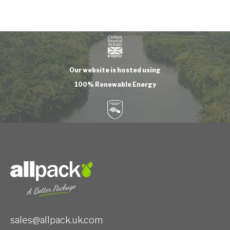
Our website is hosted using
100% Renewable Energy
sales@allpack.uk.com