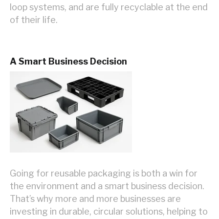
loop systems, and are fully recyclable at the end
of their life.
A Smart Business Decision
Going for reusable packaging is both a win for
the environment and a smart business decision.
That’s why more and more businesses are
investing in durable, circular solutions, helping to