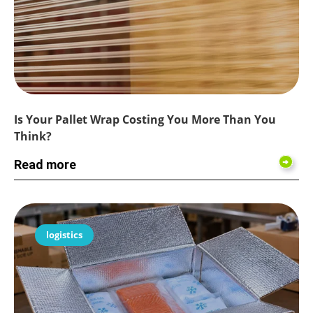
Is Your Pallet Wrap Costing You More Than You
Think?
Read more
logistics