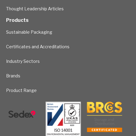
Thought Leadership Articles
Products
Sustainable Packaging
Certificates and Accreditations
Industry Sectors
Brands
Product Range