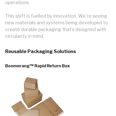
operations.
This shift is fuelled by innovation. We're seeing
new materials and systems being developed to
create durable packaging that’s designed with
circularity in mind.
Reusable Packaging Solutions
Boomerang™ Rapid Return Bo
x