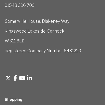
01543 396 700
Somerville House, Blakeney Way
Kingswood Lakeside, Cannock
WS11 8LD
Registered Company Number 8431220
Shopping