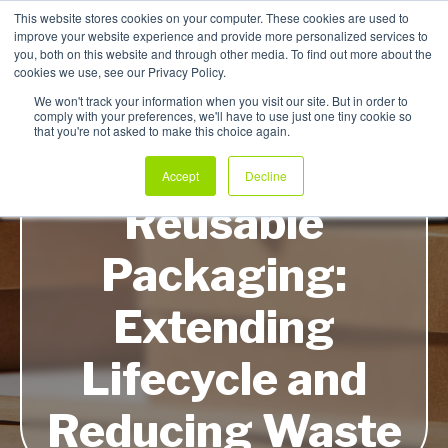
This website stores cookies on your computer. These cookies are used to
improve your website experience and provide more personalized services to
My Products
you, both on this website and through other media. To find out more about the
cookies we use, see our Privacy Policy.
We won't track your information when you visit our site. But in order to
comply with your preferences, we'll have to use just one tiny cookie so
that you're not asked to make this choice again.
Innovations in
Accept
Decline
Reusable
Packaging:
Extending
Lifecycle and
Reducing Waste