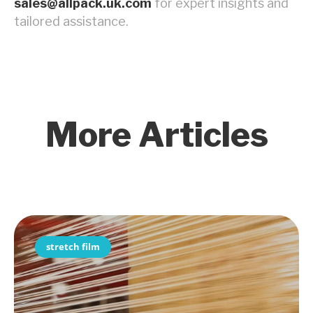
sales@allpack.uk.com
for expert insights and
tailored assistance.
More Articles
stretch film