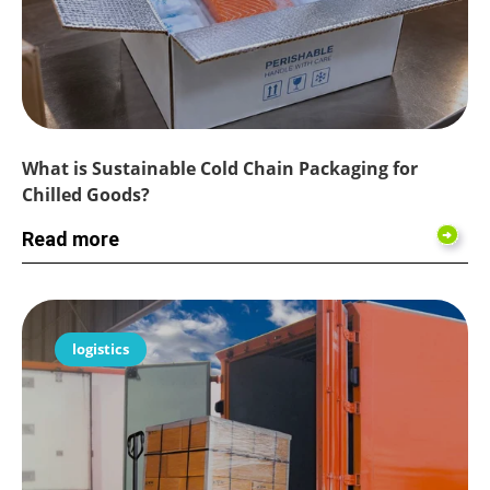
What is Sustainable Cold Chain Packaging for
Chilled Goods?
Read more
logistics