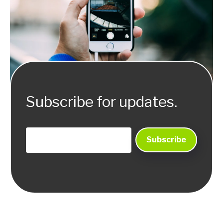
Subscribe for updates.