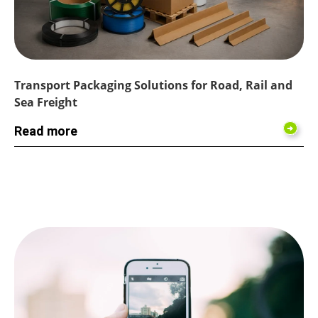
Transport Packaging Solutions for Road, Rail and
Sea Freight
Read more