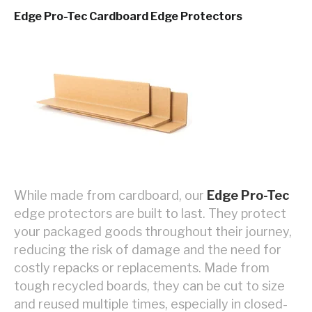
Edge Pro-Tec Cardboard Edge Protectors
While made from cardboard, our
Edge Pro-Tec
edge protectors are built to last. They protect
your packaged goods throughout their journey,
reducing the risk of damage and the need for
costly repacks or replacements. Made from
tough recycled boards, they can be cut to size
and reused multiple times, especially in closed-