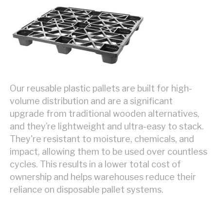
Our reusable plastic pallets are built for high-
volume distribution and are a significant
upgrade from traditional wooden alternatives,
and they’re lightweight and ultra-easy to stack.
They're resistant to moisture, chemicals, and
impact, allowing them to be used over countless
cycles. This results in a lower total cost of
ownership and helps warehouses reduce their
reliance on disposable pallet systems.