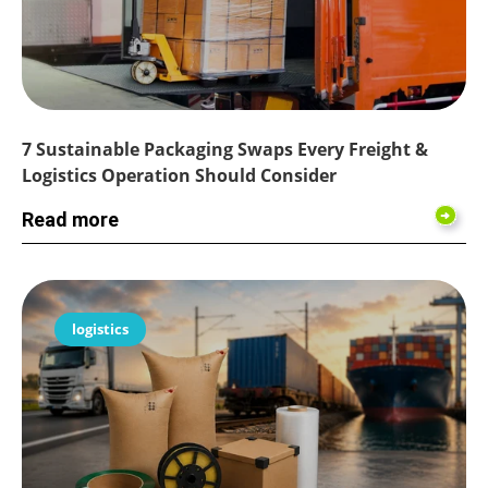
7 Sustainable Packaging Swaps Every Freight &
Logistics Operation Should Consider
Read more
logistics