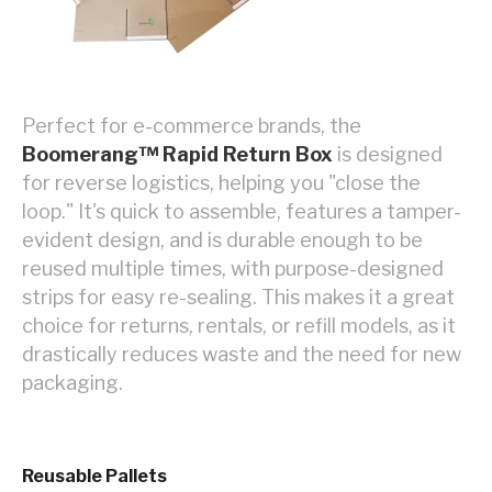
Perfect for e-commerce brands, the
Boomerang™ Rapid Return Box
is designed
for reverse logistics, helping you "close the
loop." It's quick to assemble, features a tamper-
evident design, and is durable enough to be
reused multiple times, with purpose-designed
strips for easy re-sealing. This makes it a great
choice for returns, rentals, or refill models, as it
drastically reduces waste and the need for new
packaging.
Reusable Pallets