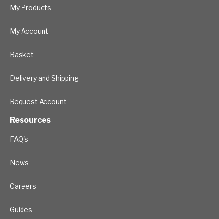
My Products
My Account
Basket
Delivery and Shipping
Request Account
Resources
FAQ's
News
Careers
Guides