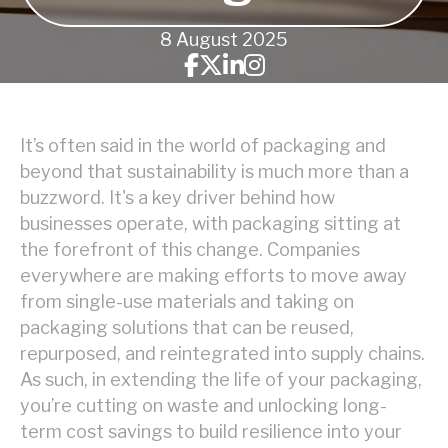
8 August 2025
It’s often said in the world of packaging and
beyond that sustainability is much more than a
buzzword. It's a key driver behind how
businesses operate, with packaging sitting at
the forefront of this change. Companies
everywhere are making efforts to move away
from single-use materials and taking on
packaging solutions that can be reused,
repurposed, and reintegrated into supply chains.
As such, in extending the life of your packaging,
you’re cutting on waste and unlocking long-
term cost savings to build resilience into your