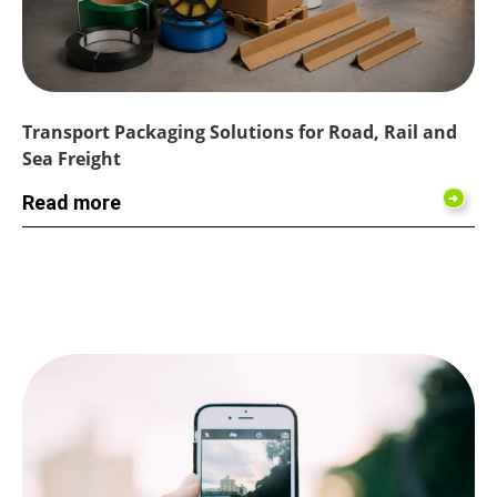
Transport Packaging Solutions for Road, Rail and
Sea Freight
Read more