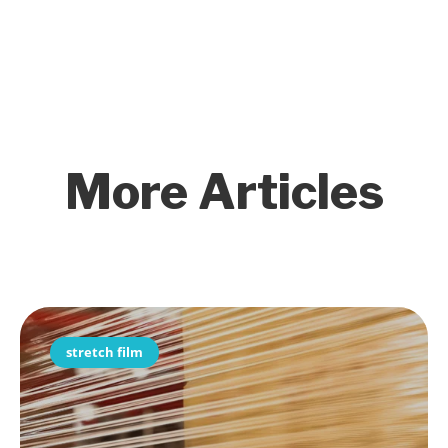
More Articles
stretch film