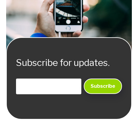
Subscribe for updates.