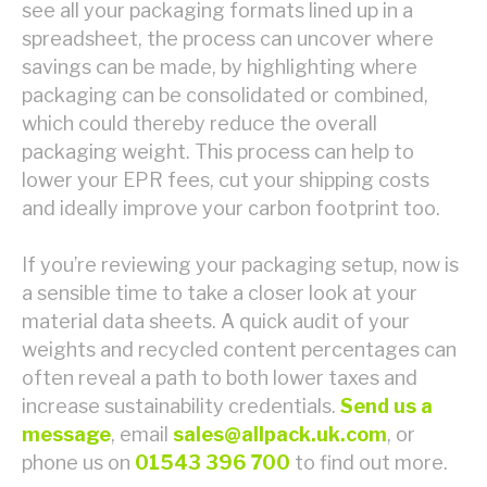
see all your packaging formats lined up in a
spreadsheet, the process can uncover where
savings can be made, by highlighting where
packaging can be consolidated or combined,
which could thereby reduce the overall
packaging weight. This process can help to
lower your EPR fees, cut your shipping costs
and ideally improve your carbon footprint too.
If you’re reviewing your packaging setup, now is
a sensible time to take a closer look at your
material data sheets. A quick audit of your
weights and recycled content percentages can
often reveal a path to both lower taxes and
increase sustainability credentials.
Send us a
message
, email
sales@allpack.uk.com
, or
phone us on
01543 396 700
to find out more.