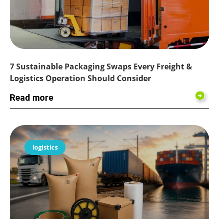
7 Sustainable Packaging Swaps Every Freight &
Logistics Operation Should Consider
Read more
logistics