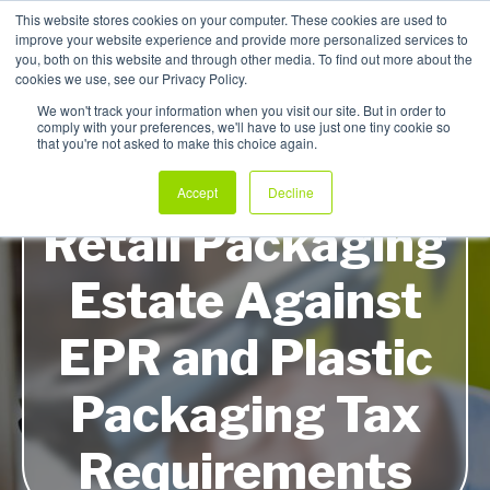
This website stores cookies on your computer. These cookies are used to
improve your website experience and provide more personalized services to
My Products
you, both on this website and through other media. To find out more about the
cookies we use, see our Privacy Policy.
We won't track your information when you visit our site. But in order to
comply with your preferences, we'll have to use just one tiny cookie so
that you're not asked to make this choice again.
How to Audit Your
Accept
Decline
Retail Packaging
Estate Against
EPR and Plastic
Packaging Tax
Requirements