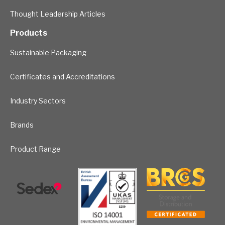
Thought Leadership Articles
Products
Sustainable Packaging
Certificates and Accreditations
Industry Sectors
Brands
Product Range