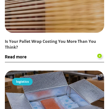
Is Your Pallet Wrap Costing You More Than You
Think?
Read more
logistics