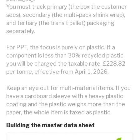
You must track primary (the box the customer
sees), secondary (the multi-pack shrink wrap),
and tertiary (the transit pallet) packaging
separately.
For PPT, the focus is purely on plastic. If a
component is less than 30% recycled plastic,
you will be charged the taxable rate. £228.82
per tonne, effective from April 1, 2026.
Keep an eye out for multi-material items. If you
have a cardboard sleeve with a heavy plastic
coating and the plastic weighs more than the
paper, the whole item is taxed as plastic.
Building the master data sheet