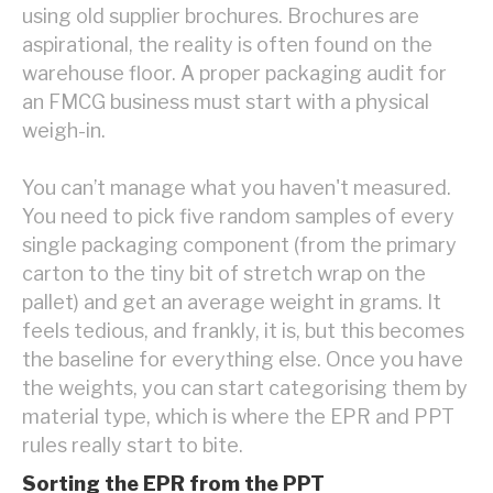
using old supplier brochures. Brochures are
aspirational, the reality is often found on the
warehouse floor. A proper packaging audit for
an FMCG business must start with a physical
weigh-in.
You can’t manage what you haven't measured.
You need to pick five random samples of every
single packaging component (from the primary
carton to the tiny bit of stretch wrap on the
pallet) and get an average weight in grams. It
feels tedious, and frankly, it is, but this becomes
the baseline for everything else. Once you have
the weights, you can start categorising them by
material type, which is where the EPR and PPT
rules really start to bite.
Sorting the EPR from the PPT