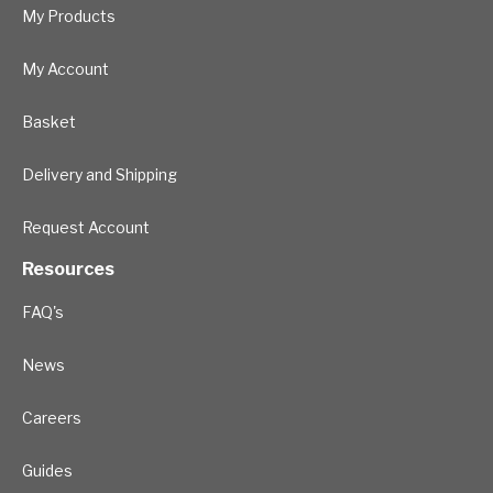
My Products
My Account
Basket
Delivery and Shipping
Request Account
Resources
FAQ's
News
Careers
Guides