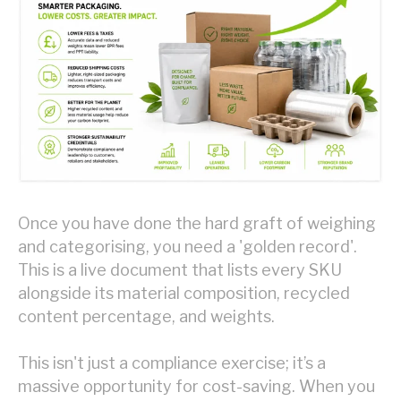
Once you have done the hard graft of weighing
and categorising, you need a 'golden record'.
This is a live document that lists every SKU
alongside its material composition, recycled
content percentage, and weights.
This isn't just a compliance exercise; it’s a
massive opportunity for cost-saving. When you