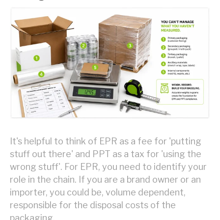
It's helpful to think of EPR as a fee for 'putting
stuff out there' and PPT as a tax for 'using the
wrong stuff'. For EPR, you need to identify your
role in the chain. If you are a brand owner or an
importer, you could be, volume dependent,
responsible for the disposal costs of the
packaging.