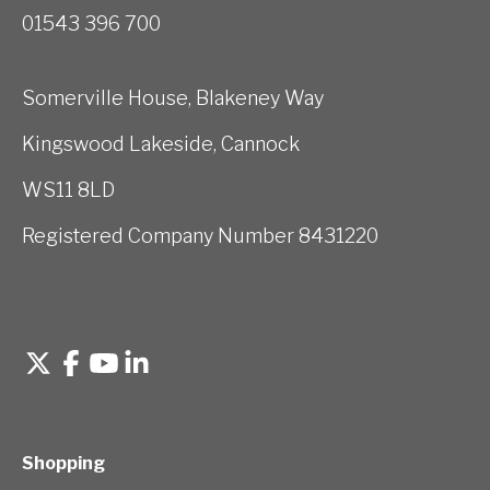
01543 396 700
Somerville House, Blakeney Way
Kingswood Lakeside, Cannock
WS11 8LD
Registered Company Number 8431220
Shopping