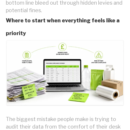
bottom line bleed out through hidden levies and
potential fines.
Where to start when everything feels like a
priority
The biggest mistake people make is trying to
audit their data from the comfort of their desk