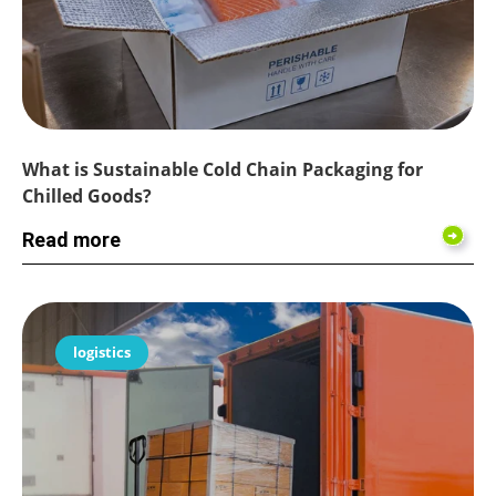
What is Sustainable Cold Chain Packaging for
Chilled Goods?
Read more
logistics