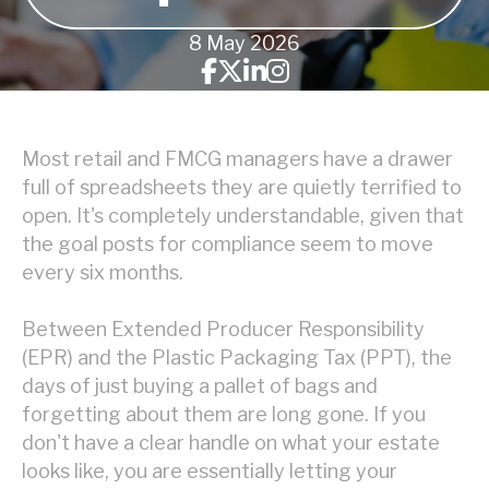
8 May 2026
Most retail and FMCG managers have a drawer
full of spreadsheets they are quietly terrified to
open. It's completely understandable, given that
the goal posts for compliance seem to move
every six months.
Between Extended Producer Responsibility
(EPR) and the Plastic Packaging Tax (PPT), the
days of just buying a pallet of bags and
forgetting about them are long gone. If you
don't have a clear handle on what your estate
looks like, you are essentially letting your