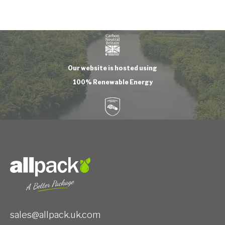
Our website is hosted using
100% Renewable Energy
sales@allpack.uk.com