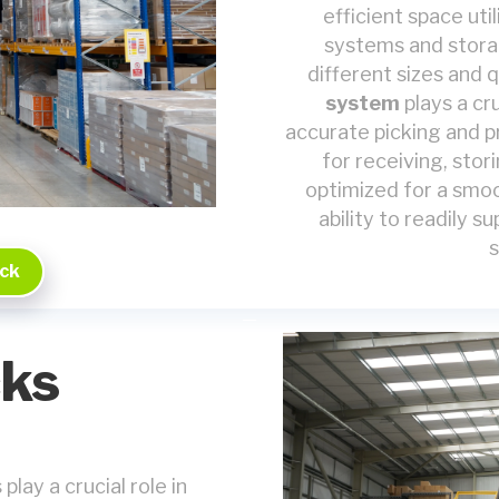
efficient space uti
systems and stora
different sizes and 
system
plays a cru
accurate picking and 
for receiving, stor
optimized for a smoo
ability to readily 
s
ack
ks
lay a crucial role in