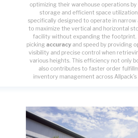
optimizing their warehouse operations by
storage and efficient space utilizatio
specifically designed to operate in narrow 
to maximize the vertical and horizontal st
facility without expanding the footprin
picking
accuracy
and speed by providing o
visibility and precise control when retrievi
various heights. This efficiency not only 
also contributes to faster order fulfi
inventory management across Allpack's l