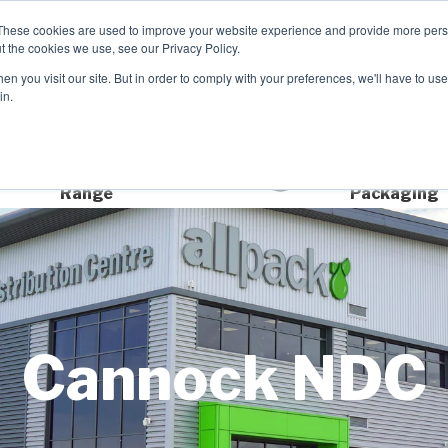
These cookies are used to improve your website experience and provide more perso
t the cookies we use, see our Privacy Policy.
n you visit our site. But in order to comply with your preferences, we'll have to use 
Product Range
Brands
In
in.
Extensive Product
Sustainable
Range
Packaging
Cannock NDC