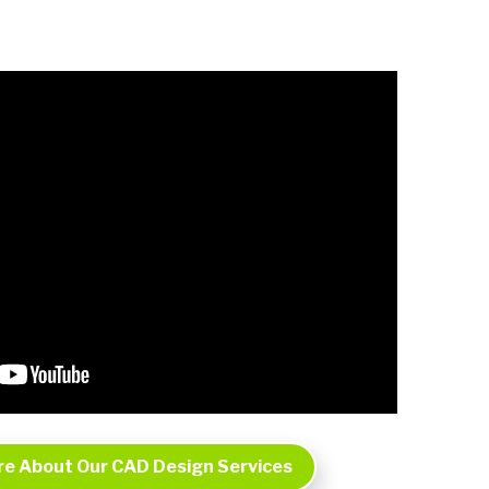
re About Our CAD Design Services