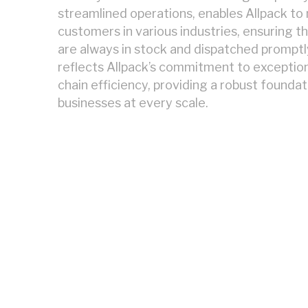
streamlined operations, enables Allpack t
customers in various industries, ensuring t
are always in stock and dispatched promptly.
reflects Allpack’s commitment to exception
chain efficiency, providing a robust founda
businesses at every scale.