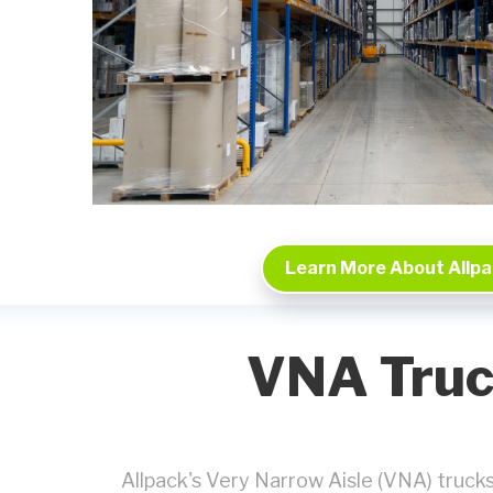
Learn More About Allp
VNA Truc
Allpack's Very Narrow Aisle (VNA) trucks p