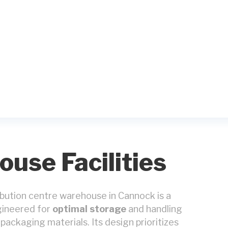
use Facilities
ribution centre warehouse in Cannock is a
ngineered for
optimal storage
and handling
packaging materials. Its design prioritizes