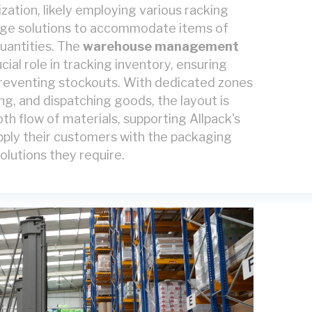
lization, likely employing various racking
ge solutions to accommodate items of
quantities. The
warehouse management
cial role in tracking inventory, ensuring
preventing stockouts. With dedicated zones
ing, and dispatching goods, the layout is
th flow of materials, supporting Allpack's
supply their customers with the packaging
olutions they require.