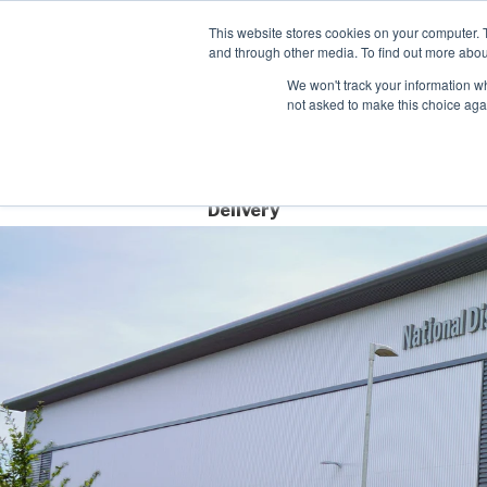
Contact
This website stores cookies on your computer. 
and through other media. To find out more abou
We won't track your information whe
not asked to make this choice aga
Free Next Day
Delivery