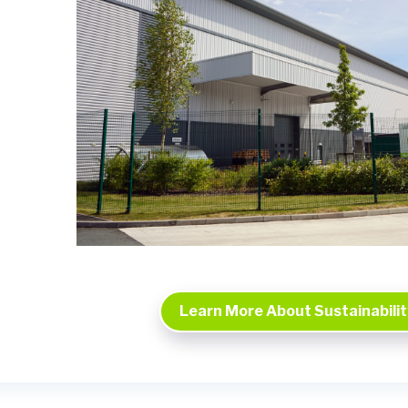
Learn More About Sustainability