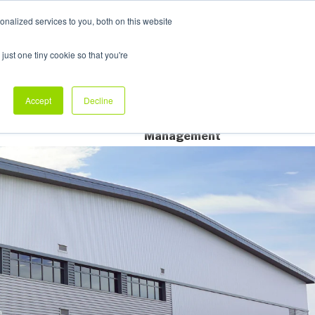
nalized services to you, both on this website
My Products
just one tiny cookie so that you're
dustry Sectors
Why Allpack
Contact
Accept
Decline
Dedicated Account
Management