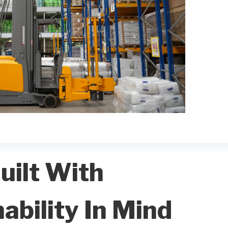
uilt With
ability In Mind