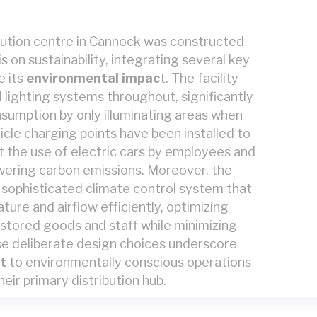
ibution centre in Cannock was constructed
 on sustainability, integrating several key
e its
environmental impac
t.
The facility
lighting systems throughout, significantly
sumption by only illuminating areas when
icle charging points have been installed to
 the use of electric cars by employees and
lowering carbon emissions. Moreover, the
a sophisticated climate control system that
ure and airflow efficiently, optimizing
 stored goods and staff while minimizing
e deliberate design choices underscore
t
to environmentally conscious operations
heir primary distribution hub.