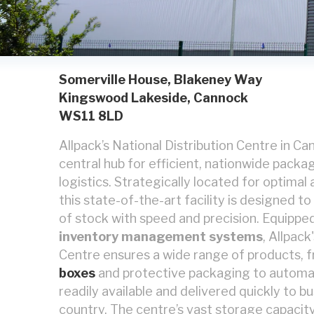
Somerville House, Blakeney Way
Kingswood Lakeside, Cannock
WS11 8LD
Allpack’s National Distribution Centre in C
central hub for efficient, nationwide packa
logistics. Strategically located for optimal
this state-of-the-art facility is designed t
of stock with speed and precision. Equippe
inventory management systems
, Allpack
Centre ensures a wide range of products, 
boxes
and protective packaging to automa
readily available and delivered quickly to b
country. The centre’s vast storage capacity