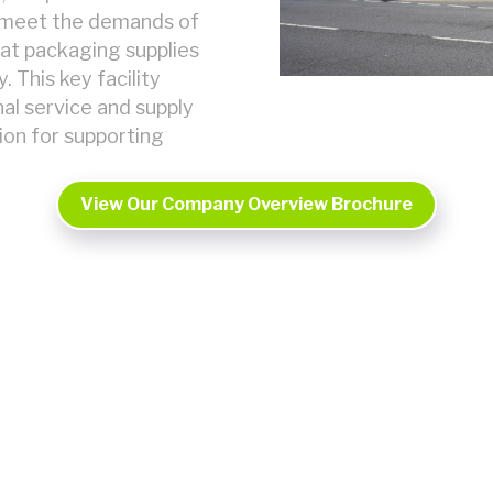
o meet the demands of
hat packaging supplies
 This key facility
al service and supply
tion for supporting
View Our Company Overview Brochure