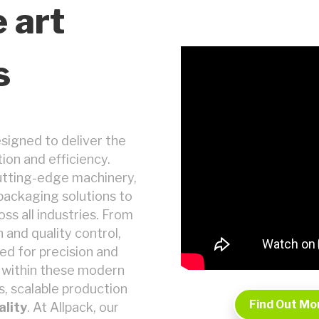
e art
s
esigned to deliver the
ion and efficiency.
utting-edge machinery,
d packaging solutions to
ss all industries. From
and quality control,
ed for precision and
s within these modern
s, scalable production
Find Out Mo
ality
. At Allpack, our