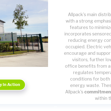
Allpack's main distr
with a strong emphasis
features to minimiz
incorporates sensored 
reducing energy con
occupied. Electric veh
encourage and support
visitors, further 
office benefits from 
regulates temperat
conditions for both
 In Action
energy waste. Thes
Allpack's
commitmen
within t