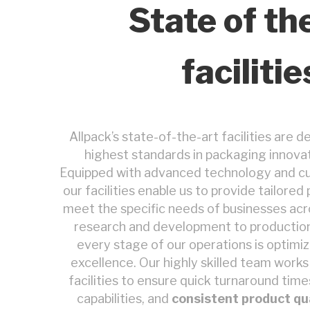
State of th
facilitie
Allpack’s state-of-the-art facilities are d
highest standards in packaging innovat
Equipped with advanced technology and c
our facilities enable us to provide tailore
meet the specific needs of businesses acro
research and development to production 
every stage of our operations is optimiz
excellence. Our highly skilled team work
facilities to ensure quick turnaround time
capabilities, and
consistent product qu