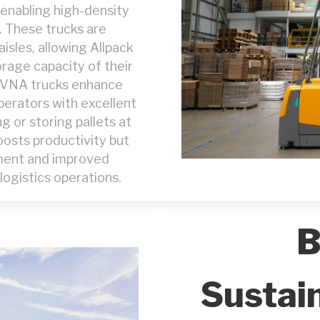
 enabling high-density
n. These trucks are
aisles, allowing Allpack
orage capacity of their
t. VNA trucks enhance
perators with excellent
ng or storing pallets at
boosts productivity but
llment and improved
ogistics operations.
B
Sustain