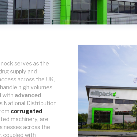
annock serves as the
ging supply and
 access across the UK,
o handle high volumes
d with
advanced
's National Distribution
from
corrugated
ted machinery, are
usinesses across the
, coupled with