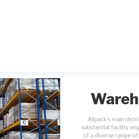
Wareho
Allpack's main dist
substantial facility e
of a diverse range of 