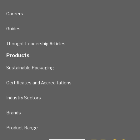
Careers
Guides
Thought Leadership Articles
Products
Sustainable Packaging
Certificates and Accreditations
Industry Sectors
Brands
Product Range