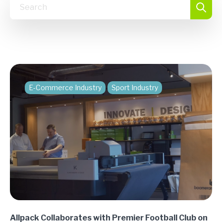
E-Commerce Industry
Sport Industry
Allpack Collaborates with Premier Football Club on