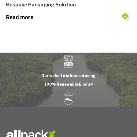
Bespoke Packaging Solution
Read more
Our website is hosted using
100% Renewable Energy