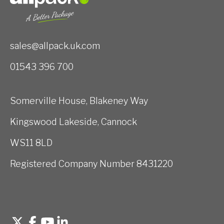
sales@allpack.uk.com
01543 396 700
Somerville House, Blakeney Way
Kingswood Lakeside, Cannock
WS11 8LD
Registered Company Number 8431220