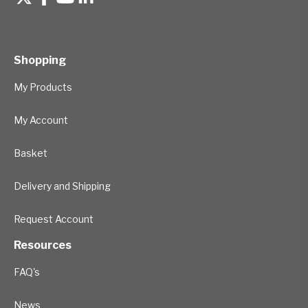
Shopping
My Products
My Account
Basket
Delivery and Shipping
Request Account
Resources
FAQ's
News