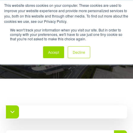
This website stores cookies on your computer. These cookies are used to
improve your website experience and provide more personalized services to
My Products
you, both on this website and through other media. To find out more about the
cookies we use, see our Privacy Policy.
We won't track your information when you visit our site. But in order to
comply with your preferences, we'll have to use just one tiny cookie so
that you're not asked to make this choice again.
Case Studies
Accept
Decline